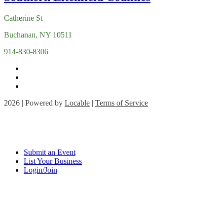
Catherine St
Buchanan, NY 10511
914-830-8306
2026 | Powered by
Locable
|
Terms of Service
Submit an Event
List Your Business
Login/Join