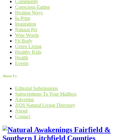
Community
Conscious Eating
Healing Ways
In-Print
Inspiration
Natural Pet
Wise Words
Fit Body
Green Living
Healthy Kids
Health
Events
About Us
Editorial Submissions
Subscriptions To Your Mailbox
Advertise
2026 Natural Living Directory
About
Contact