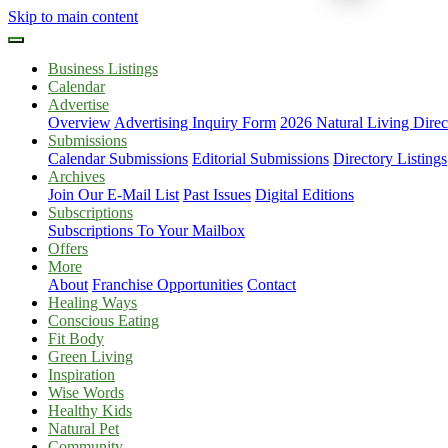
Skip to main content
Business Listings
Calendar
Advertise
Overview
Advertising Inquiry Form
2026 Natural Living Direc
Submissions
Calendar Submissions
Editorial Submissions
Directory Listings
Archives
Join Our E-Mail List
Past Issues
Digital Editions
Subscriptions
Subscriptions To Your Mailbox
Offers
More
About
Franchise Opportunities
Contact
Healing Ways
Conscious Eating
Fit Body
Green Living
Inspiration
Wise Words
Healthy Kids
Natural Pet
Community