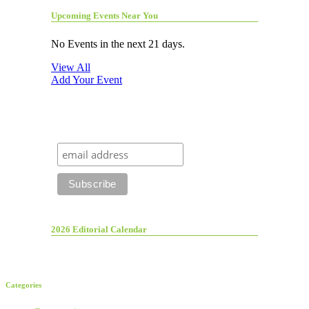
Upcoming Events Near You
No Events in the next 21 days.
View All
Add Your Event
2026 Editorial Calendar
Categories