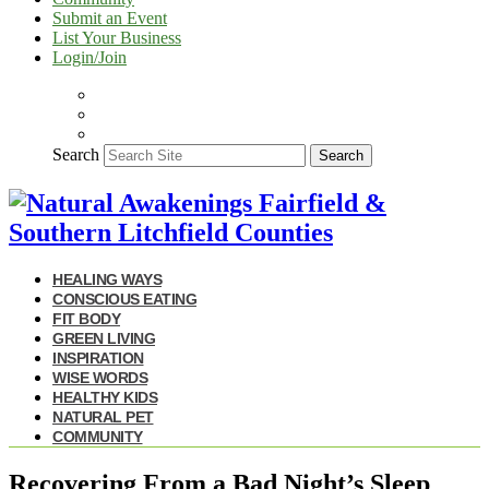
Submit an Event
List Your Business
Login/Join
Search
Search
HEALING WAYS
CONSCIOUS EATING
FIT BODY
GREEN LIVING
INSPIRATION
WISE WORDS
HEALTHY KIDS
NATURAL PET
COMMUNITY
Recovering From a Bad Night’s Sleep