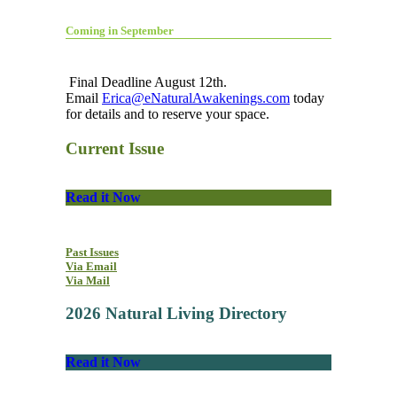
Coming in September
Final Deadline August 12th.
Email
Erica@eNaturalAwakenings.com
today
for details and to reserve your space.
Current Issue
Read it Now
Past Issues
Via Email
Via Mail
2026 Natural Living Directory
Read it Now