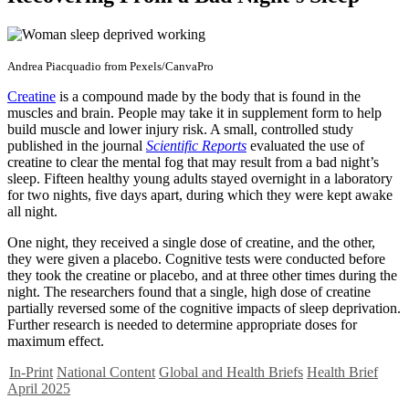
Andrea Piacquadio from Pexels/CanvaPro
Creatine
is a compound made by the body that is found in the
muscles and brain. People may take it in supplement form to help
build muscle and lower injury risk. A small, controlled study
published in the journal
Scientific Reports
evaluated the use of
creatine to clear the mental fog that may result from a bad night’s
sleep. Fifteen healthy young adults stayed overnight in a laboratory
for two nights, five days apart, during which they were kept awake
all night.
One night, they received a single dose of creatine, and the other,
they were given a placebo. Cognitive tests were conducted before
they took the creatine or placebo, and at three other times during the
night. The researchers found that a single, high dose of creatine
partially reversed some of the cognitive impacts of sleep deprivation.
Further research is needed to determine appropriate doses for
maximum effect.
In-Print
National Content
Global and Health Briefs
Health Brief
April 2025