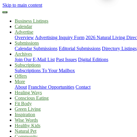
Skip to main content
Business Listings
Calendar
Advertise
Overview
Advertising Inquiry Form
2026 Natural Living Direc
Submissions
Calendar Submissions
Editorial Submissions
Directory Listings
Archives
Join Our E-Mail List
Past Issues
Digital Editions
Subscriptions
Subscriptions To Your Mailbox
Offers
More
About
Franchise Opportunities
Contact
Healing Ways
Conscious Eating
Fit Body
Green Living
Inspiration
Wise Words
Healthy Kids
Natural Pet
Community