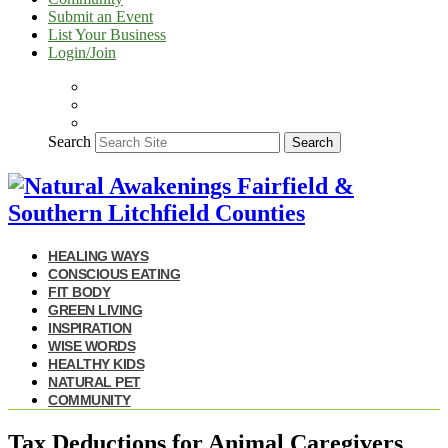
Submit an Event
List Your Business
Login/Join
Search
Search
HEALING WAYS
CONSCIOUS EATING
FIT BODY
GREEN LIVING
INSPIRATION
WISE WORDS
HEALTHY KIDS
NATURAL PET
COMMUNITY
Tax Deductions for Animal Caregivers