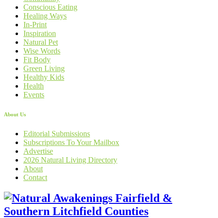
Conscious Eating
Healing Ways
In-Print
Inspiration
Natural Pet
Wise Words
Fit Body
Green Living
Healthy Kids
Health
Events
About Us
Editorial Submissions
Subscriptions To Your Mailbox
Advertise
2026 Natural Living Directory
About
Contact