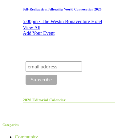
Self-Realization Fellowship World Convocation 2026
5:00pm · The Westin Bonaventure Hotel
View All
Add Your Event
2026 Editorial Calendar
Categories
Community