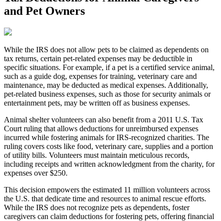
and Pet Owners
While the IRS does not allow pets to be claimed as dependents on
tax returns, certain pet-related expenses may be deductible in
specific situations. For example, if a pet is a certified service animal,
such as a guide dog, expenses for training, veterinary care and
maintenance, may be deducted as medical expenses. Additionally,
pet-related business expenses, such as those for security animals or
entertainment pets, may be written off as business expenses.
Animal shelter volunteers can also benefit from a 2011 U.S. Tax
Court ruling that allows deductions for unreimbursed expenses
incurred while fostering animals for IRS-recognized charities. The
ruling covers costs like food, veterinary care, supplies and a portion
of utility bills. Volunteers must maintain meticulous records,
including receipts and written acknowledgment from the charity, for
expenses over $250.
This decision empowers the estimated 11 million volunteers across
the U.S. that dedicate time and resources to animal rescue efforts.
While the IRS does not recognize pets as dependents, foster
caregivers can claim deductions for fostering pets, offering financial