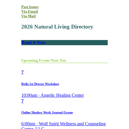
Past Issues
Via Email
Via Mail
2026 Natural Living Directory
Read it Now
Upcoming Events Near You
7
Reiki 1st Degree Workshop
10:00am · Angelic Healing Center
7
Online Shadow Work Journal Group
6:00pm · Wolf Spirit Wellness and Counseling
Center, LLC