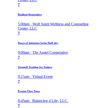
7
Resilient Responders
5:00pm · Wolf Spirit Wellness and Counseling
Center, LLC
7
Doors of Initiation Series Half-day
9:00am · The Angel Cooperative
7
Strength Training for Seniors
9:15am · Virtual Event
7
Present Flow Yoga
8:45am · Balancing 4 Life, LLC.
7