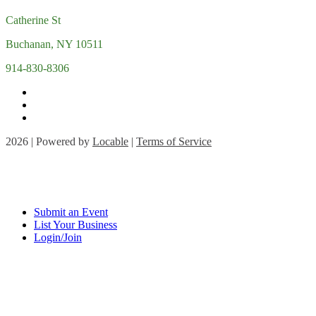
Catherine St
Buchanan, NY 10511
914-830-8306
2026 | Powered by
Locable
|
Terms of Service
Submit an Event
List Your Business
Login/Join