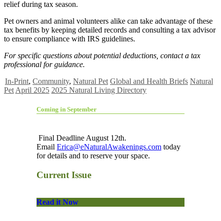
relief during tax season.
Pet owners and animal volunteers alike can take advantage of these
tax benefits by keeping detailed records and consulting a tax advisor
to ensure compliance with IRS guidelines.
For specific questions about potential deductions, contact a tax
professional for guidance.
In-Print
,
Community
,
Natural Pet
Global and Health Briefs
Natural
Pet
April 2025
2025 Natural Living Directory
Coming in September
Final Deadline August 12th.
Email
Erica@eNaturalAwakenings.com
today
for details and to reserve your space.
Current Issue
Read it Now