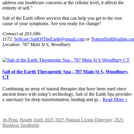
address our healthcare concerns at the cellular level, it affects the
entirety of self.”
Salt of the Earth offers services that can help you get to the root
cause of your symptoms. Are you ready for change?
Connect at 203-586-
1172,
Selfcare.SaltOfTheEarth@gmail.com
or
NaturalSaltHealing.c
Location: 787 Main St S, Woodbury.
Salt of the Earth Therapeutic Spa - 787 Main St S, Woodbury,
CT
Combining an array of natural therapies that have been used since
ancient times with today’s technology, Salt of the Earth Spa provides
a sanctuary for deep transformation, healing and gr...
Read More »
In-Print
,
Health
April 2025
2025 Natural Living Directory
2025
Business Spotlights