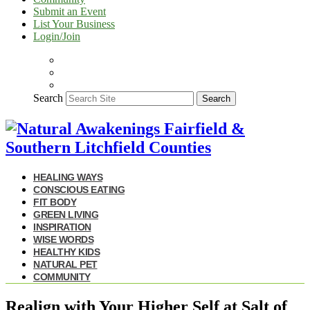
Submit an Event
List Your Business
Login/Join
Search
Search
HEALING WAYS
CONSCIOUS EATING
FIT BODY
GREEN LIVING
INSPIRATION
WISE WORDS
HEALTHY KIDS
NATURAL PET
COMMUNITY
Realign with Your Higher Self at Salt of