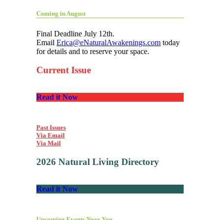
Coming in August
Final Deadline July 12th.
Email
Erica@eNaturalAwakenings.com
today
for details and to reserve your space.
Current Issue
Read it Now
Past Issues
Via Email
Via Mail
2026 Natural Living Directory
Read it Now
Upcoming Events Near You