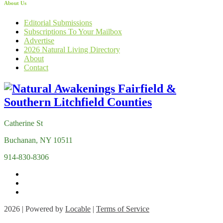
About Us
Editorial Submissions
Subscriptions To Your Mailbox
Advertise
2026 Natural Living Directory
About
Contact
Catherine St
Buchanan, NY 10511
914-830-8306
2026 | Powered by
Locable
|
Terms of Service