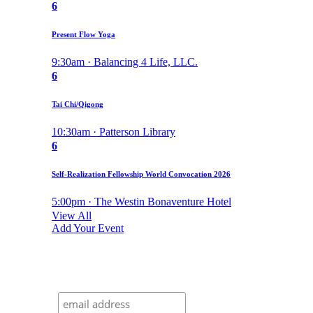
6
Present Flow Yoga
9:30am · Balancing 4 Life, LLC.
6
Tai Chi/Qigong
10:30am · Patterson Library
6
Self-Realization Fellowship World Convocation 2026
5:00pm · The Westin Bonaventure Hotel
View All
Add Your Event