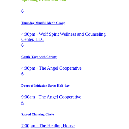
6
Thursday Mindful Men's Group
4:00pm · Wolf Spirit Wellness and Counseling
Center, LLC
6
Gentle Yoga with Christy
4:00pm · The Angel Cooperative
6
Doors of Initiation Series Half-day
9:00am · The Angel Cooperative
6
Sacred Chanting Circle
7:00pm · The Healing House