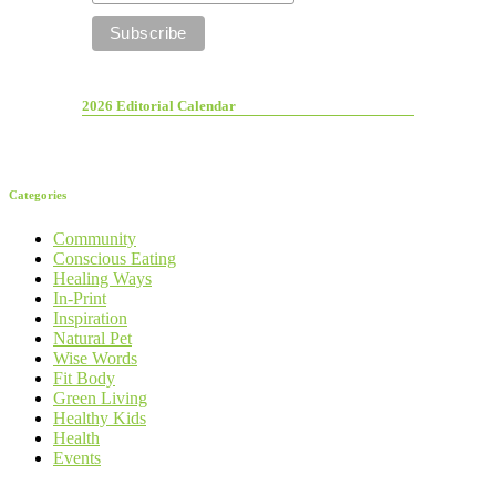
2026 Editorial Calendar
Categories
Community
Conscious Eating
Healing Ways
In-Print
Inspiration
Natural Pet
Wise Words
Fit Body
Green Living
Healthy Kids
Health
Events