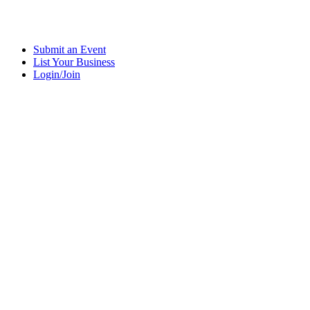
Submit an Event
List Your Business
Login/Join