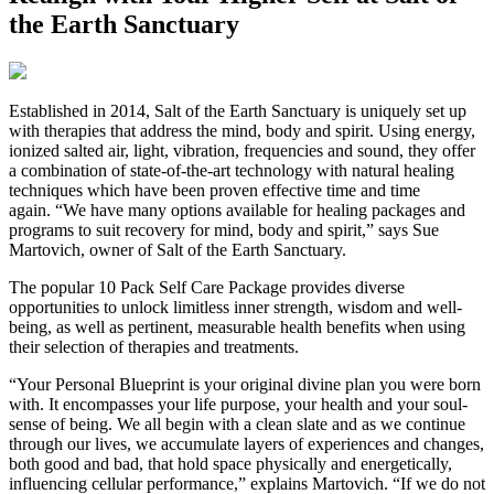
the Earth Sanctuary
Established in 2014, Salt of the Earth Sanctuary is uniquely set up
with therapies that address the mind, body and spirit. Using energy,
ionized salted air, light, vibration, frequencies and sound, they offer
a combination of state-of-the-art technology with natural healing
techniques which have been proven effective time and time
again. “We have many options available for healing packages and
programs to suit recovery for mind, body and spirit,” says Sue
Martovich, owner of Salt of the Earth Sanctuary.
The popular 10 Pack Self Care Package provides diverse
opportunities to unlock limitless inner strength, wisdom and well-
being, as well as pertinent, measurable health benefits when using
their selection of therapies and treatments.
“Your Personal Blueprint is your original divine plan you were born
with. It encompasses your life purpose, your health and your soul-
sense of being. We all begin with a clean slate and as we continue
through our lives, we accumulate layers of experiences and changes,
both good and bad, that hold space physically and energetically,
influencing cellular performance,” explains Martovich. “If we do not