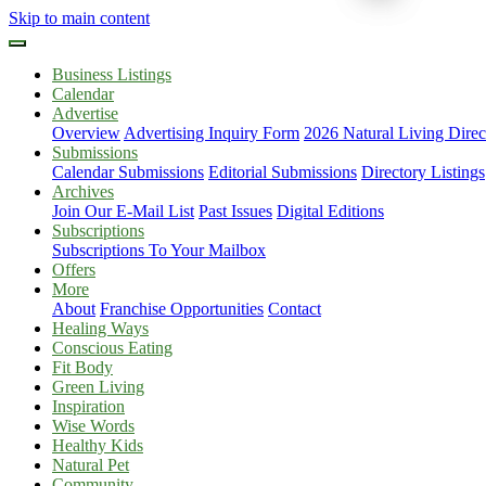
Skip to main content
Business Listings
Calendar
Advertise
Overview
Advertising Inquiry Form
2026 Natural Living Direc
Submissions
Calendar Submissions
Editorial Submissions
Directory Listings
Archives
Join Our E-Mail List
Past Issues
Digital Editions
Subscriptions
Subscriptions To Your Mailbox
Offers
More
About
Franchise Opportunities
Contact
Healing Ways
Conscious Eating
Fit Body
Green Living
Inspiration
Wise Words
Healthy Kids
Natural Pet
Community