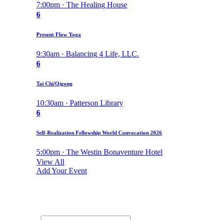
7:00pm · The Healing House
6
Present Flow Yoga
9:30am · Balancing 4 Life, LLC.
6
Tai Chi/Qigong
10:30am · Patterson Library
6
Self-Realization Fellowship World Convocation 2026
5:00pm · The Westin Bonaventure Hotel
View All
Add Your Event