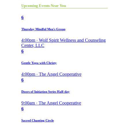
Upcoming Events Near You
6
Thursday Mindful Men's Group
4:00pm · Wolf Spirit Wellness and Counseling
Center, LLC
6
Gentle Yoga with Christy
4:00pm · The Angel Cooperative
6
Doors of Initiation Series Half-day
9:00am · The Angel Cooperative
6
Sacred Chanting Circle