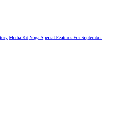
tory
Media Kit
Yoga Special Features For September