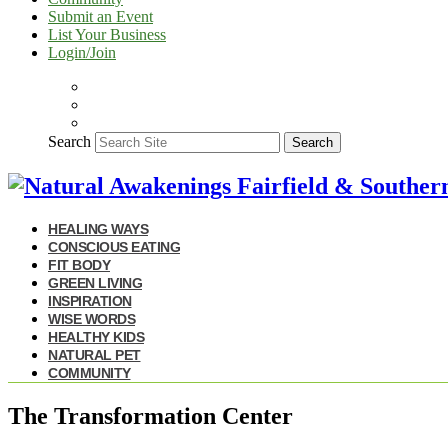
Submit an Event
List Your Business
Login/Join
Search
Search
HEALING WAYS
CONSCIOUS EATING
FIT BODY
GREEN LIVING
INSPIRATION
WISE WORDS
HEALTHY KIDS
NATURAL PET
COMMUNITY
The Transformation Center