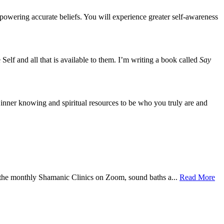
mpowering accurate beliefs. You will experience greater self-awareness
 Self and all that is available to them. I’m writing a book called
Say
 inner knowing and spiritual resources to be who you truly are and
 the monthly Shamanic Clinics on Zoom, sound baths a...
Read More