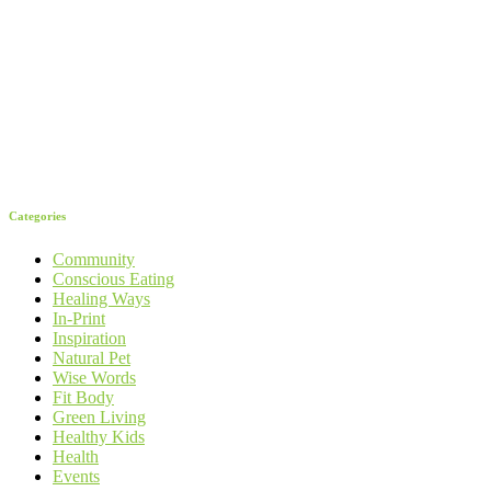
Categories
Community
Conscious Eating
Healing Ways
In-Print
Inspiration
Natural Pet
Wise Words
Fit Body
Green Living
Healthy Kids
Health
Events