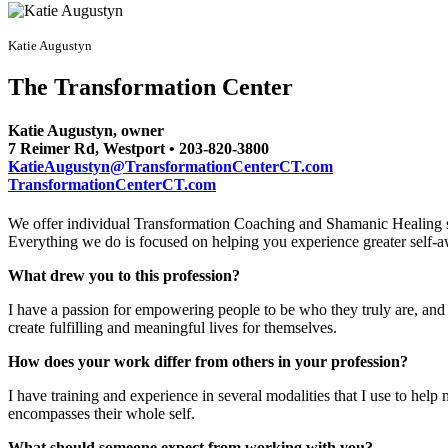
Katie Augustyn
The Transformation Center
Katie Augustyn, owner
7 Reimer Rd, Westport • 203-820-3800
KatieAugustyn@TransformationCenterCT.com
TransformationCenterCT.com
We offer individual Transformation Coaching and Shamanic Healing s
Everything we do is focused on helping you experience greater self-aw
What drew you to this profession?
I have a passion for empowering people to be who they truly are, and 
create fulfilling and meaningful lives for themselves.
How does your work differ from others in your profession?
I have training and experience in several modalities that I use to help 
encompasses their whole self.
What should someone expect from working with you?