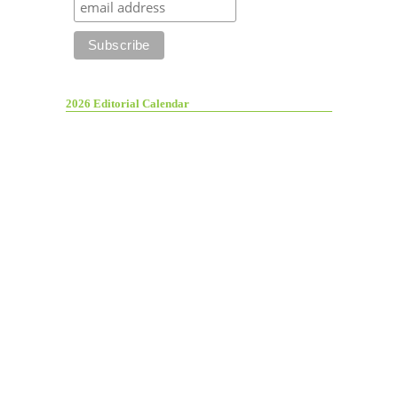
2026 Editorial Calendar