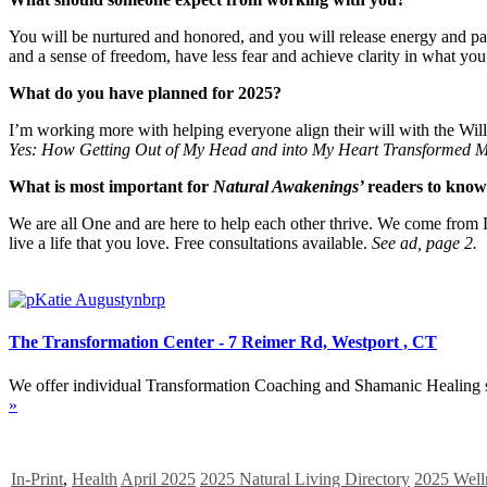
You will be nurtured and honored, and you will release energy and pat
and a sense of freedom, have less fear and achieve clarity in what you
What do you have planned for 2025?
I’m working more with helping everyone align their will with the Will of
Yes: How Getting Out of My Head and into My Heart Transformed M
What is most important for
Natural Awakenings’
readers to kno
We are all One and are here to help each other thrive. We come from L
live a life that you love. Free consultations available.
See ad, page 2.
The Transformation Center - 7 Reimer Rd, Westport , CT
We offer individual Transformation Coaching and Shamanic Healing se
»
In-Print
,
Health
April 2025
2025 Natural Living Directory
2025 Well