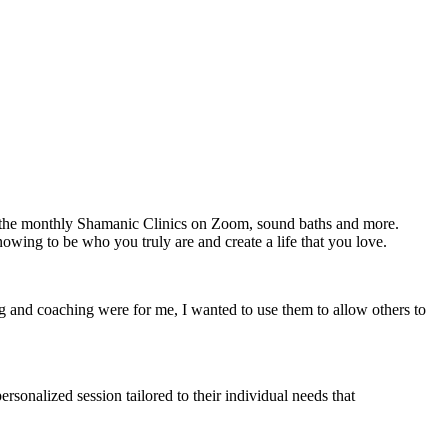
g the monthly Shamanic Clinics on Zoom, sound baths and more.
owing to be who you truly are and create a life that you love.
ng and coaching were for me, I wanted to use them to allow others to
ersonalized session tailored to their individual needs that