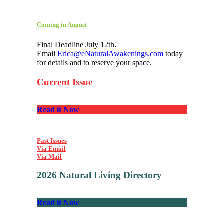
Coming in August
Final Deadline July 12th.
Email
Erica@eNaturalAwakenings.com
today
for details and to reserve your space.
Current Issue
Read it Now
Past Issues
Via Email
Via Mail
2026 Natural Living Directory
Read it Now