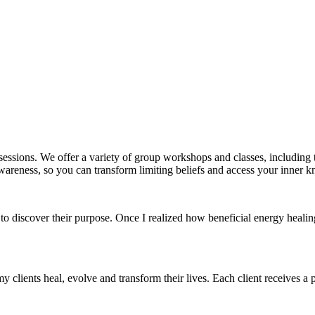
essions. We offer a variety of group workshops and classes, includin
areness, so you can transform limiting beliefs and access your inner kn
to discover their purpose. Once I realized how beneficial energy heali
my clients heal, evolve and transform their lives. Each client receives a p