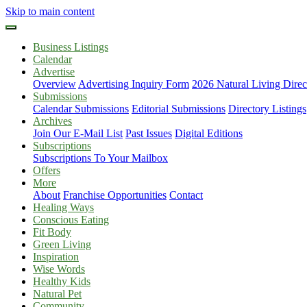
Skip to main content
Business Listings
Calendar
Advertise
Overview
Advertising Inquiry Form
2026 Natural Living Direc
Submissions
Calendar Submissions
Editorial Submissions
Directory Listings
Archives
Join Our E-Mail List
Past Issues
Digital Editions
Subscriptions
Subscriptions To Your Mailbox
Offers
More
About
Franchise Opportunities
Contact
Healing Ways
Conscious Eating
Fit Body
Green Living
Inspiration
Wise Words
Healthy Kids
Natural Pet
Community