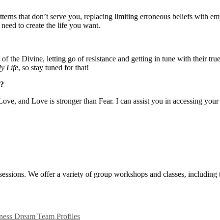
terns that don’t serve you, replacing limiting erroneous beliefs with e
 need to create the life you want.
 the Divine, letting go of resistance and getting in tune with their true
y Life
, so stay tuned for that!
w?
ove, and Love is stronger than Fear. I can assist you in accessing your
ssions. We offer a variety of group workshops and classes, including
ness Dream Team Profiles