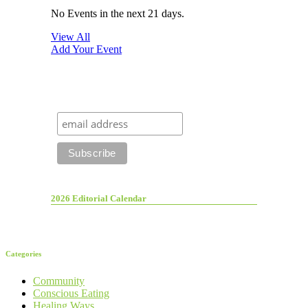
No Events in the next 21 days.
View All
Add Your Event
2026 Editorial Calendar
Categories
Community
Conscious Eating
Healing Ways