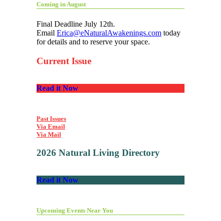
Coming in August
Final Deadline July 12th.
Email
Erica@eNaturalAwakenings.com
today
for details and to reserve your space.
Current Issue
Read it Now
Past Issues
Via Email
Via Mail
2026 Natural Living Directory
Read it Now
Upcoming Events Near You