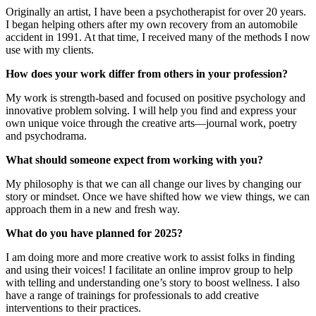
Originally an artist, I have been a psychotherapist for over 20 years.
I began helping others after my own recovery from an automobile
accident in 1991. At that time, I received many of the methods I now
use with my clients.
How does your work differ from others in your profession?
My work is strength-based and focused on positive psychology and
innovative problem solving. I will help you find and express your
own unique voice through the creative arts—journal work, poetry
and psychodrama.
What should someone expect from working with you?
My philosophy is that we can all change our lives by changing our
story or mindset. Once we have shifted how we view things, we can
approach them in a new and fresh way.
What do you have planned for 2025?
I am doing more and more creative work to assist folks in finding
and using their voices! I facilitate an online improv group to help
with telling and understanding one’s story to boost wellness. I also
have a range of trainings for professionals to add creative
interventions to their practices.