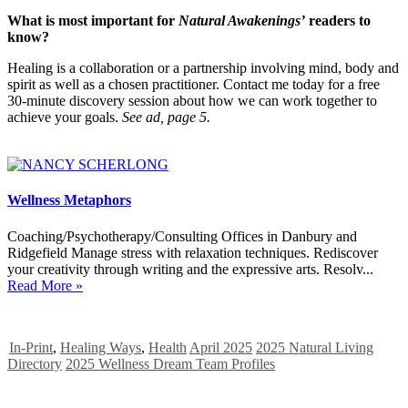
What is most important for
Natural Awakenings’
readers to
know?
Healing is a collaboration or a partnership involving mind, body and
spirit as well as a chosen practitioner. Contact me today for a free
30-minute discovery session about how we can work together to
achieve your goals.
See ad, page 5.
Wellness Metaphors
Coaching/Psychotherapy/Consulting Offices in Danbury and
Ridgefield Manage stress with relaxation techniques. Rediscover
your creativity through writing and the expressive arts. Resolv...
Read More »
In-Print
,
Healing Ways
,
Health
April 2025
2025 Natural Living
Directory
2025 Wellness Dream Team Profiles