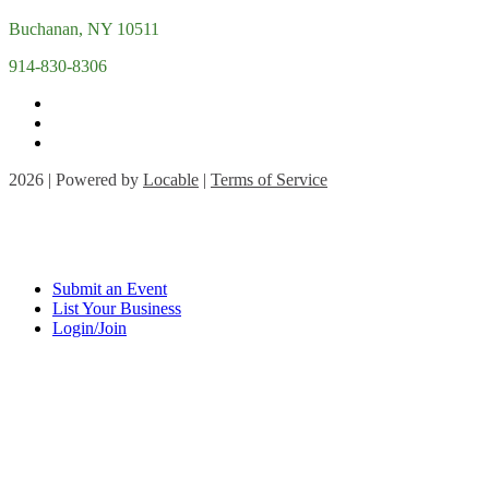
Buchanan, NY 10511
914-830-8306
2026 | Powered by
Locable
|
Terms of Service
Submit an Event
List Your Business
Login/Join