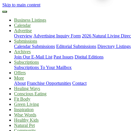
Skip to main content
Business Listings
Calendar
Advertise
Overview
Advertising Inquiry Form
2026 Natural Living Direc
Submissions
Calendar Submissions
Editorial Submissions
Directory Listings
Archives
Join Our E-Mail List
Past Issues
Digital Editions
Subscriptions
Subscriptions To Your Mailbox
Offers
More
About
Franchise Opportunities
Contact
Healing Ways
Conscious Eating
Fit Body
Green Living
Inspiration
Wise Words
Healthy Kids
Natural Pet
Community