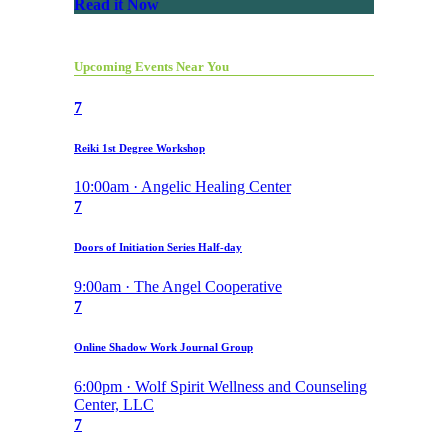
Read it Now
Upcoming Events Near You
7
Reiki 1st Degree Workshop
10:00am · Angelic Healing Center
7
Doors of Initiation Series Half-day
9:00am · The Angel Cooperative
7
Online Shadow Work Journal Group
6:00pm · Wolf Spirit Wellness and Counseling
Center, LLC
7