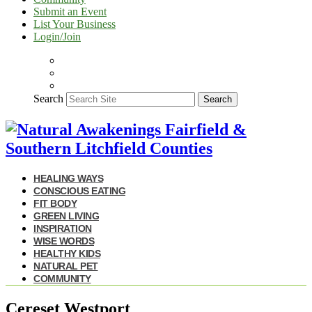
Submit an Event
List Your Business
Login/Join
Search
Search
HEALING WAYS
CONSCIOUS EATING
FIT BODY
GREEN LIVING
INSPIRATION
WISE WORDS
HEALTHY KIDS
NATURAL PET
COMMUNITY
Cereset Westport