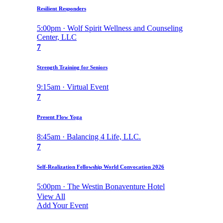
Resilient Responders
5:00pm · Wolf Spirit Wellness and Counseling
Center, LLC
7
Strength Training for Seniors
9:15am · Virtual Event
7
Present Flow Yoga
8:45am · Balancing 4 Life, LLC.
7
Self-Realization Fellowship World Convocation 2026
5:00pm · The Westin Bonaventure Hotel
View All
Add Your Event