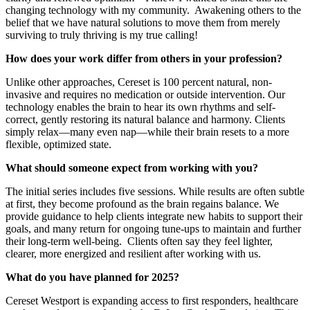
changing technology with my community. Awakening others to the
belief that we have natural solutions to move them from merely
surviving to truly thriving is my true calling!
How does your work differ from others in your profession?
Unlike other approaches, Cereset is 100 percent natural, non-
invasive and requires no medication or outside intervention. Our
technology enables the brain to hear its own rhythms and self-
correct, gently restoring its natural balance and harmony. Clients
simply relax—many even nap—while their brain resets to a more
flexible, optimized state.
What should someone expect from working with you?
The initial series includes five sessions. While results are often subtle
at first, they become profound as the brain regains balance. We
provide guidance to help clients integrate new habits to support their
goals, and many return for ongoing tune-ups to maintain and further
their long-term well-being. Clients often say they feel lighter,
clearer, more energized and resilient after working with us.
What do you have planned for 2025?
Cereset Westport is expanding access to first responders, healthcare