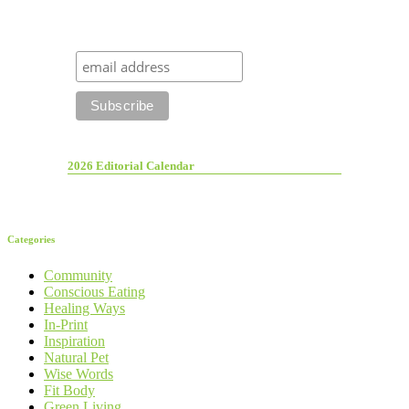
2026 Editorial Calendar
Categories
Community
Conscious Eating
Healing Ways
In-Print
Inspiration
Natural Pet
Wise Words
Fit Body
Green Living