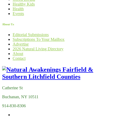
Healthy Kids
Health
Events
About Us
Editorial Submissions
Subscriptions To Your Mailbox
Advertise
2026 Natural Living Directory
About
Contact
Catherine St
Buchanan, NY 10511
914-830-8306