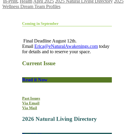
In-Print
,
Health
April 2025
2025 Natural Living Directory
2025
Wellness Dream Team Profiles
Coming in September
Final Deadline August 12th.
Email
Erica@eNaturalAwakenings.com
today
for details and to reserve your space.
Current Issue
Read it Now
Past Issues
Via Email
Via Mail
2026 Natural Living Directory