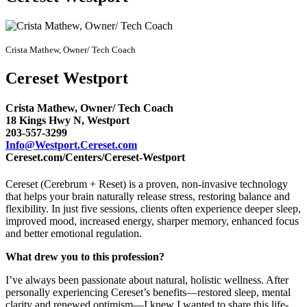
Crista Mathew, Owner/ Tech Coach
Cereset Westport
Crista Mathew, Owner/ Tech Coach
18 Kings Hwy N, Westport
203-557-3299
Info@Westport.Cereset.com
Cereset.com/Centers/Cereset-Westport
Cereset (Cerebrum + Reset) is a proven, non-invasive technology
that helps your brain naturally release stress, restoring balance and
flexibility. In just five sessions, clients often experience deeper sleep,
improved mood, increased energy, sharper memory, enhanced focus
and better emotional regulation.
What drew you to this profession?
I’ve always been passionate about natural, holistic wellness. After
personally experiencing Cereset’s benefits—restored sleep, mental
clarity and renewed optimism—I knew I wanted to share this life-