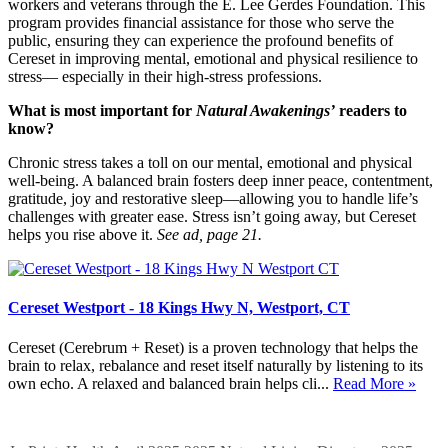
workers and veterans through the E. Lee Gerdes Foundation. This
program provides financial assistance for those who serve the
public, ensuring they can experience the profound benefits of
Cereset in improving mental, emotional and physical resilience to
stress— especially in their high-stress professions.
What is most important for
Natural Awakenings’
readers to
know?
Chronic stress takes a toll on our mental, emotional and physical
well-being. A balanced brain fosters deep inner peace, contentment,
gratitude, joy and restorative sleep—allowing you to handle life’s
challenges with greater ease. Stress isn’t going away, but Cereset
helps you rise above it.
See ad, page 21.
Cereset Westport - 18 Kings Hwy N, Westport, CT
Cereset (Cerebrum + Reset) is a proven technology that helps the
brain to relax, rebalance and reset itself naturally by listening to its
own echo. A relaxed and balanced brain helps cli...
Read More »