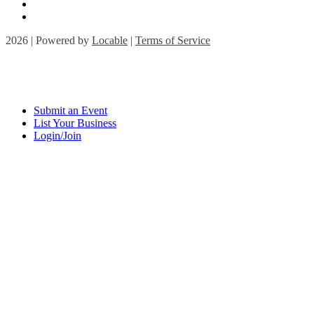
2026 | Powered by
Locable
|
Terms of Service
Submit an Event
List Your Business
Login/Join