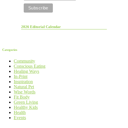
2026 Editorial Calendar
Categories
Community
Conscious Eating
Healing Ways
In-Print
Inspiration
Natural Pet
Wise Words
Fit Body
Green Living
Healthy Kids
Health
Events