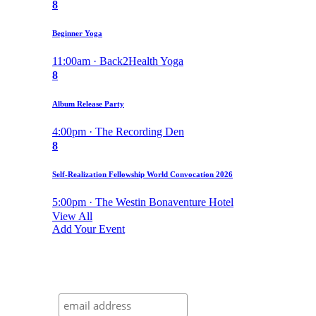
8
Beginner Yoga
11:00am · Back2Health Yoga
8
Album Release Party
4:00pm · The Recording Den
8
Self-Realization Fellowship World Convocation 2026
5:00pm · The Westin Bonaventure Hotel
View All
Add Your Event