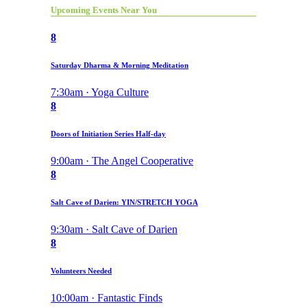
Upcoming Events Near You
8
Saturday Dharma & Morning Meditation
7:30am · Yoga Culture
8
Doors of Initiation Series Half-day
9:00am · The Angel Cooperative
8
Salt Cave of Darien: YIN/STRETCH YOGA
9:30am · Salt Cave of Darien
8
Volunteers Needed
10:00am · Fantastic Finds