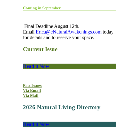
Coming in September
Final Deadline August 12th.
Email
Erica@eNaturalAwakenings.com
today
for details and to reserve your space.
Current Issue
Read it Now
Past Issues
Via Email
Via Mail
2026 Natural Living Directory
Read it Now