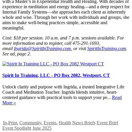
with a Master’s in Experiential Health and Healing. With decades of
experience in meditation and energy healing—and a deep respect for
Internal Family Systems—she approaches each client as inherently
whole and wise. Through her work with individuals and groups, she
aims to make well-being practices simple, accessible and
meaningful.
Cost: $18 per session. 10 a.m. and 7 p.m. sessions available. For
more information and to register, call 475-291-1693,
email
Ingrida@SpiritInTraining.com
, or visit
SpiritInTraining.com
.
See ad, page 2.
Spirit In Training, LLC - PO Box 2082, Westport, CT
Unlock clarity and purpose with Ingrida, a trusted Integrative Life
Coach and Meditation Teacher. Ingrida blends intuitive, heart-
centered guidance with practical tools to support your pe...
Read
More »
In-Print
,
Community
,
Events
,
Health
News Briefs
Event Brief
Event Spotlight
June 2025