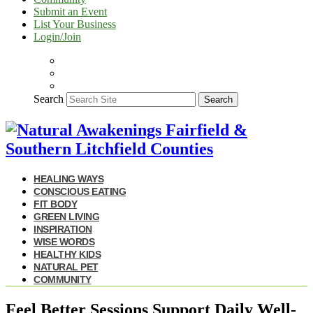
Submit an Event
List Your Business
Login/Join
Search
Search
HEALING WAYS
CONSCIOUS EATING
FIT BODY
GREEN LIVING
INSPIRATION
WISE WORDS
HEALTHY KIDS
NATURAL PET
COMMUNITY
Feel Better Sessions Support Daily Well-