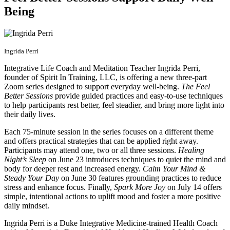
Being
Ingrida Perri
Integrative Life Coach and Meditation Teacher Ingrida Perri,
founder of Spirit In Training, LLC, is offering a new three-part
Zoom series designed to support everyday well-being.
The Feel
Better Sessions
provide guided practices and easy-to-use techniques
to help participants rest better, feel steadier, and bring more light into
their daily lives.
Each 75-minute session in the series focuses on a different theme
and offers practical strategies that can be applied right away.
Participants may attend one, two or all three sessions.
Healing
Night’s Sleep
on June 23 introduces techniques to quiet the mind and
body for deeper rest and increased energy.
Calm Your Mind &
Steady Your Day
on June 30 features grounding practices to reduce
stress and enhance focus. Finally,
Spark More Joy
on July 14 offers
simple, intentional actions to uplift mood and foster a more positive
daily mindset.
Ingrida Perri is a Duke Integrative Medicine-trained Health Coach