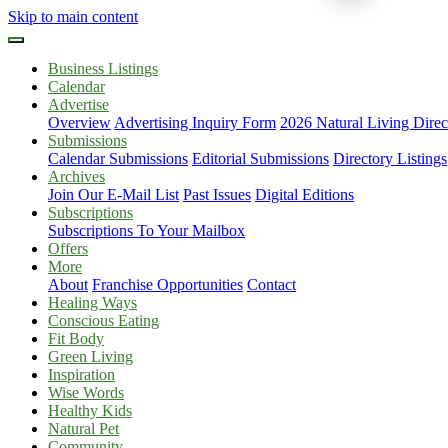
Skip to main content
Business Listings
Calendar
Advertise
Overview
Advertising Inquiry Form
2026 Natural Living Direc
Submissions
Calendar Submissions
Editorial Submissions
Directory Listings
Archives
Join Our E-Mail List
Past Issues
Digital Editions
Subscriptions
Subscriptions To Your Mailbox
Offers
More
About
Franchise Opportunities
Contact
Healing Ways
Conscious Eating
Fit Body
Green Living
Inspiration
Wise Words
Healthy Kids
Natural Pet
Community