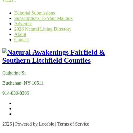
About Us
Editorial Submissions
Subscriptions To Your Mailbox
Advertise
2026 Natural Living Directory
About
Contact
Catherine St
Buchanan, NY 10511
914-830-8306
2026 | Powered by
Locable
|
Terms of Service