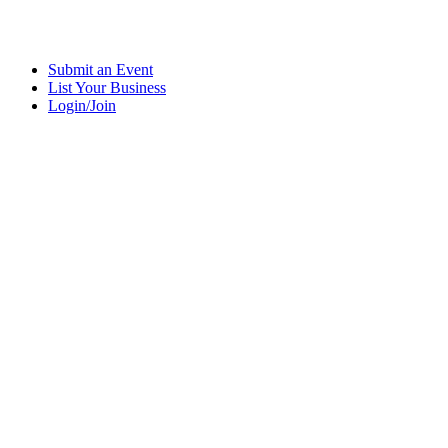
Submit an Event
List Your Business
Login/Join