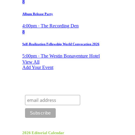
8
Album Release Party
4:00pm · The Recording Den
8
Self-Realization Fellowship World Convocation 2026
5:00pm · The Westin Bonaventure Hotel
View All
Add Your Event
2026 Editorial Calendar