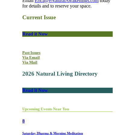
Email
Erica@eNaturalAwakenings.com
today
for details and to reserve your space.
Current Issue
Read it Now
Past Issues
Via Email
Via Mail
2026 Natural Living Directory
Read it Now
Upcoming Events Near You
8
Saturday Dharma & Morning Meditation