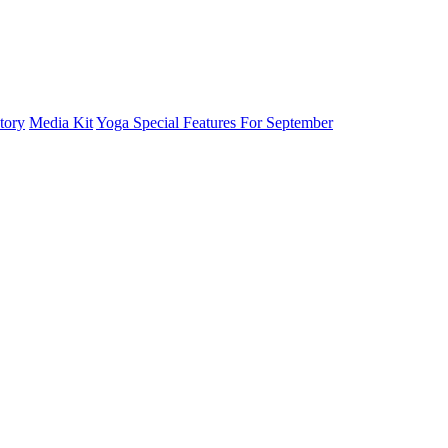
tory
Media Kit
Yoga Special Features For September