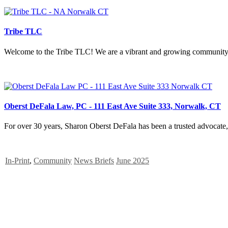
Tribe TLC
Welcome to the Tribe TLC! We are a vibrant and growing community of 
Oberst DeFala Law, PC - 111 East Ave Suite 333, Norwalk, CT
For over 30 years, Sharon Oberst DeFala has been a trusted advocate, 
In-Print
,
Community
News Briefs
June 2025