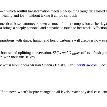
—in which soulful transformation meets side-splitting laughter. Hosted
, healing and joy—without taking it all too seriously.
cticut-based attorney known as much for her compassion as her legal e
la brings a deeply personal and empathetic touch to her work. Affection
or transitions with grace, humor and heart. Listeners will discover how e
o honest and uplifting conversation,
Shifts and Giggles
offers a fresh per
d with their true selves.
To learn more about Sharon Oberst DeFala, visit
OberstLaw.com
. See 
n? Inspire change on all levelsgreater physical ease, emotional