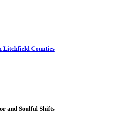
 and Soulful Shifts