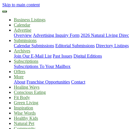
Skip to main content
Business Listings
Calendar
Advertise
Overview
Advertising Inquiry Form
2026 Natural Living Direc
Submissions
Calendar Submissions
Editorial Submissions
Directory Listings
Archives
Join Our E-Mail List
Past Issues
Digital Editions
Subscriptions
Subscriptions To Your Mailbox
Offers
More
About
Franchise Opportunities
Contact
Healing Ways
Conscious Eating
Fit Body
Green Living
Inspiration
Wise Words
Healthy Kids
Natural Pet
Community