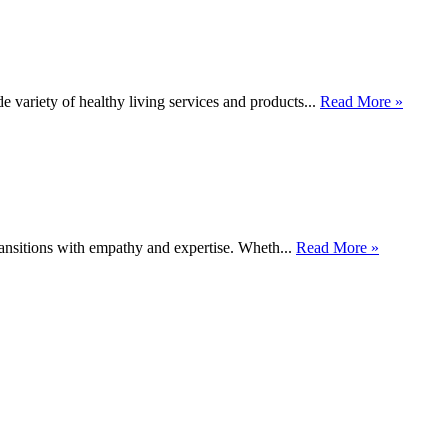
 variety of healthy living services and products...
Read More »
ransitions with empathy and expertise. Wheth...
Read More »