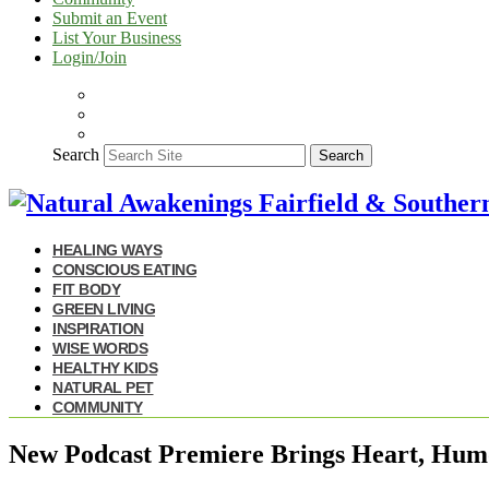
Submit an Event
List Your Business
Login/Join
Search
Search
HEALING WAYS
CONSCIOUS EATING
FIT BODY
GREEN LIVING
INSPIRATION
WISE WORDS
HEALTHY KIDS
NATURAL PET
COMMUNITY
New Podcast Premiere Brings Heart, Humor