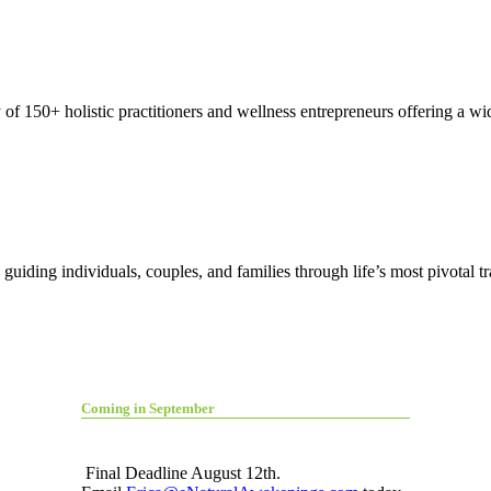
150+ holistic practitioners and wellness entrepreneurs offering a wide
guiding individuals, couples, and families through life’s most pivotal t
Coming in September
Final Deadline August 12th.