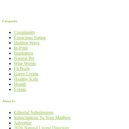
Categories
Community
Conscious Eating
Healing Ways
In-Print
Inspiration
Natural Pet
Wise Words
Fit Body
Green Living
Healthy Kids
Health
Events
About Us
Editorial Submissions
Subscriptions To Your Mailbox
Advertise
2026 Natural Living Directory