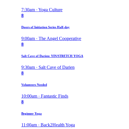
7:30am · Yoga Culture
8
Doors of Initiation Series Half-day
9:00am · The Angel Cooperative
8
Salt Cave of Darien: YIN/STRETCH YOGA
9:30am · Salt Cave of Darien
8
Volunteers Needed
10:00am · Fantastic Finds
8
Beginner Yoga
11:00am · Back2Health Yoga