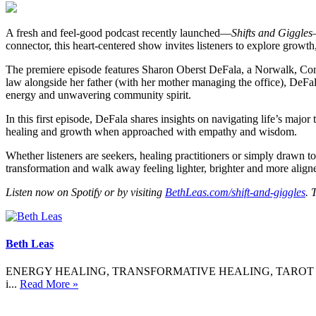
A fresh and feel-good podcast recently launched—
Shifts and Giggles
connector, this heart-centered show invites listeners to explore growth
The premiere episode features Sharon Oberst DeFala, a Norwalk, Conne
law alongside her father (with her mother managing the office), DeFa
energy and unwavering community spirit.
In this first episode, DeFala shares insights on navigating life’s maj
healing and growth when approached with empathy and wisdom.
Whether listeners are seekers, healing practitioners or simply drawn t
transformation and walk away feeling lighter, brighter and more aligne
Listen now on Spotify or by visiting
BethLeas.com/shift-and-giggles
. 
Beth Leas
ENERGY HEALING, TRANSFORMATIVE HEALING, TAROT If not now, whe
i...
Read More »