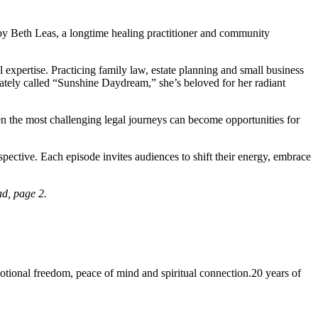
 by Beth Leas, a longtime healing practitioner and community
xpertise. Practicing family law, estate planning and small business
ately called “Sunshine Daydream,” she’s beloved for her radiant
ven the most challenging legal journeys can become opportunities for
spective. Each episode invites audiences to shift their energy, embrace
ad, page 2.
 freedom, peace of mind and spiritual connection.20 years of