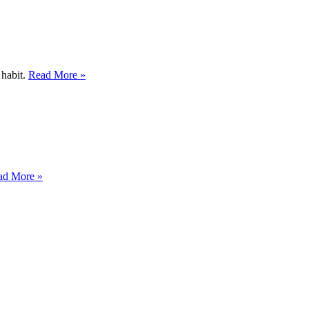
 habit.
Read More »
ad More »