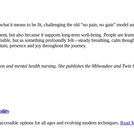
f what it means to be fit, challenging the old “no pain, no gain” model a
nt, but also because it supports long-term well-being. People are learni
visible, but as something profoundly felt—steady breathing, calm thoug
rium, presence and joy throughout the journey.
ion and mental health nursing. She publishes the Milwaukee and Twin C
ility
h accessible options for all ages and evolving modern techniques.
Read M