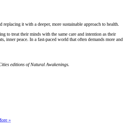
nd replacing it with a deeper, more sustainable approach to health.
ng to treat their minds with the same care and intention as their
hts, inner peace. In a fast-paced world that often demands more and
ities editions of Natural Awakenings.
ore »