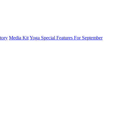
tory
Media Kit
Yoga Special Features For September