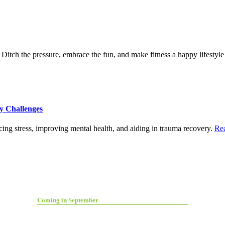
itch the pressure, embrace the fun, and make fitness a happy lifestyle
y Challenges
ing stress, improving mental health, and aiding in trauma recovery.
Re
Coming in September