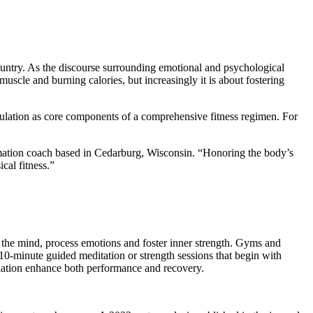
 country. As the discourse surrounding emotional and psychological
uscle and burning calories, but increasingly it is about fostering
gulation as core components of a comprehensive fitness regimen. For
formation coach based in Cedarburg, Wisconsin. “Honoring the body’s
cal fitness.”
 the mind, process emotions and foster inner strength. Gyms and
 10-minute guided meditation or strength sessions that begin with
ulation enhance both performance and recovery.