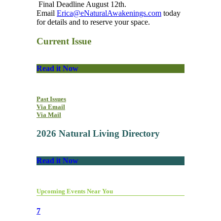
Final Deadline August 12th.
Email
Erica@eNaturalAwakenings.com
today
for details and to reserve your space.
Current Issue
Read it Now
Past Issues
Via Email
Via Mail
2026 Natural Living Directory
Read it Now
Upcoming Events Near You
7