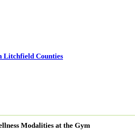
llness Modalities at the Gym