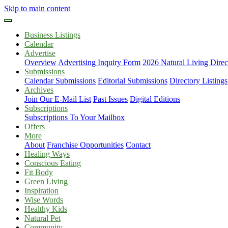
Skip to main content
Business Listings
Calendar
Advertise
Overview
Advertising Inquiry Form
2026 Natural Living Direc
Submissions
Calendar Submissions
Editorial Submissions
Directory Listings
Archives
Join Our E-Mail List
Past Issues
Digital Editions
Subscriptions
Subscriptions To Your Mailbox
Offers
More
About
Franchise Opportunities
Contact
Healing Ways
Conscious Eating
Fit Body
Green Living
Inspiration
Wise Words
Healthy Kids
Natural Pet
Community