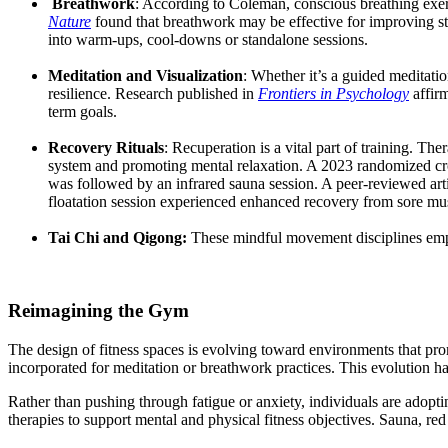
Breathwork
: According to Coleman, conscious breathing exerc
Nature
found that breathwork may be effective for improving st
into warm-ups, cool-downs or standalone sessions.
Meditation and Visualization
: Whether it’s a guided meditatio
resilience. Research published in
Frontiers in Psychology
affir
term goals.
Recovery Rituals
: Recuperation is a vital part of training. T
system and promoting mental relaxation. A 2023 randomized cro
was followed by an infrared sauna session. A
peer
-reviewed art
floatation session experienced enhanced recovery from sore m
Tai Chi and Qi
gong:
These mindful movement disciplines empha
Reimagining the Gym
The design of fitness spaces is evolving toward environments that pro
incorporated for meditation or breathwork practices. This evolution h
Rather than pushing through fatigue or anxiety, individuals are adopti
therapies to support mental and physical fitness objectives. Sauna, re