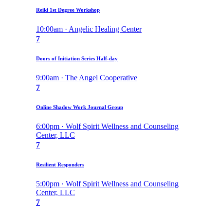
Reiki 1st Degree Workshop
10:00am · Angelic Healing Center
7
Doors of Initiation Series Half-day
9:00am · The Angel Cooperative
7
Online Shadow Work Journal Group
6:00pm · Wolf Spirit Wellness and Counseling
Center, LLC
7
Resilient Responders
5:00pm · Wolf Spirit Wellness and Counseling
Center, LLC
7