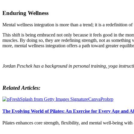
Enduring
Wellness
Mental wellness integration is more than a trend; it is a redefinition o
This shift is being embraced not only because it feels good in the mome
muscles. By doing so, they are redefining strength, not as something 
more, mental wellness integration offers a path toward greater equilib
Jordan Peschek has a background in personal training, yoga instruct
Related Articles:
The Evolving World of Pilates: An Exercise for Every Age and Ab
Pilates enhances core strength, flexibility, and mental well-being wit