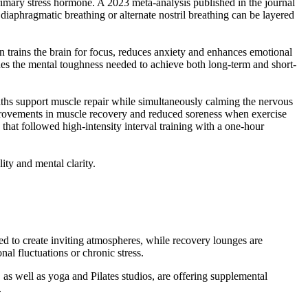
rimary stress hormone. A 2023 meta-analysis published in the journal
iaphragmatic breathing or alternate nostril breathing can be layered
ion trains the brain for focus, reduces anxiety and enhances emotional
shes the mental toughness needed to achieve both long-term and short-
 baths support muscle repair while simultaneously calming the nervous
rovements in muscle recovery and reduced soreness when exercise
 that followed high-intensity interval training with a one-hour
ity and mental clarity.
ed to create inviting atmospheres, while recovery lounges are
l fluctuations or chronic stress.
 as well as yoga and Pilates studios, are offering supplemental
.