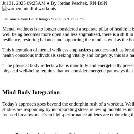
Jul 31, 2025 09:25AM ● By Jordan Peschek, RN-BSN
FatCamera from Getty Images Signature/CanvaPro
Mental wellness is no longer considered a separate pillar of health; it
well-being becomes more open and less stigmatized, there is a shift in
resilience, restoring balance and supporting the mind as well as the bo
This integration of mental wellness emphasizes practices such as bre
health-conscious individuals seeking vitality and longevity, this is a nat
“The physical body reflects what is mindfully and energetically prese
physical well-being requires that we consider energetic pathways that 
Mind-Body Integration
Today’s approach goes beyond the endorphin rush of a workout. Wellne
studios are responding by incorporating stress-relieving modalities in
focused breathwork. Even high-performance athletes are embracing th