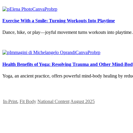
Exercise With a Smile: Turning Workouts Into Playtime
Dance, hike, or play—joyful movement turns workouts into playtime. D
Health Benefits of Yoga: Resolving Trauma and Other Mind-Bod
Yoga, an ancient practice, offers powerful mind-body healing by reduc
In-Print
,
Fit Body
National Content
August 2025