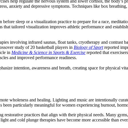
ises help regulate the nervous system and lower cortisol, the body’s p
ress, anxiety and depressive symptoms. Techniques like box breathing, d
n before sleep or a visualization practice to prepare for a race, meditat
ms that tailored visualization improves athletic performance and establi
herapies involving infrared saunas, float tanks, cryotherapy and contrast
ssover study of 20 basketball players in
Biology of Sport
reported imp
icle in
Medicine & Science in Sports & Exercise
reported that exercisers
uscles and improved performance readiness.
size intention, awareness and breath, creating space for physical vital
mote wholeness and healing. Lighting and music are intentionally curat
as been particularly meaningful for women experiencing burnout, hormona
ng restorative practices that align with their physical needs. Many gyms,
d light and cold plunge therapies have become more accessible than ever