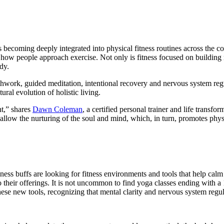
 is becoming deeply integrated into physical fitness routines across the
 how people approach exercise. Not only is fitness focused on building m
dy.
athwork, guided meditation, intentional recovery and nervous system re
ural evolution of holistic living.
nt,” shares
Dawn Coleman
, a certified personal trainer and life trans
allow the nurturing of the soul and mind, which, in turn, promotes physi
ss buffs are looking for fitness environments and tools that help calm
to their offerings. It is not uncommon to find yoga classes ending with a
ese new tools, recognizing that mental clarity and nervous system reg