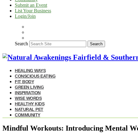
Submit an Event
List Your Business
Login/Join
Search
Search
HEALING WAYS
CONSCIOUS EATING
FIT BODY
GREEN LIVING
INSPIRATION
WISE WORDS
HEALTHY KIDS
NATURAL PET
COMMUNITY
Mindful Workouts: Introducing Mental We