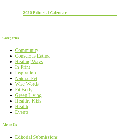
2026 Editorial Calendar
Categories
Community
Conscious Eating
Healing Ways
In-Print
Inspiration
Natural Pet
Wise Words
Fit Body
Green Living
Healthy Kids
Health
Events
About Us
Editorial Submissions