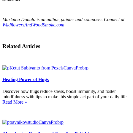
Marlaina Donato is an author, painter and composer. Connect at
WildflowersAndWoodSmoke.com
Related Articles
Healing Power of Hugs
Discover how hugs reduce stress, boost immunity, and foster
mindfulness with tips to make this simple act part of your daily life.
Read More »