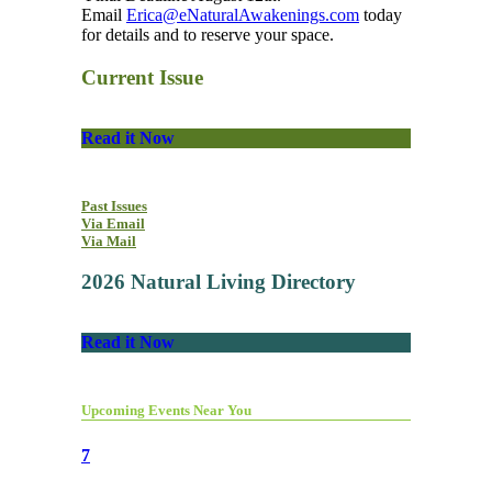
Email
Erica@eNaturalAwakenings.com
today
for details and to reserve your space.
Current Issue
Read it Now
Past Issues
Via Email
Via Mail
2026 Natural Living Directory
Read it Now
Upcoming Events Near You
7