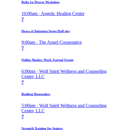
Reiki 1st Degree Workshop
10:00am · Angelic Healing Center
7
Doors of Initiation Series Half-day
9:00am · The Angel Cooperative
7
Online Shadow Work Journal Group
6:00pm · Wolf Spirit Wellness and Counseling
Center, LLC
7
Resilient Responders
5:00pm · Wolf Spirit Wellness and Counseling
Center, LLC
7
Strength Training for Seniors