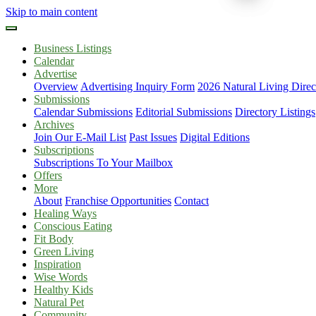
Skip to main content
Business Listings
Calendar
Advertise
Overview
Advertising Inquiry Form
2026 Natural Living Direc
Submissions
Calendar Submissions
Editorial Submissions
Directory Listings
Archives
Join Our E-Mail List
Past Issues
Digital Editions
Subscriptions
Subscriptions To Your Mailbox
Offers
More
About
Franchise Opportunities
Contact
Healing Ways
Conscious Eating
Fit Body
Green Living
Inspiration
Wise Words
Healthy Kids
Natural Pet
Community