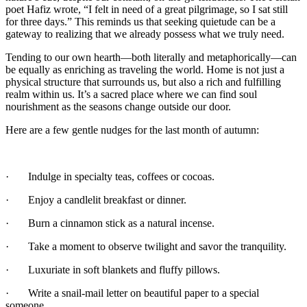
poet Hafiz wrote, “I felt in need of a great pilgrimage, so I sat still
for three days.” This reminds us that seeking quietude can be a
gateway to realizing that we already possess what we truly need.
Tending to our own hearth—both literally and metaphorically—can
be equally as enriching as traveling the world. Home is not just a
physical structure that surrounds us, but also a rich and fulfilling
realm within us. It’s a sacred place where we can find soul
nourishment as the seasons change outside our door.
Here are a few gentle nudges for the last month of autumn:
· Indulge in specialty teas, coffees or cocoas.
· Enjoy a candlelit breakfast or dinner.
· Burn a cinnamon stick as a natural incense.
· Take a moment to observe twilight and savor the tranquility.
· Luxuriate in soft blankets and fluffy pillows.
· Write a snail-mail letter on beautiful paper to a special
someone.