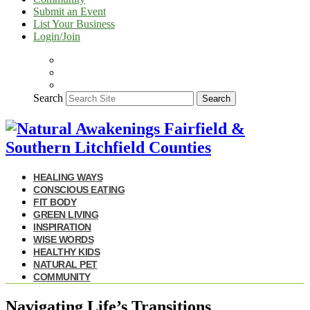
Submit an Event
List Your Business
Login/Join
Search
Search
HEALING WAYS
CONSCIOUS EATING
FIT BODY
GREEN LIVING
INSPIRATION
WISE WORDS
HEALTHY KIDS
NATURAL PET
COMMUNITY
Navigating Life’s Transitions