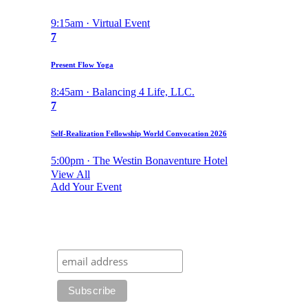
9:15am · Virtual Event
7
Present Flow Yoga
8:45am · Balancing 4 Life, LLC.
7
Self-Realization Fellowship World Convocation 2026
5:00pm · The Westin Bonaventure Hotel
View All
Add Your Event