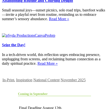
Abandoning Routine and Courting Delight
Small seasonal joys—sunset picnics, solo road trips, barefoot walks
—invite a playful reset from routine, reminding us to embrace
summer’s sensory abundance.
Read More »
Seize the Day!
In a tech-driven world, this reflection urges embracing presence,
unplugging from screens, and reclaiming human connection as a
daily spiritual practice.
Read More »
In-Print
,
Inspiration
National Content
November 2025
Coming in September
Final Deadline August 12th.