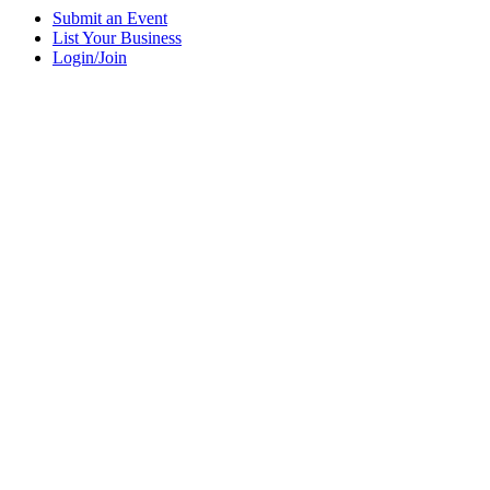
Submit an Event
List Your Business
Login/Join