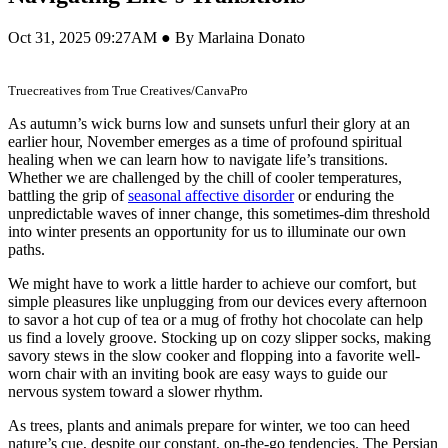
Oct 31, 2025 09:27AM ● By Marlaina Donato
Truecreatives from True Creatives/CanvaPro
As autumn’s wick burns low and sunsets unfurl their glory at an
earlier hour, November emerges as a time of profound spiritual
healing when we can learn how to navigate life’s transitions.
Whether we are challenged by the chill of cooler temperatures,
battling the grip of
seasonal affective disorder
or enduring the
unpredictable waves of inner change, this sometimes-dim threshold
into winter presents an opportunity for us to illuminate our own
paths.
We might have to work a little harder to achieve our comfort, but
simple pleasures like unplugging from our devices every afternoon
to savor a hot cup of tea or a mug of frothy hot chocolate can help
us find a lovely groove. Stocking up on cozy slipper socks, making
savory stews in the slow cooker and flopping into a favorite well-
worn chair with an inviting book are easy ways to guide our
nervous system toward a slower rhythm.
As trees, plants and animals prepare for winter, we too can heed
nature’s cue, despite our constant, on-the-go tendencies. The Persian