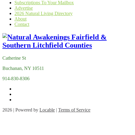
Subscriptions To Your Mailbox
Advertise
2026 Natural Living Directory
About
Contact
Catherine St
Buchanan, NY 10511
914-830-8306
2026 | Powered by
Locable
|
Terms of Service