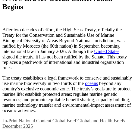
Begins
After two decades of effort, the High Seas Treaty, officially the
Treaty for the Conservation and Sustainable Use of Marine
Biological Diversity of Areas Beyond National Jurisdiction, was
ratified by Morocco (the 60th nation) in September, becoming
international law in January 2026. Although the
United States
signed the treaty, it has not been ratified by the Senate. This treaty
replaces a patchwork of international and industrial organization
rules.
The treaty establishes a legal framework to conserve and sustainably
use marine biodiversity in two-thirds of the
oceans
beyond any
country’s exclusive economic zone. The treaty’s goals are to protect
marine life; establish protected areas; regulate marine genetic
resources; and promote equitable benefit sharing, capacity building,
marine technology transfer and environmental-impact assessment of
oceanic activities.
In-Print
National Content
Global Brief
Global and Health Briefs
December 2025