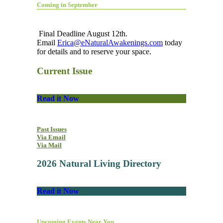
Coming in September
Final Deadline August 12th.
Email
Erica@eNaturalAwakenings.com
today
for details and to reserve your space.
Current Issue
Read it Now
Past Issues
Via Email
Via Mail
2026 Natural Living Directory
Read it Now
Upcoming Events Near You