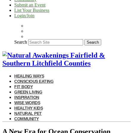
Submit an Event
List Your Business
Login/Join
Search
Search
HEALING WAYS
CONSCIOUS EATING
FIT BODY
GREEN LIVING
INSPIRATION
WISE WORDS
HEALTHY KIDS
NATURAL PET
COMMUNITY
A New Era for Ocean Conservation