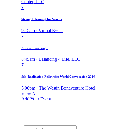
Center, LLC
7
Strength Training for Seniors
9:15am · Virtual Event
7
Present Flow Yoga
8:45am · Balancing 4 Life, LLC.
7
Self-Realization Fellowship World Convocation 2026
5:00pm · The Westin Bonaventure Hotel
View All
Add Your Event