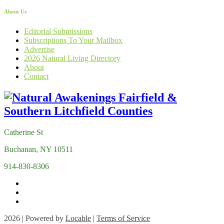
About Us
Editorial Submissions
Subscriptions To Your Mailbox
Advertise
2026 Natural Living Directory
About
Contact
Catherine St
Buchanan, NY 10511
914-830-8306
2026 | Powered by
Locable
|
Terms of Service