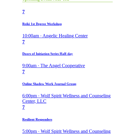
7
Reiki 1st Degree Workshop
10:00am · Angelic Healing Center
7
Doors of Initiation Series Half-day
9:00am · The Angel Cooperative
7
Online Shadow Work Journal Group
6:00pm · Wolf Spirit Wellness and Counseling
Center, LLC
7
Resilient Responders
5:00pm · Wolf Spirit Wellness and Counseling