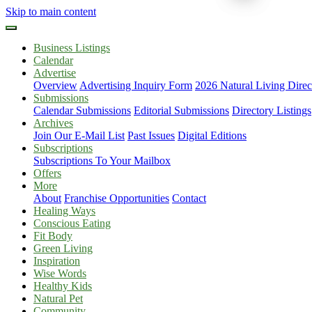
Skip to main content
Business Listings
Calendar
Advertise
Overview
Advertising Inquiry Form
2026 Natural Living Direc
Submissions
Calendar Submissions
Editorial Submissions
Directory Listings
Archives
Join Our E-Mail List
Past Issues
Digital Editions
Subscriptions
Subscriptions To Your Mailbox
Offers
More
About
Franchise Opportunities
Contact
Healing Ways
Conscious Eating
Fit Body
Green Living
Inspiration
Wise Words
Healthy Kids
Natural Pet
Community