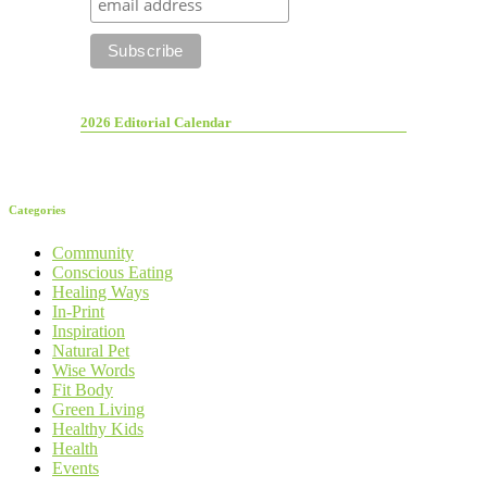
2026 Editorial Calendar
Categories
Community
Conscious Eating
Healing Ways
In-Print
Inspiration
Natural Pet
Wise Words
Fit Body
Green Living
Healthy Kids
Health
Events