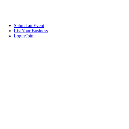
Submit an Event
List Your Business
Login/Join