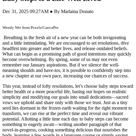
Dec 31, 2025 09:27AM ● By Marlaina Donato
Wendy Wei from Pexels/CanvaPro
Breathing in the fresh air of a new year can be both invigorating
and a little intimidating. We are encouraged to set resolutions, dive
headfirst into greater and better lives, and release outdated beliefs.
What can begin as a promising path of good intentions may quickly
become overwhelming. By spring, some of us may not even
remember our January aspirations. But if we silence the well-
meaning shoulds and have-tos, it is possible to confidently step into
a new chapter at our own pace, increasing our chances of success.
This year, instead of lofty resolutions, let’s choose baby steps toward
better health or a more peaceful life, basing our hopes on realistic
simplicity and modifying our goals into small dedications—sacred
vows we uphold and share only with those we trust. Just as a tiny
seed lies dormant in the frozen earth waiting for the right moment to
transform, we can rise at the perfect time and reveal our vibrant
potential. Allotting a little time each day to baby steps can become
something to eagerly await—writing another paragraph of that
novel-in-progress, cooking something delicious that nourishes the
body, learning a few words in a language course or simply saying