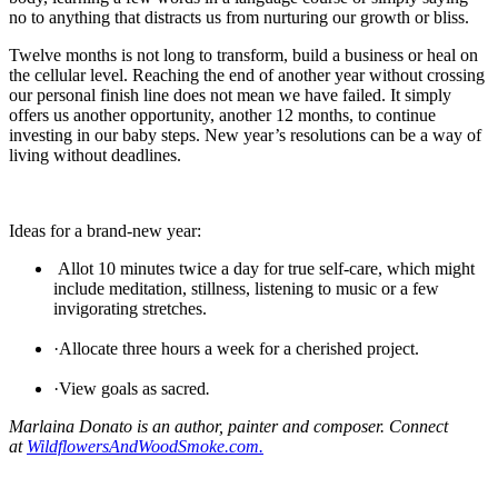
no to anything that distracts us from nurturing our growth or bliss.
Twelve months is not long to transform, build a business or heal on
the cellular level. Reaching the end of another year without crossing
our personal finish line does not mean we have failed. It simply
offers us another opportunity, another 12 months, to continue
investing in our baby steps. New year’s resolutions can be a way of
living without deadlines.
Ideas for a brand-new year:
Allot 10 minutes twice a day for true self-care, which might
include meditation, stillness, listening to music or a few
invigorating stretches.
·Allocate three hours a week for a cherished project.
·
View goals as sacred
.
Marlaina Donato is an author, painter and composer. Connect
at
WildflowersAndWoodSmoke.com.