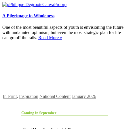
A Pilgrimage to Wholeness
One of the most beautiful aspects of youth is envisioning the future
with undaunted optimism, but even the most strategic plan for life
can go off the rails.
Read More »
In-Print
,
Inspiration
National Content
January 2026
Coming in September