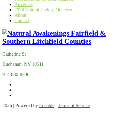
Advertise
2026 Natural Living Directory
About
Contact
Catherine St
Buchanan, NY 10511
914-830-8306
2026 | Powered by
Locable
|
Terms of Service