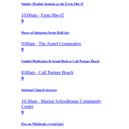
Sunday Healing Sessions at the Farm Jibe-iT
10:00am · Farm Jibe-iT
9
Doors of Initiation Series Half-day
9:00am · The Angel Cooperative
9
Guided Meditation & Sound Bath at Calf Pasture Beach
8:00am · Calf Pasture Beach
9
Spiritual Church Services
10:30am · Marion Schoolhouse Community
Center
9
Pop-up Wholesale crystal fair!