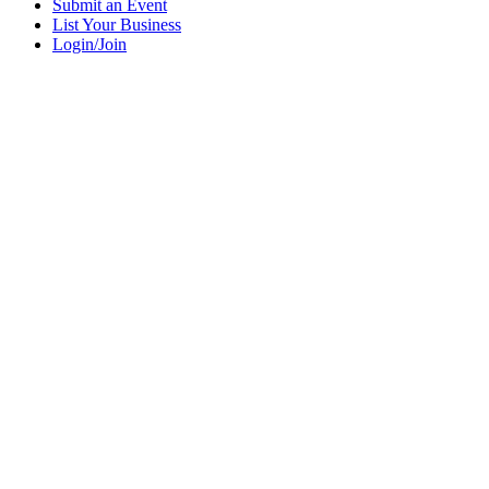
Submit an Event
List Your Business
Login/Join