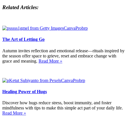
Related Articles:
The Art of Letting Go
Autumn invites reflection and emotional release—rituals inspired by
the season offer space to grieve, reset and embrace change with
grace and meaning.
Read More »
Healing Power of Hugs
Discover how hugs reduce stress, boost immunity, and foster
mindfulness with tips to make this simple act part of your daily life.
Read More »