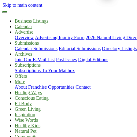
Skip to main content
Business Listings
Calendar
Advertise
Overview
Advertising Inquiry Form
2026 Natural Living Direc
Submissions
Calendar Submissions
Editorial Submissions
Directory Listings
Archives
Join Our E-Mail List
Past Issues
Digital Editions
Subscriptions
Subscriptions To Your Mailbox
Offers
More
About
Franchise Opportunities
Contact
Healing Ways
Conscious Eating
Fit Body
Green Living
Inspiration
Wise Words
Healthy Kids
Natural Pet
Community