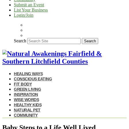
Submit an Event
List Your Business
Login/Join
Search
Search
HEALING WAYS
CONSCIOUS EATING
FIT BODY
GREEN LIVING
INSPIRATION
WISE WORDS
HEALTHY KIDS
NATURAL PET
COMMUNITY
Baby Steps to a Life Well Lived