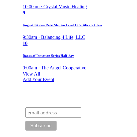
10:00am · Crystal Music Healing
9
August Jikiden Reiki Shoden Level 1 Certificate Class
9:30am · Balancing 4 Life, LLC
10
Doors of Initiation Series Half-day
9:00am · The Angel Cooperative
View All
Add Your Event