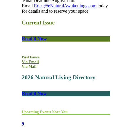
Final Deadline August 12th.
Email
Erica@eNaturalAwakenings.com
today
for details and to reserve your space.
Current Issue
Read it Now
Past Issues
Via Email
Via Mail
2026 Natural Living Directory
Read it Now
Upcoming Events Near You
9