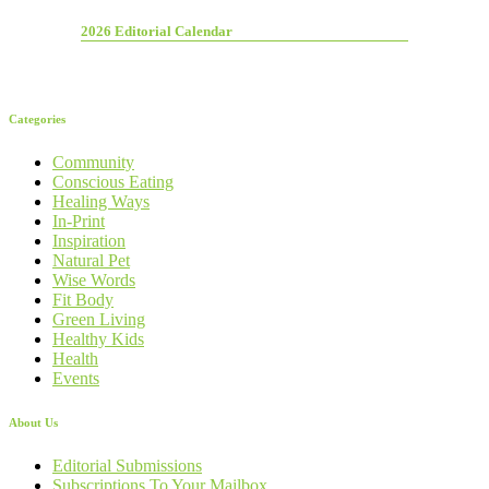
2026 Editorial Calendar
Categories
Community
Conscious Eating
Healing Ways
In-Print
Inspiration
Natural Pet
Wise Words
Fit Body
Green Living
Healthy Kids
Health
Events
About Us
Editorial Submissions
Subscriptions To Your Mailbox