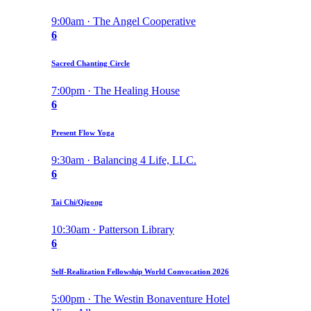
9:00am · The Angel Cooperative
6
Sacred Chanting Circle
7:00pm · The Healing House
6
Present Flow Yoga
9:30am · Balancing 4 Life, LLC.
6
Tai Chi/Qigong
10:30am · Patterson Library
6
Self-Realization Fellowship World Convocation 2026
5:00pm · The Westin Bonaventure Hotel