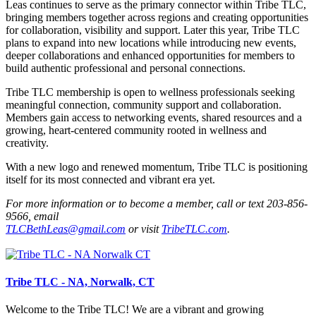
Leas continues to serve as the primary connector within Tribe TLC,
bringing members together across regions and creating opportunities
for collaboration, visibility and support. Later this year, Tribe TLC
plans to expand into new locations while introducing new events,
deeper collaborations and enhanced opportunities for members to
build authentic professional and personal connections.
Tribe TLC membership is open to wellness professionals seeking
meaningful connection, community support and collaboration.
Members gain access to networking events, shared resources and a
growing, heart-centered community rooted in wellness and
creativity.
With a new logo and renewed momentum, Tribe TLC is positioning
itself for its most connected and vibrant era yet.
For more information or to become a member, call or text 203-856-
9566, email
TLCBethLeas@gmail.com
or visit
TribeTLC.com
.
Tribe TLC - NA, Norwalk, CT
Welcome to the Tribe TLC! We are a vibrant and growing