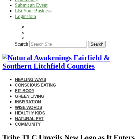
Submit an Event
List Your Business
Login/Join
Search
Search
HEALING WAYS
CONSCIOUS EATING
FIT BODY
GREEN LIVING
INSPIRATION
WISE WORDS
HEALTHY KIDS
NATURAL PET
COMMUNITY
Tribe TLC Unveils New Logo as It Enters