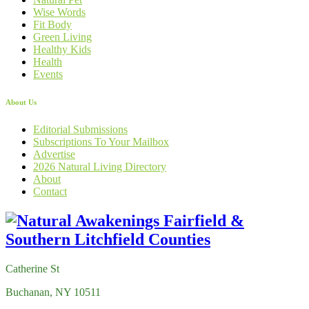
Wise Words
Fit Body
Green Living
Healthy Kids
Health
Events
About Us
Editorial Submissions
Subscriptions To Your Mailbox
Advertise
2026 Natural Living Directory
About
Contact
Catherine St
Buchanan, NY 10511