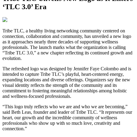
‘TLC 3.0’ Era
Tribe TLC, a healthy living networking community centered on
connection, collaboration and community, has unveiled a new logo
as it approaches nearly three decades of supporting wellness
professionals. The launch marks what the organization is calling
“Tribe TLC 3.0,” a new chapter reflecting its continued growth and
evolution.
The refreshed logo was designed by Jennifer Faye Colombo and is
intended to capture Tribe TLC’s playful, heart-centered energy,
expanding locations and diverse offerings. Organizers say the new
visual identity reflects the strength of the community and its
commitment to fostering meaningful relationships among holistic
and wellness-focused professionals.
“This logo truly reflects who we are and who we are becoming,”
said Beth Leas, founder and leader of Tribe TLC. “It represents our
heart, our growth and the incredible community of wellness
professionals who show up with so much love, creativity and
connection.”