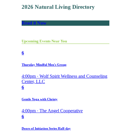
2026 Natural Living Directory
Read it Now
Upcoming Events Near You
6
Thursday Mindful Men's Group
4:00pm · Wolf Spirit Wellness and Counseling
Center, LLC
6
Gentle Yoga with Christy
4:00pm · The Angel Cooperative
6
Doors of Initiation Series Half-day