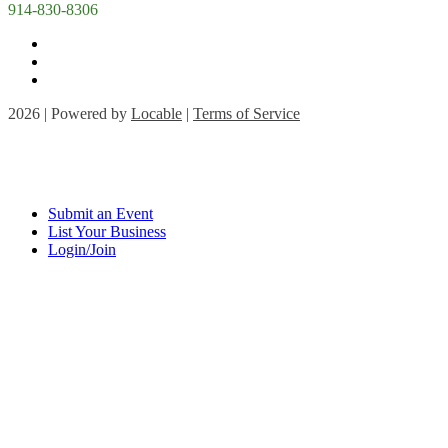
914-830-8306
2026 | Powered by
Locable
|
Terms of Service
Submit an Event
List Your Business
Login/Join