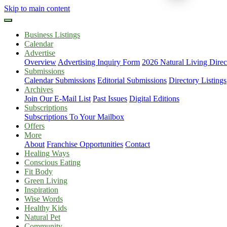
Skip to main content
Business Listings
Calendar
Advertise
Overview
Advertising Inquiry Form
2026 Natural Living Direc
Submissions
Calendar Submissions
Editorial Submissions
Directory Listings
Archives
Join Our E-Mail List
Past Issues
Digital Editions
Subscriptions
Subscriptions To Your Mailbox
Offers
More
About
Franchise Opportunities
Contact
Healing Ways
Conscious Eating
Fit Body
Green Living
Inspiration
Wise Words
Healthy Kids
Natural Pet
Community