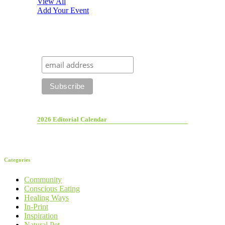
View All
Add Your Event
2026 Editorial Calendar
Categories
Community
Conscious Eating
Healing Ways
In-Print
Inspiration
Natural Pet