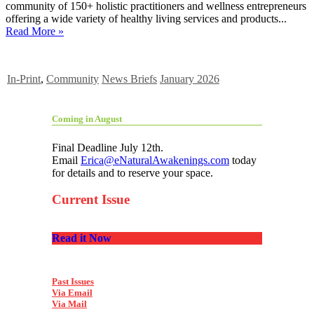
community of 150+ holistic practitioners and wellness entrepreneurs
offering a wide variety of healthy living services and products...
Read More »
In-Print
,
Community
News Briefs
January 2026
Coming in August
Final Deadline July 12th.
Email
Erica@eNaturalAwakenings.com
today
for details and to reserve your space.
Current Issue
Read it Now
Past Issues
Via Email
Via Mail