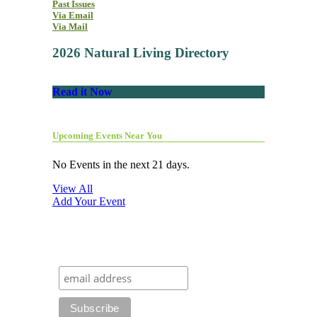
Past Issues
Via Email
Via Mail
2026 Natural Living Directory
Read it Now
Upcoming Events Near You
No Events in the next 21 days.
View All
Add Your Event