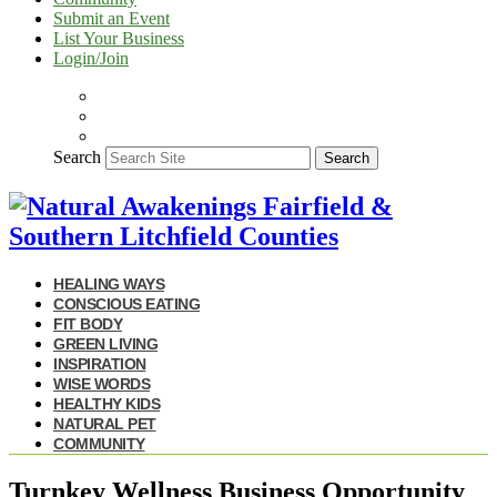
Submit an Event
List Your Business
Login/Join
Search
Search
HEALING WAYS
CONSCIOUS EATING
FIT BODY
GREEN LIVING
INSPIRATION
WISE WORDS
HEALTHY KIDS
NATURAL PET
COMMUNITY
Turnkey Wellness Business Opportunity