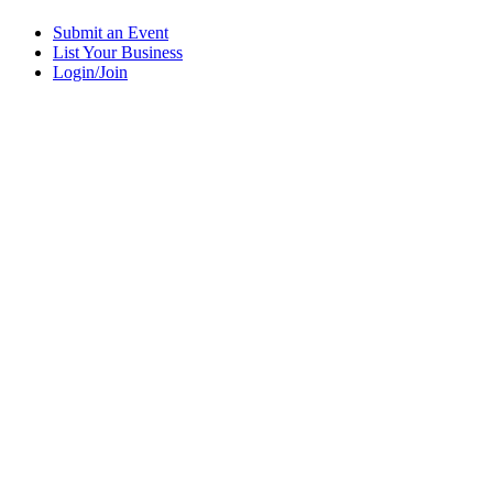
Submit an Event
List Your Business
Login/Join