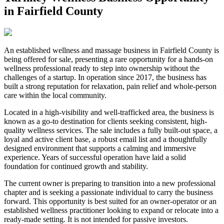
in Fairfield County
An established wellness and massage business in Fairfield County is
being offered for sale, presenting a rare opportunity for a hands-on
wellness professional ready to step into ownership without the
challenges of a startup. In operation since 2017, the business has
built a strong reputation for relaxation, pain relief and whole-person
care within the local community.
Located in a high-visibility and well-trafficked area, the business is
known as a go-to destination for clients seeking consistent, high-
quality wellness services. The sale includes a fully built-out space, a
loyal and active client base, a robust email list and a thoughtfully
designed environment that supports a calming and immersive
experience. Years of successful operation have laid a solid
foundation for continued growth and stability.
The current owner is preparing to transition into a new professional
chapter and is seeking a passionate individual to carry the business
forward. This opportunity is best suited for an owner-operator or an
established wellness practitioner looking to expand or relocate into a
ready-made setting. It is not intended for passive investors.