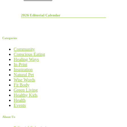
2026 Editorial Calendar
Categories
Community
Conscious Eating
Healing Ways
In-Print
Inspiration
Natural Pet
Wise Words
Fit Body
Green Living
Healthy Kids
Health
Events
About Us