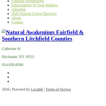
Editorial Submissions
Subscriptions To Your Mailbox
Advertise
2026 Natural Living Directory
About
Contact
Catherine St
Buchanan, NY 10511
914-830-8306
2026 | Powered by
Locable
|
Terms of Service