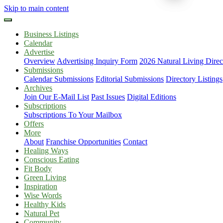
Skip to main content
Business Listings
Calendar
Advertise
Overview
Advertising Inquiry Form
2026 Natural Living Direc
Submissions
Calendar Submissions
Editorial Submissions
Directory Listings
Archives
Join Our E-Mail List
Past Issues
Digital Editions
Subscriptions
Subscriptions To Your Mailbox
Offers
More
About
Franchise Opportunities
Contact
Healing Ways
Conscious Eating
Fit Body
Green Living
Inspiration
Wise Words
Healthy Kids
Natural Pet
Community