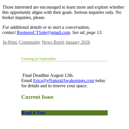
Those interested are encouraged to learn more and explore whether
this opportunity aligns with their goals. Serious inquiries only. No
broker inquiries, please.
For additional details or to start a conversation,
contact
BusinessCTSale@gmail.com
. See ad, page 13.
In-Print
,
Community
News Briefs
January 2026
Coming in September
Final Deadline August 12th.
Email
Erica@eNaturalAwakenings.com
today
for details and to reserve your space.
Current Issue
Read it Now