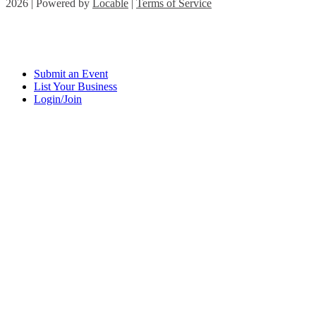
2026 | Powered by
Locable
|
Terms of Service
Submit an Event
List Your Business
Login/Join