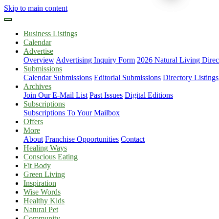
Skip to main content
Business Listings
Calendar
Advertise
Overview
Advertising Inquiry Form
2026 Natural Living Direc
Submissions
Calendar Submissions
Editorial Submissions
Directory Listings
Archives
Join Our E-Mail List
Past Issues
Digital Editions
Subscriptions
Subscriptions To Your Mailbox
Offers
More
About
Franchise Opportunities
Contact
Healing Ways
Conscious Eating
Fit Body
Green Living
Inspiration
Wise Words
Healthy Kids
Natural Pet
Community