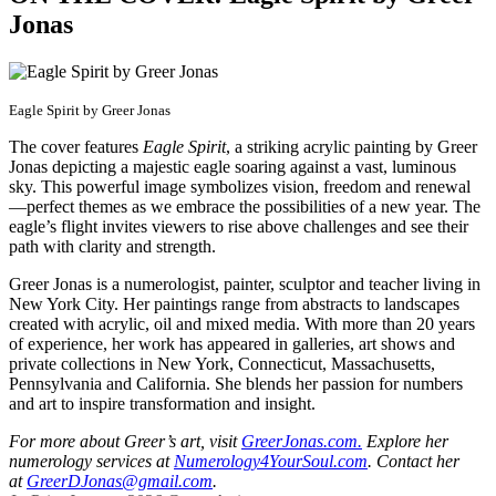
Jonas
Eagle Spirit by Greer Jonas
The cover features
Eagle Spirit
, a striking acrylic painting by Greer
Jonas depicting a majestic eagle soaring against a vast, luminous
sky. This powerful image symbolizes vision, freedom and renewal
—perfect themes as we embrace the possibilities of a new year. The
eagle’s flight invites viewers to rise above challenges and see their
path with clarity and strength.
Greer Jonas is a numerologist, painter, sculptor and teacher living in
New York City. Her paintings range from abstracts to landscapes
created with acrylic, oil and mixed media. With more than 20 years
of experience, her work has appeared in galleries, art shows and
private collections in New York, Connecticut, Massachusetts,
Pennsylvania and California. She blends her passion for numbers
and art to inspire transformation and insight.
For more about Greer’s art, visit
GreerJonas.com.
Explore her
numerology services at
Numerology4YourSoul.com
. Contact her
at
GreerDJonas@gmail.com
.