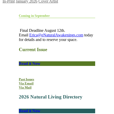
In-Print
January 2026
Cover Artist
Coming in September
Final Deadline August 12th.
Email
Erica@eNaturalAwakenings.com
today
for details and to reserve your space.
Current Issue
Read it Now
Past Issues
Via Email
Via Mail
2026 Natural Living Directory
Read it Now