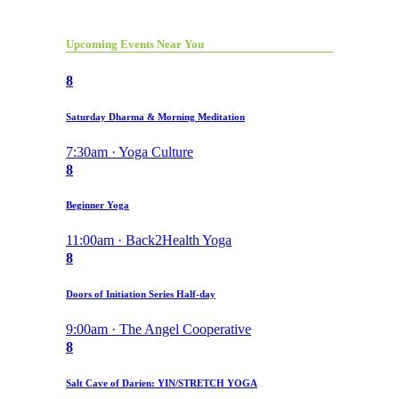
Upcoming Events Near You
8
Saturday Dharma & Morning Meditation
7:30am · Yoga Culture
8
Beginner Yoga
11:00am · Back2Health Yoga
8
Doors of Initiation Series Half-day
9:00am · The Angel Cooperative
8
Salt Cave of Darien: YIN/STRETCH YOGA