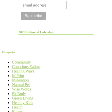
2026 Editorial Calendar
Categories
Community
Conscious Eating
Healing Ways
In-Print
Inspiration
Natural Pet
Wise Words
Fit Body
Green Living
Healthy Kids
Health
Events