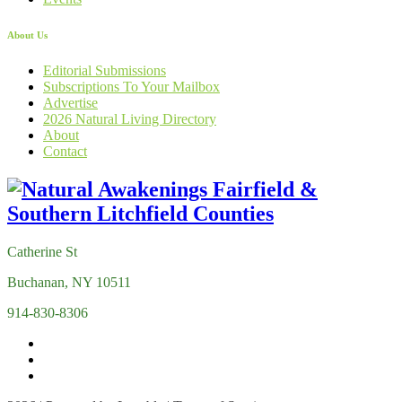
About Us
Editorial Submissions
Subscriptions To Your Mailbox
Advertise
2026 Natural Living Directory
About
Contact
Catherine St
Buchanan, NY 10511
914-830-8306