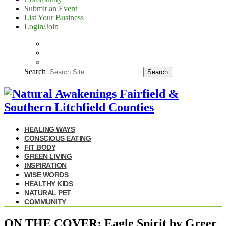
Submit an Event
List Your Business
Login/Join
Search
Search
HEALING WAYS
CONSCIOUS EATING
FIT BODY
GREEN LIVING
INSPIRATION
WISE WORDS
HEALTHY KIDS
NATURAL PET
COMMUNITY
ON THE COVER: Eagle Spirit by Greer