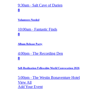
9:30am · Salt Cave of Darien
8
Volunteers Needed
10:00am · Fantastic Finds
8
Album Release Party
4:00pm · The Recording Den
8
Self-Realization Fellowship World Convocation 2026
5:00pm · The Westin Bonaventure Hotel
View All
Add Your Event