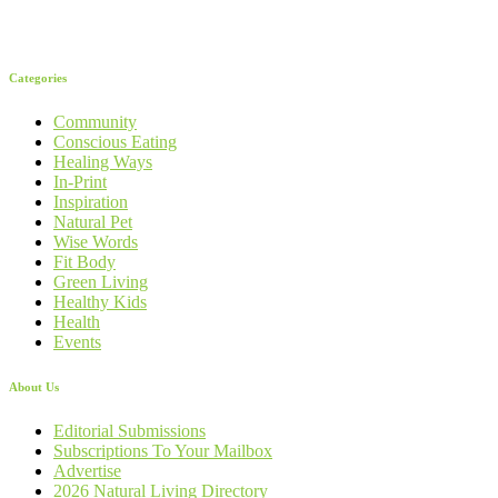
Categories
Community
Conscious Eating
Healing Ways
In-Print
Inspiration
Natural Pet
Wise Words
Fit Body
Green Living
Healthy Kids
Health
Events
About Us
Editorial Submissions
Subscriptions To Your Mailbox
Advertise
2026 Natural Living Directory