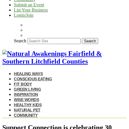
Submit an Event
List Your Business
Login/Join
Search
Search
HEALING WAYS
CONSCIOUS EATING
FIT BODY
GREEN LIVING
INSPIRATION
WISE WORDS
HEALTHY KIDS
NATURAL PET
COMMUNITY
Support Connection is celebrating 30