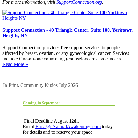
For more information, visit
SupportConnection.org
.
Support Connection - 40 Triangle Center, Suite 100, Yorktown
Heights, NY
Support Connection provides free support services to people
affected by breast, ovarian, or any gynecological cancer. Services
include: One-on-one counseling (counselors are also cancer s...
Read More »
In-Print
,
Community
Kudos
July 2026
Coming in September
Final Deadline August 12th.
Email
Erica@eNaturalAwakenings.com
today
for details and to reserve your space.