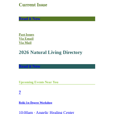
Current Issue
Read it Now
Past Issues
Via Email
Via Mail
2026 Natural Living Directory
Read it Now
Upcoming Events Near You
7
Reiki 1st Degree Workshop
10:00am · Angelic Healing Center