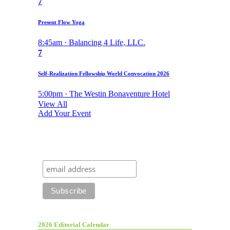
7
Present Flow Yoga
8:45am · Balancing 4 Life, LLC.
7
Self-Realization Fellowship World Convocation 2026
5:00pm · The Westin Bonaventure Hotel
View All
Add Your Event
2026 Editorial Calendar