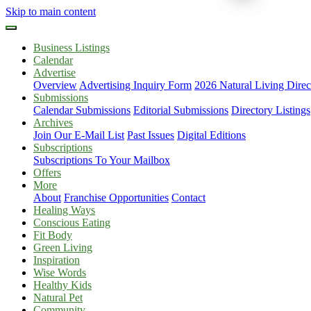
Skip to main content
Business Listings
Calendar
Advertise
Overview
Advertising Inquiry Form
2026 Natural Living Direc
Submissions
Calendar Submissions
Editorial Submissions
Directory Listings
Archives
Join Our E-Mail List
Past Issues
Digital Editions
Subscriptions
Subscriptions To Your Mailbox
Offers
More
About
Franchise Opportunities
Contact
Healing Ways
Conscious Eating
Fit Body
Green Living
Inspiration
Wise Words
Healthy Kids
Natural Pet
Community