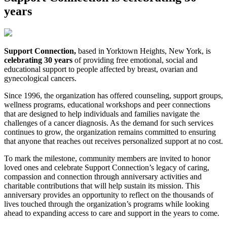
years
Support Connection,
based in Yorktown Heights, New York, is
celebrating 30 years
of providing free emotional, social and
educational support to people affected by breast, ovarian and
gynecological cancers.
Since 1996, the organization has offered counseling, support groups,
wellness programs, educational workshops and peer connections
that are designed to help individuals and families navigate the
challenges of a cancer diagnosis. As the demand for such services
continues to grow, the organization remains committed to ensuring
that anyone that reaches out receives personalized support at no cost.
To mark the milestone, community members are invited to honor
loved ones and celebrate Support Connection’s legacy of caring,
compassion and connection through anniversary activities and
charitable contributions that will help sustain its mission. This
anniversary provides an opportunity to reflect on the thousands of
lives touched through the organization’s programs while looking
ahead to expanding access to care and support in the years to come.