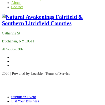
About
Contact
Catherine St
Buchanan, NY 10511
914-830-8306
2026 | Powered by
Locable
|
Terms of Service
Submit an Event
List Your Business