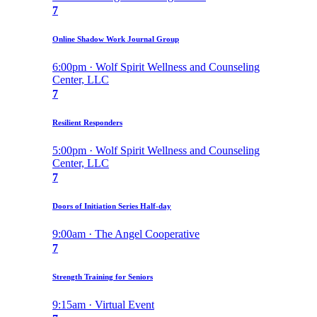
7
Online Shadow Work Journal Group
6:00pm · Wolf Spirit Wellness and Counseling
Center, LLC
7
Resilient Responders
5:00pm · Wolf Spirit Wellness and Counseling
Center, LLC
7
Doors of Initiation Series Half-day
9:00am · The Angel Cooperative
7
Strength Training for Seniors
9:15am · Virtual Event