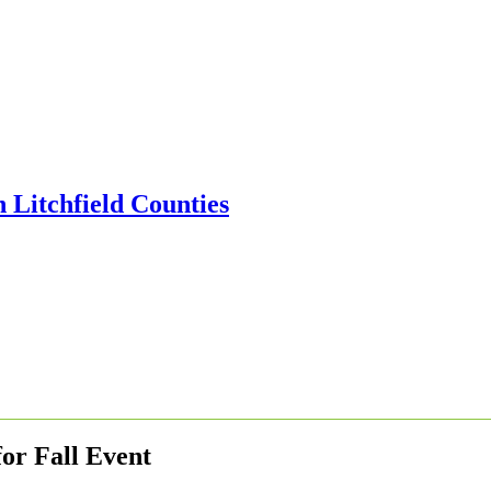
or Fall Event