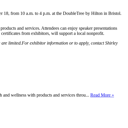
18, from 10 a.m. to 4 p.m. at the DoubleTree by Hilton in Bristol.
 products and services. Attendees can enjoy speaker presentations
ertificates from exhibitors, will support a local nonprofit.
e limited.For exhibitor information or to apply, contact Shirley
h and wellness with products and services throu...
Read More »