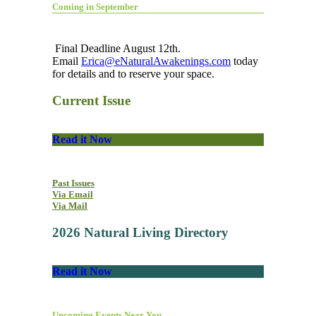
Coming in September
Final Deadline August 12th.
Email
Erica@eNaturalAwakenings.com
today
for details and to reserve your space.
Current Issue
Read it Now
Past Issues
Via Email
Via Mail
2026 Natural Living Directory
Read it Now
Upcoming Events Near You