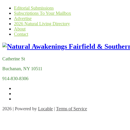
Editorial Submissions
Subscriptions To Your Mailbox
Advertise
2026 Natural Living Directory
About
Contact
Catherine St
Buchanan, NY 10511
914-830-8306
2026 | Powered by
Locable
|
Terms of Service