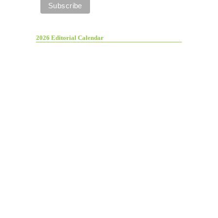
2026 Editorial Calendar