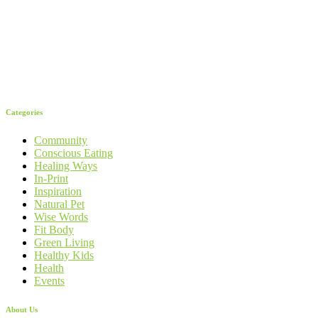
Categories
Community
Conscious Eating
Healing Ways
In-Print
Inspiration
Natural Pet
Wise Words
Fit Body
Green Living
Healthy Kids
Health
Events
About Us