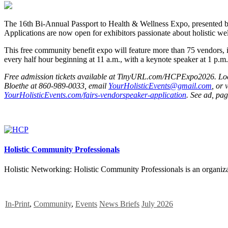
The 16th Bi-Annual Passport to Health & Wellness Expo, presented by 
Applications are now open for exhibitors passionate about holistic wel
This free community benefit expo will feature more than 75 vendors, i
every half hour beginning at 11 a.m., with a keynote speaker at 1 p.m. 
Free admission tickets available at TinyURL.com/HCPExpo2026. Locatio
Bloethe at 860-989-0033, email
YourHolisticEvents@gmail.com
, or v
YourHolisticEvents.com/fairs-vendorspeaker-application
. See ad, pag
Holistic Community Professionals
Holistic Networking: Holistic Community Professionals is an organizat
In-Print
,
Community
,
Events
News Briefs
July 2026