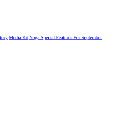
tory
Media Kit
Yoga Special Features For September