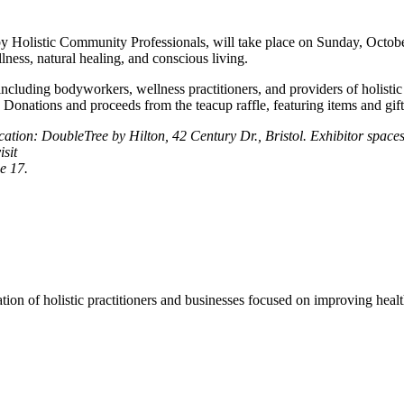
Holistic Community Professionals, will take place on Sunday, October 
lness, natural healing, and conscious living.
ncluding bodyworkers, wellness practitioners, and providers of holistic
Donations and proceeds from the teacup raffle, featuring items and gift c
n: DoubleTree by Hilton, 42 Century Dr., Bristol. Exhibitor spaces ar
isit
e 17.
ion of holistic practitioners and businesses focused on improving healt