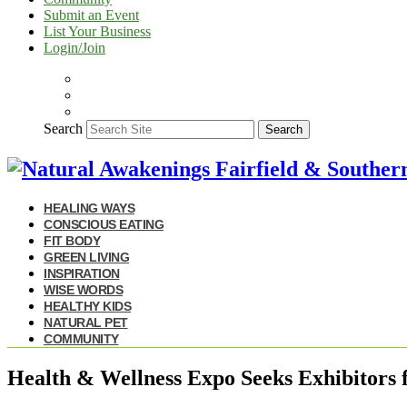
Submit an Event
List Your Business
Login/Join
Search
Search
HEALING WAYS
CONSCIOUS EATING
FIT BODY
GREEN LIVING
INSPIRATION
WISE WORDS
HEALTHY KIDS
NATURAL PET
COMMUNITY
Health & Wellness Expo Seeks Exhibitors f