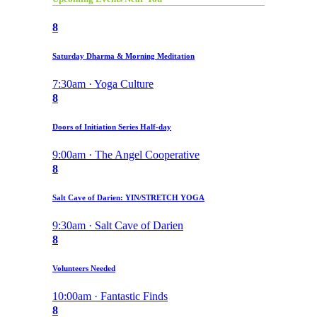
8
Saturday Dharma & Morning Meditation
7:30am · Yoga Culture
8
Doors of Initiation Series Half-day
9:00am · The Angel Cooperative
8
Salt Cave of Darien: YIN/STRETCH YOGA
9:30am · Salt Cave of Darien
8
Volunteers Needed
10:00am · Fantastic Finds
8