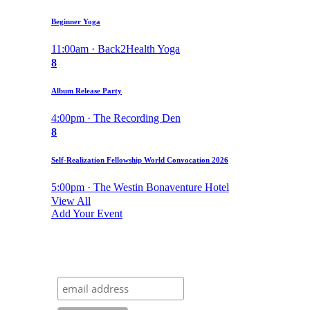
Beginner Yoga
11:00am · Back2Health Yoga
8
Album Release Party
4:00pm · The Recording Den
8
Self-Realization Fellowship World Convocation 2026
5:00pm · The Westin Bonaventure Hotel
View All
Add Your Event