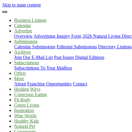
Skip to main content
Business Listings
Calendar
Advertise
Overview
Advertising Inquiry Form
2026 Natural Living Direc
Submissions
Calendar Submissions
Editorial Submissions
Directory Listings
Archives
Join Our E-Mail List
Past Issues
Digital Editions
Subscriptions
Subscriptions To Your Mailbox
Offers
More
About
Franchise Opportunities
Contact
Healing Ways
Conscious Eating
Fit Body
Green Living
Inspiration
Wise Words
Healthy Kids
Natural Pet
Community