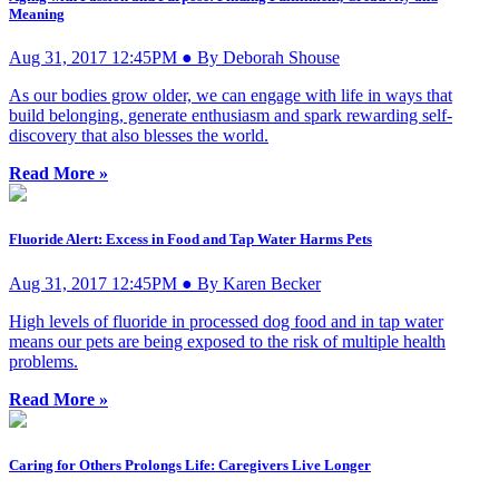
Meaning
Aug 31, 2017 12:45PM ● By Deborah Shouse
As our bodies grow older, we can engage with life in ways that
build belonging, generate enthusiasm and spark rewarding self-
discovery that also blesses the world.
Read More »
Fluoride Alert: Excess in Food and Tap Water Harms Pets
Aug 31, 2017 12:45PM ● By Karen Becker
High levels of fluoride in processed dog food and in tap water
means our pets are being exposed to the risk of multiple health
problems.
Read More »
Caring for Others Prolongs Life: Caregivers Live Longer