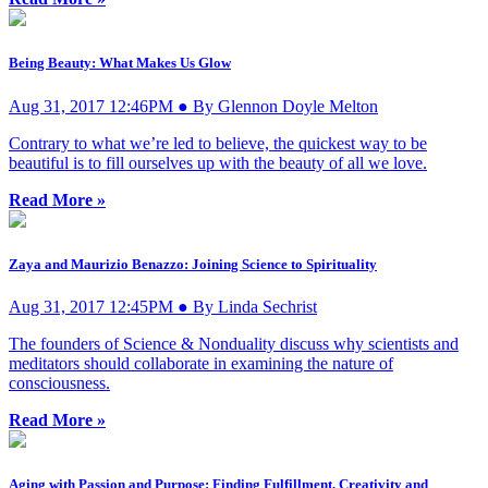
Being Beauty: What Makes Us Glow
Aug 31, 2017 12:46PM ● By Glennon Doyle Melton
Contrary to what we’re led to believe, the quickest way to be
beautiful is to fill ourselves up with the beauty of all we love.
Read More »
Zaya and Maurizio Benazzo: Joining Science to Spirituality
Aug 31, 2017 12:45PM ● By Linda Sechrist
The founders of Science & Nonduality discuss why scientists and
meditators should collaborate in examining the nature of
consciousness.
Read More »
Aging with Passion and Purpose: Finding Fulfillment, Creativity and