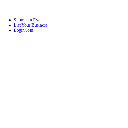
Submit an Event
List Your Business
Login/Join