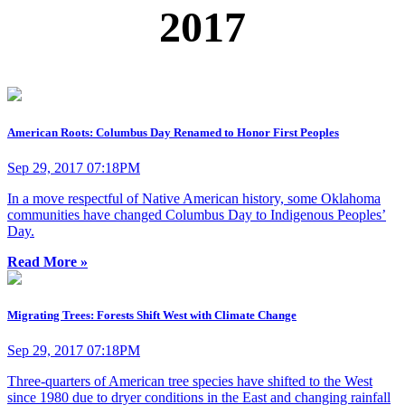
2017
American Roots: Columbus Day Renamed to Honor First Peoples
Sep 29, 2017 07:18PM
In a move respectful of Native American history, some Oklahoma
communities have changed Columbus Day to Indigenous Peoples’
Day.
Read More »
Migrating Trees: Forests Shift West with Climate Change
Sep 29, 2017 07:18PM
Three-quarters of American tree species have shifted to the West
since 1980 due to dryer conditions in the East and changing rainfall