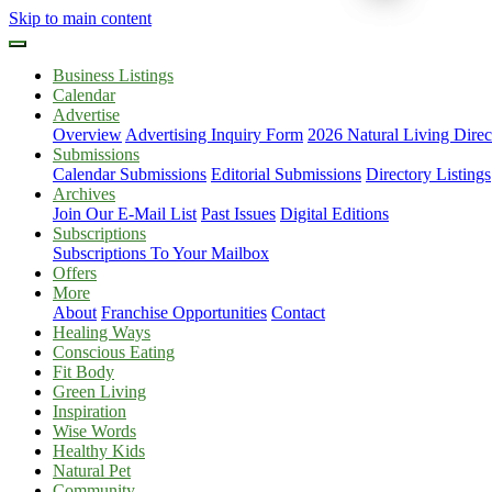
Skip to main content
Business Listings
Calendar
Advertise
Overview
Advertising Inquiry Form
2026 Natural Living Direc
Submissions
Calendar Submissions
Editorial Submissions
Directory Listings
Archives
Join Our E-Mail List
Past Issues
Digital Editions
Subscriptions
Subscriptions To Your Mailbox
Offers
More
About
Franchise Opportunities
Contact
Healing Ways
Conscious Eating
Fit Body
Green Living
Inspiration
Wise Words
Healthy Kids
Natural Pet
Community