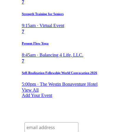
7
Strength Training for Seniors
9:15am · Virtual Event
7
Present Flow Yoga
8:45am · Balancing 4 Life, LLC.
7
Self-Realization Fellowship World Convocation 2026
5:00pm · The Westin Bonaventure Hotel
View All
Add Your Event