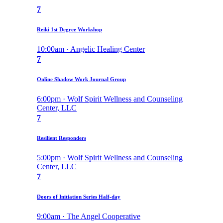
7
Reiki 1st Degree Workshop
10:00am · Angelic Healing Center
7
Online Shadow Work Journal Group
6:00pm · Wolf Spirit Wellness and Counseling
Center, LLC
7
Resilient Responders
5:00pm · Wolf Spirit Wellness and Counseling
Center, LLC
7
Doors of Initiation Series Half-day
9:00am · The Angel Cooperative