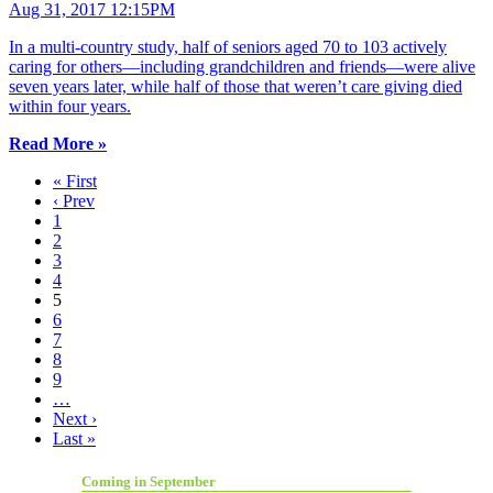
Aug 31, 2017 12:15PM
In a multi-country study, half of seniors aged 70 to 103 actively
caring for others—including grandchildren and friends—were alive
seven years later, while half of those that weren’t care giving died
within four years.
Read More »
« First
‹ Prev
1
2
3
4
5
6
7
8
9
…
Next ›
Last »
Coming in September