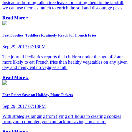
Instead of burning fallen tree leaves or carting them to the landfill,
we can use them as mulch to enrich the soil and discourage pests.
Read More »
Fast Foodies: Toddlers Routinely Reach for French Fries
Sep 29, 2017 07:18PM
The journal Pediatrics reports that children under the age of 2 are
more likely to eat French fries than healthy vegetables on any given
day and many eat no veggies at all.
Read More »
Fare Price: Save on Holiday Plane Tickets
Sep 29, 2017 07:18PM
With strategies ranging from flying off-hours to clearing cookies
from your computer, you can rack up savings on airfare.
Read More »