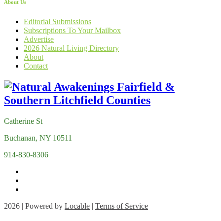
About Us
Editorial Submissions
Subscriptions To Your Mailbox
Advertise
2026 Natural Living Directory
About
Contact
Catherine St
Buchanan, NY 10511
914-830-8306
2026 | Powered by
Locable
|
Terms of Service