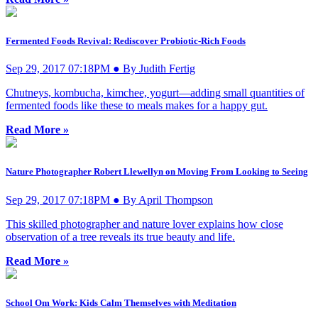
Fermented Foods Revival: Rediscover Probiotic-Rich Foods
Sep 29, 2017 07:18PM ● By Judith Fertig
Chutneys, kombucha, kimchee, yogurt—adding small quantities of
fermented foods like these to meals makes for a happy gut.
Read More »
Nature Photographer Robert Llewellyn on Moving From Looking to Seeing
Sep 29, 2017 07:18PM ● By April Thompson
This skilled photographer and nature lover explains how close
observation of a tree reveals its true beauty and life.
Read More »
School Om Work: Kids Calm Themselves with Meditation