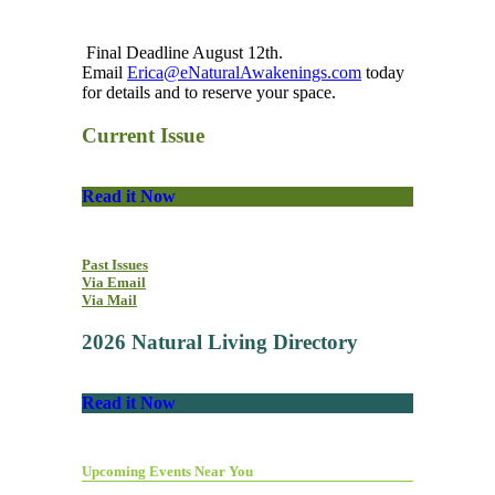
Final Deadline August 12th.
Email
Erica@eNaturalAwakenings.com
today
for details and to reserve your space.
Current Issue
Read it Now
Past Issues
Via Email
Via Mail
2026 Natural Living Directory
Read it Now
Upcoming Events Near You