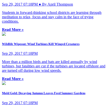
Sep 29, 2017 07:18PM ● By April Thompson
Students in forward-thinking school districts are learning through
meditation to relax, focus and stay calm in the face of trying
conditions.
Read More »
Wildlife Wipeout: Wind Turbines Kill Winged Creatures
Sep 29, 2017 07:18PM
More than a million birds and bats are killed annually by wind
turbines, but fatalities are cut if the turbines are located offshore and
are turned off during low wind speeds.
Read More »
Mold Gold: Decaying Autumn Leaves Feed Summer Gardens
Sep 29, 2017 07:18PM