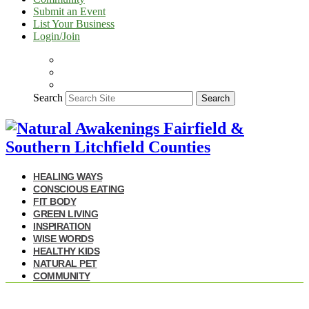
Submit an Event
List Your Business
Login/Join
Search
Search
HEALING WAYS
CONSCIOUS EATING
FIT BODY
GREEN LIVING
INSPIRATION
WISE WORDS
HEALTHY KIDS
NATURAL PET
COMMUNITY