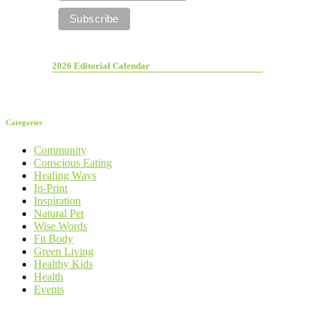
2026 Editorial Calendar
Categories
Community
Conscious Eating
Healing Ways
In-Print
Inspiration
Natural Pet
Wise Words
Fit Body
Green Living
Healthy Kids
Health
Events