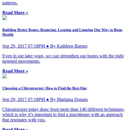
patterns.
Read More »
Building Better Bones: Bouncing, Leaping and Lunging Our Way to Bone
Health
Sep 29, 2017 07:18PM ● By Kathleen Barnes
Even in our later years, we can strengthen our bones with the right
targeted movements.
Read More »
Choosing a Chiropractor: How to Find the Best One
Sep 29, 2017 07:18PM ● By Marlaina Donato
Chiropractors today draw from more than 140 different techniques,
which is why it’s important to find a practitioner with an approach
that resonates with you.
Read More »