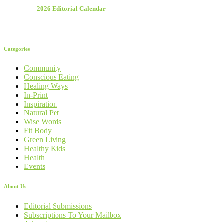
2026 Editorial Calendar
Categories
Community
Conscious Eating
Healing Ways
In-Print
Inspiration
Natural Pet
Wise Words
Fit Body
Green Living
Healthy Kids
Health
Events
About Us
Editorial Submissions
Subscriptions To Your Mailbox