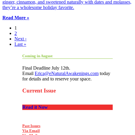
ginger, cinnamon, and sweetened naturally with dates and molasses,
they’re a wholesome holiday favorite.
Read More »
1
2
Next ›
Last »
Coming in August
Final Deadline July 12th.
Email
Erica@eNaturalAwakenings.com
today
for details and to reserve your space.
Current Issue
Read it Now
Past Issues
Via Email