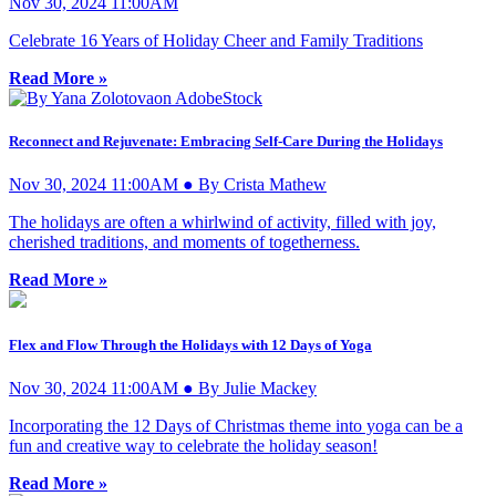
Nov 30, 2024 11:00AM
Celebrate 16 Years of Holiday Cheer and Family Traditions
Read More »
Reconnect and Rejuvenate: Embracing Self-Care During the Holidays
Nov 30, 2024 11:00AM ● By Crista Mathew
The holidays are often a whirlwind of activity, filled with joy,
cherished traditions, and moments of togetherness.
Read More »
Flex and Flow Through the Holidays with 12 Days of Yoga
Nov 30, 2024 11:00AM ● By Julie Mackey
Incorporating the 12 Days of Christmas theme into yoga can be a
fun and creative way to celebrate the holiday season!
Read More »