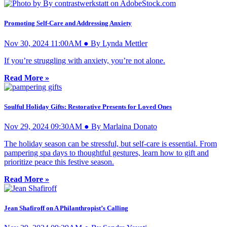
Promoting Self-Care and Addressing Anxiety
Nov 30, 2024 11:00AM ● By Lynda Mettler
If you’re struggling with anxiety, you’re not alone.
Read More »
Soulful Holiday Gifts: Restorative Presents for Loved Ones
Nov 29, 2024 09:30AM ● By Marlaina Donato
The holiday season can be stressful, but self-care is essential. From
pampering spa days to thoughtful gestures, learn how to gift and
prioritize peace this festive season.
Read More »
Jean Shafiroff on A Philanthropist’s Calling