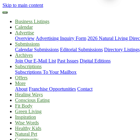
Skip to main content
Business Listings
Calendar
Advertise
Overview
Advertising Inquiry Form
2026 Natural Living Direc
Submissions
Calendar Submissions
Editorial Submissions
Directory Listings
Archives
Join Our E-Mail List
Past Issues
Digital Editions
Subscriptions
Subscriptions To Your Mailbox
Offers
More
About
Franchise Opportunities
Contact
Healing Ways
Conscious Eating
Fit Body
Green Living
Inspiration
Wise Words
Healthy Kids
Natural Pet
Community