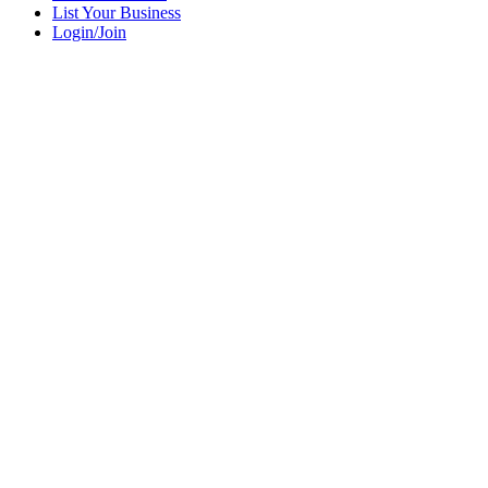
List Your Business
Login/Join