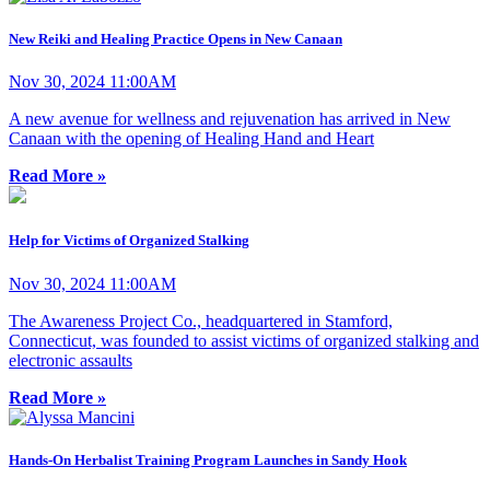
New Reiki and Healing Practice Opens in New Canaan
Nov 30, 2024 11:00AM
A new avenue for wellness and rejuvenation has arrived in New
Canaan with the opening of Healing Hand and Heart
Read More »
Help for Victims of Organized Stalking
Nov 30, 2024 11:00AM
The Awareness Project Co., headquartered in Stamford,
Connecticut, was founded to assist victims of organized stalking and
electronic assaults
Read More »
Hands-On Herbalist Training Program Launches in Sandy Hook