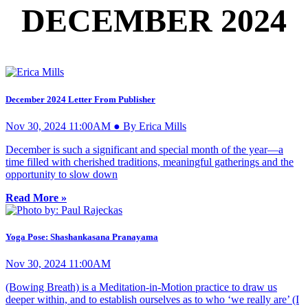
DECEMBER 2024
December 2024 Letter From Publisher
Nov 30, 2024 11:00AM ● By Erica Mills
December is such a significant and special month of the year—a
time filled with cherished traditions, meaningful gatherings and the
opportunity to slow down
Read More »
Yoga Pose: Shashankasana Pranayama
Nov 30, 2024 11:00AM
(Bowing Breath) is a Meditation-in-Motion practice to draw us
deeper within, and to establish ourselves as to who ‘we really are’ (I