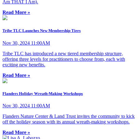
Am THAT I Am).
Read More »
Tribe TLC Launches New Membership Tiers
Nov 30, 2024 11:00AM
Tribe TLC has introduced a new tiered membership structure,
offering three levels for practitioners to choose from, each with
exciting new benefits.
Read More »
Flanders Holiday Wreath-Making Workshops
Nov 30, 2024 11:00AM
Flanders Nature Center & Land Trust invites the community to kick
off the holiday season with its annual wreath-making workshops.
Read More »