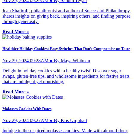
Nov 29, 2024 09:29AM ● By Sandra Yeyati
Jean Shafiroff, philanthropist and author of Successful Philanthropy,
shares insights on giving back, inspiring others, and finding purpose
through generosity.
Read More »
Healthier Holiday Cookies: Easy Switches That Don’t Compromise on Taste
Nov 29, 2024 09:28AM ● By Maya Whitman
Delight in holiday cookies with a healthy twist! Discover sugar
swaps, gluten-free tips, and wholesome ingredients for festive treats
that are indulgent yet nourishing.
Read More »
Molasses Cookies With Dates
Nov 29, 2024 09:27AM ● By Kris Urquhart
Indulge in these spiced molasses cookies. Made with almond flour,