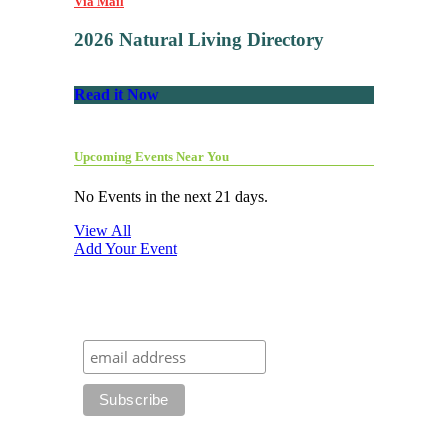
Via Mail
2026 Natural Living Directory
Read it Now
Upcoming Events Near You
No Events in the next 21 days.
View All
Add Your Event