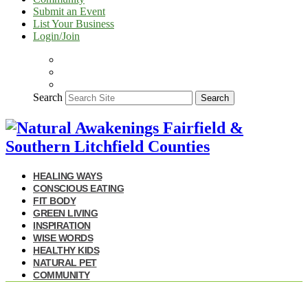
Submit an Event
List Your Business
Login/Join
Search
Search
HEALING WAYS
CONSCIOUS EATING
FIT BODY
GREEN LIVING
INSPIRATION
WISE WORDS
HEALTHY KIDS
NATURAL PET
COMMUNITY