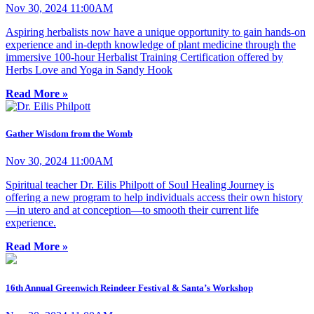
Nov 30, 2024 11:00AM
Aspiring herbalists now have a unique opportunity to gain hands-on
experience and in-depth knowledge of plant medicine through the
immersive 100-hour Herbalist Training Certification offered by
Herbs Love and Yoga in Sandy Hook
Read More »
Gather Wisdom from the Womb
Nov 30, 2024 11:00AM
Spiritual teacher Dr. Eilis Philpott of Soul Healing Journey is
offering a new program to help individuals access their own history
—in utero and at conception—to smooth their current life
experience.
Read More »
16th Annual Greenwich Reindeer Festival & Santa’s Workshop