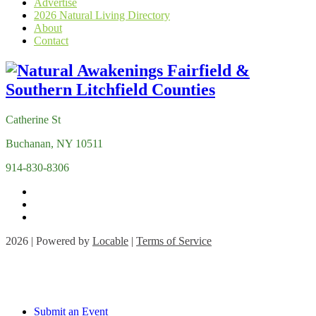
Advertise
2026 Natural Living Directory
About
Contact
Catherine St
Buchanan, NY 10511
914-830-8306
2026 | Powered by
Locable
|
Terms of Service
Submit an Event