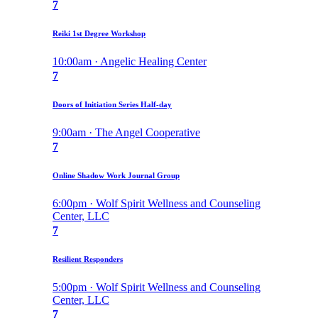
7
Reiki 1st Degree Workshop
10:00am · Angelic Healing Center
7
Doors of Initiation Series Half-day
9:00am · The Angel Cooperative
7
Online Shadow Work Journal Group
6:00pm · Wolf Spirit Wellness and Counseling
Center, LLC
7
Resilient Responders
5:00pm · Wolf Spirit Wellness and Counseling
Center, LLC
7