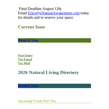
Final Deadline August 12th.
Email
Erica@eNaturalAwakenings.com
today
for details and to reserve your space.
Current Issue
Read it Now
Past Issues
Via Email
Via Mail
2026 Natural Living Directory
Read it Now
Upcoming Events Near You