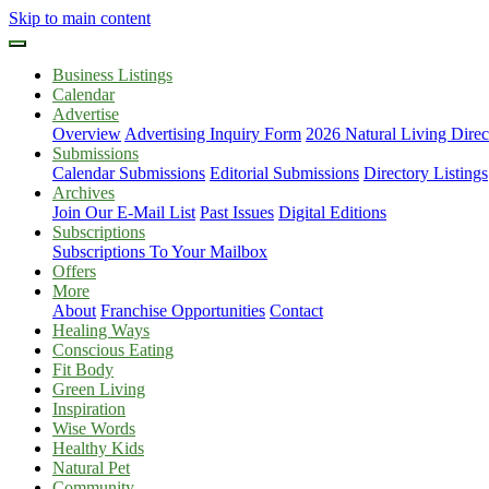
Skip to main content
Business Listings
Calendar
Advertise
Overview
Advertising Inquiry Form
2026 Natural Living Direc
Submissions
Calendar Submissions
Editorial Submissions
Directory Listings
Archives
Join Our E-Mail List
Past Issues
Digital Editions
Subscriptions
Subscriptions To Your Mailbox
Offers
More
About
Franchise Opportunities
Contact
Healing Ways
Conscious Eating
Fit Body
Green Living
Inspiration
Wise Words
Healthy Kids
Natural Pet
Community