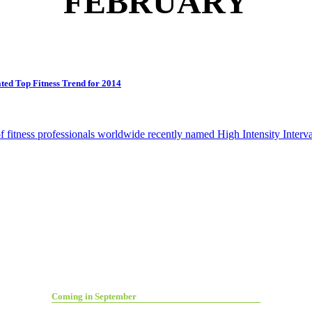
FEBRUARY
ed Top Fitness Trend for 2014
itness professionals worldwide recently named High Intensity Interval
Coming in September