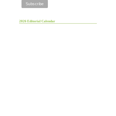
2026 Editorial Calendar