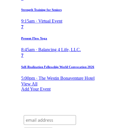
Strength Training for Seniors
9:15am · Virtual Event
7
Present Flow Yoga
8:45am · Balancing 4 Life, LLC.
7
Self-Realization Fellowship World Convocation 2026
5:00pm · The Westin Bonaventure Hotel
View All
Add Your Event