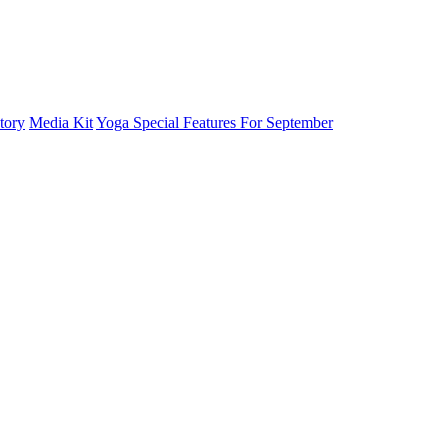
tory
Media Kit
Yoga Special Features For September