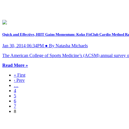
Quick and Effective, HIIT Gains Momentum: Koko FitClub Cardio Method Rat
Jan 30, 2014 06:34PM ● By Natasha Michaels
The American College of Sports Medicine’s (ACSM) annual survey of f
Read More »
« First
‹ Prev
…
4
5
6
7
8