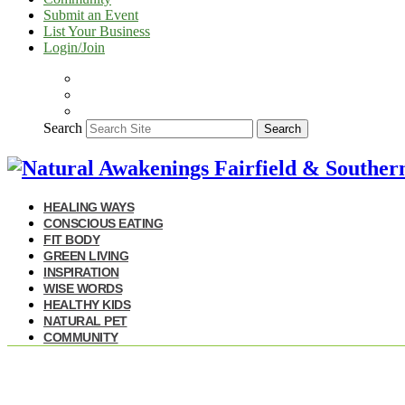
Submit an Event
List Your Business
Login/Join
Search
Search
HEALING WAYS
CONSCIOUS EATING
FIT BODY
GREEN LIVING
INSPIRATION
WISE WORDS
HEALTHY KIDS
NATURAL PET
COMMUNITY