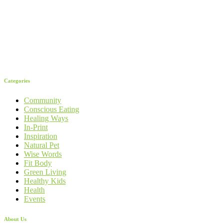
Categories
Community
Conscious Eating
Healing Ways
In-Print
Inspiration
Natural Pet
Wise Words
Fit Body
Green Living
Healthy Kids
Health
Events
About Us