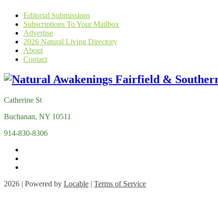
Editorial Submissions
Subscriptions To Your Mailbox
Advertise
2026 Natural Living Directory
About
Contact
Catherine St
Buchanan, NY 10511
914-830-8306
2026 | Powered by
Locable
|
Terms of Service