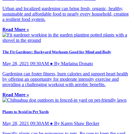
Urban and localized gardening can bring fresh, organic, healthy,
sustainable and affordable food to nearly every household, creating
a resilient food system.
Read More »
The Fit Gardener: Backyard Workouts Good for Mind and Body
May 28, 2021 09:30AM ● By Marlaina Donato
Gardening can foster fitness, burn calories and support heart health
by offering an opportunity for moderate intensity exercise and
providing a challenging workout with aerobic benefits.
Read More »
Plants to Avoid in Pet Yards
May 28, 2021 09:30AM ● By Karen Shaw Becker
Specific plants can be poisonous to pets. Be sure to keep the yard