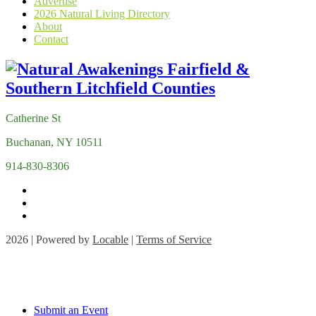
Advertise
2026 Natural Living Directory
About
Contact
Catherine St
Buchanan, NY 10511
914-830-8306
2026 | Powered by
Locable
|
Terms of Service
Submit an Event