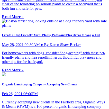
clear of the following poisonous plants to create a backyard that’s
both fun and safe for pets.
Read More »
Create a Dog-Friendly Yard: Plants, Paths and Play Areas to Wag a Tail
May 28, 2021 09:30AM ● By Karen Shaw Becker
For homeowners with dogs, consider “dog-scaping” with these pet-
friendly plants and flea-repelling herbs, thoughtful play areas and
other tips for the backyard.
Read More »
Organic Landscaping Company Accepting New Clients
Feb 26, 2021 06:00PM
Currently accepting new clients in the Fairfield area, Organic Ways
& Means (OWM) is a 100 percent organic landscaping company