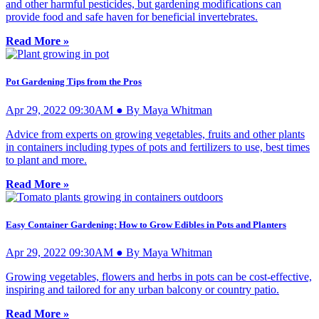
and other harmful pesticides, but gardening modifications can
provide food and safe haven for beneficial invertebrates.
Read More »
Pot Gardening Tips from the Pros
Apr 29, 2022 09:30AM ● By Maya Whitman
Advice from experts on growing vegetables, fruits and other plants
in containers including types of pots and fertilizers to use, best times
to plant and more.
Read More »
Easy Container Gardening: How to Grow Edibles in Pots and Planters
Apr 29, 2022 09:30AM ● By Maya Whitman
Growing vegetables, flowers and herbs in pots can be cost-effective,
inspiring and tailored for any urban balcony or country patio.
Read More »