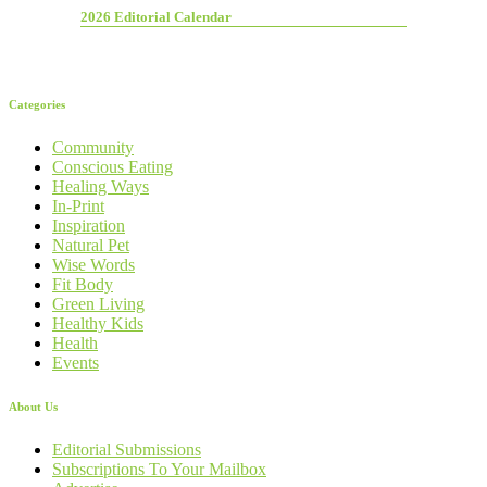
2026 Editorial Calendar
Categories
Community
Conscious Eating
Healing Ways
In-Print
Inspiration
Natural Pet
Wise Words
Fit Body
Green Living
Healthy Kids
Health
Events
About Us
Editorial Submissions
Subscriptions To Your Mailbox