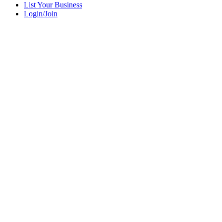
List Your Business
Login/Join