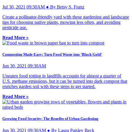
Jul 30, 2021 09:30AM ● By Betsy S. Franz
Create a pollinator-friendly yard with these gardening and landscape
tips for choosing native plants, mowing less often, and avoiding
pesticide use.
Read More »
Composting Made Easy: Turn Food Waste into ‘Black Gold’
Jun 30, 2021 09:30AM
Uneaten food rotting in landfills accounts for almost a quarter of
U.S. methane emissions, but it can be turned into dark compost that
enriches garden soil with these steps to get started.
Read More »
Growing Food Security: The Benefits of Urban Gardening
Jun 30, 2021 09:30AM ● By Laura Paisley Beck