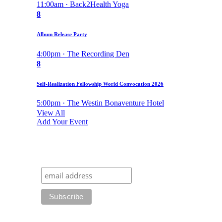
11:00am · Back2Health Yoga
8
Album Release Party
4:00pm · The Recording Den
8
Self-Realization Fellowship World Convocation 2026
5:00pm · The Westin Bonaventure Hotel
View All
Add Your Event