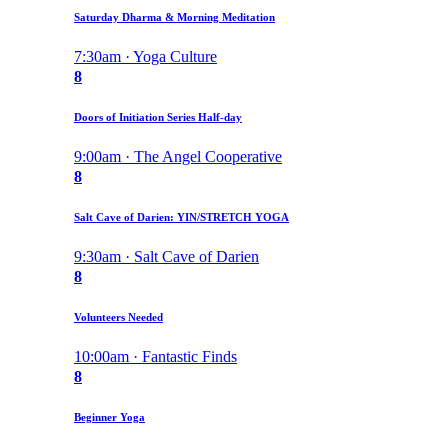
Saturday Dharma & Morning Meditation
7:30am · Yoga Culture
8
Doors of Initiation Series Half-day
9:00am · The Angel Cooperative
8
Salt Cave of Darien: YIN/STRETCH YOGA
9:30am · Salt Cave of Darien
8
Volunteers Needed
10:00am · Fantastic Finds
8
Beginner Yoga