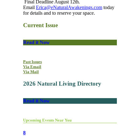
Final Deadline August 12th.
Email
Erica@eNaturalAwakenings.com
today
for details and to reserve your space.
Current Issue
Read it Now
Past Issues
Via Email
Via Mail
2026 Natural Living Directory
Read it Now
Upcoming Events Near You
8