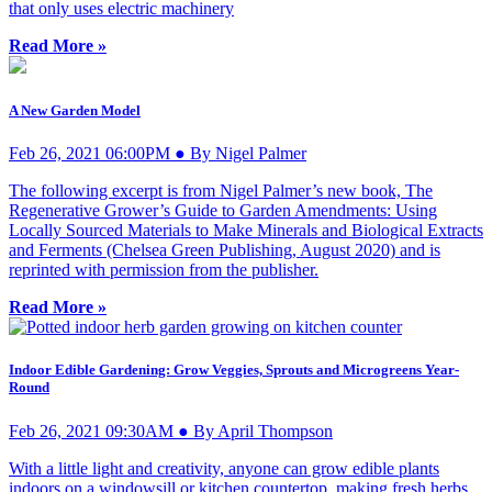
that only uses electric machinery
Read More »
A New Garden Model
Feb 26, 2021 06:00PM ● By Nigel Palmer
The following excerpt is from Nigel Palmer’s new book, The
Regenerative Grower’s Guide to Garden Amendments: Using
Locally Sourced Materials to Make Minerals and Biological Extracts
and Ferments (Chelsea Green Publishing, August 2020) and is
reprinted with permission from the publisher.
Read More »
Indoor Edible Gardening: Grow Veggies, Sprouts and Microgreens Year-
Round
Feb 26, 2021 09:30AM ● By April Thompson
With a little light and creativity, anyone can grow edible plants
indoors on a windowsill or kitchen countertop, making fresh herbs,