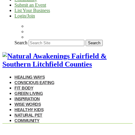
Submit an Event
List Your Business
Login/Join
Search
Search
HEALING WAYS
CONSCIOUS EATING
FIT BODY
GREEN LIVING
INSPIRATION
WISE WORDS
HEALTHY KIDS
NATURAL PET
COMMUNITY