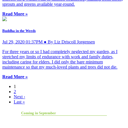
sprouts and greens available year-round.
Read More »
Buddha in the Weeds
Jul 29, 2020 01:37PM ● By Liz Driscoll Jorgensen
For three years or so I had completely neglected my garden, as I
stretched my limits of endurance with work and family duties,
including caring for elders. I did only the bare minimum
maintenance so that my much-loved plants and trees did not die.
Read More »
1
2
Next ›
Last »
Coming in September