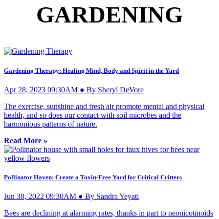
GARDENING
Gardening Therapy: Healing Mind, Body and Spirit in the Yard
Apr 28, 2023 09:30AM ● By Sheryl DeVore
The exercise, sunshine and fresh air promote mental and physical
health, and so does our contact with soil microbes and the
harmonious patterns of nature.
Read More »
Pollinator Haven: Create a Toxin-Free Yard for Critical Critters
Jun 30, 2022 09:30AM ● By Sandra Yeyati
Bees are declining at alarming rates, thanks in part to neonicotinoids