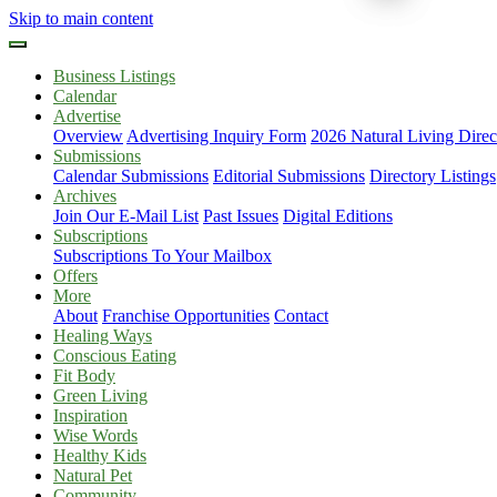
Skip to main content
Business Listings
Calendar
Advertise
Overview
Advertising Inquiry Form
2026 Natural Living Direc
Submissions
Calendar Submissions
Editorial Submissions
Directory Listings
Archives
Join Our E-Mail List
Past Issues
Digital Editions
Subscriptions
Subscriptions To Your Mailbox
Offers
More
About
Franchise Opportunities
Contact
Healing Ways
Conscious Eating
Fit Body
Green Living
Inspiration
Wise Words
Healthy Kids
Natural Pet
Community