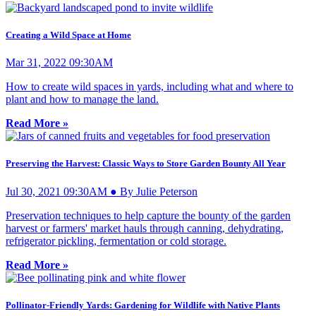
Creating a Wild Space at Home
Mar 31, 2022 09:30AM
How to create wild spaces in yards, including what and where to
plant and how to manage the land.
Read More »
Preserving the Harvest: Classic Ways to Store Garden Bounty All Year
Jul 30, 2021 09:30AM ● By Julie Peterson
Preservation techniques to help capture the bounty of the garden
harvest or farmers' market hauls through canning, dehydrating,
refrigerator pickling, fermentation or cold storage.
Read More »
Pollinator-Friendly Yards: Gardening for Wildlife with Native Plants