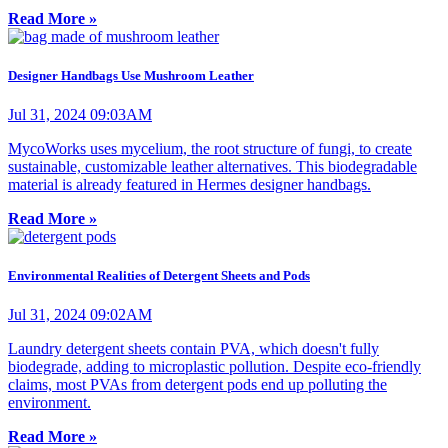
Read More »
Designer Handbags Use Mushroom Leather
Jul 31, 2024 09:03AM
MycoWorks uses mycelium, the root structure of fungi, to create
sustainable, customizable leather alternatives. This biodegradable
material is already featured in Hermes designer handbags.
Read More »
Environmental Realities of Detergent Sheets and Pods
Jul 31, 2024 09:02AM
Laundry detergent sheets contain PVA, which doesn't fully
biodegrade, adding to microplastic pollution. Despite eco-friendly
claims, most PVAs from detergent pods end up polluting the
environment.
Read More »