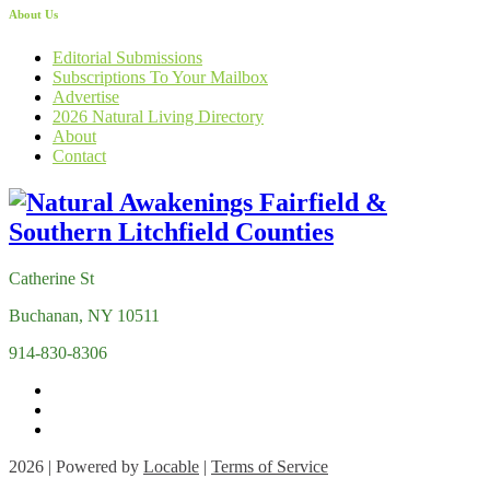
About Us
Editorial Submissions
Subscriptions To Your Mailbox
Advertise
2026 Natural Living Directory
About
Contact
Catherine St
Buchanan, NY 10511
914-830-8306
2026 | Powered by
Locable
|
Terms of Service