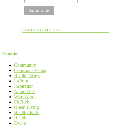
2026 Editorial Calendar
Categories
Community
Conscious Eating
Healing Ways
In-Print
Inspiration
Natural Pet
Wise Words
Fit Body
Green Living
Healthy Kids
Health
Events