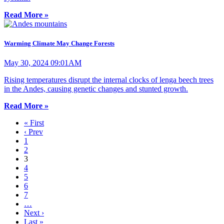
Read More »
Warming Climate May Change Forests
May 30, 2024 09:01AM
Rising temperatures disrupt the internal clocks of lenga beech trees
in the Andes, causing genetic changes and stunted growth.
Read More »
« First
‹ Prev
1
2
3
4
5
6
7
…
Next ›
Last »