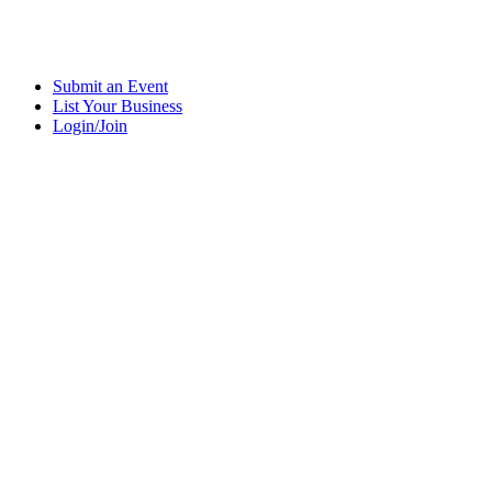
Submit an Event
List Your Business
Login/Join