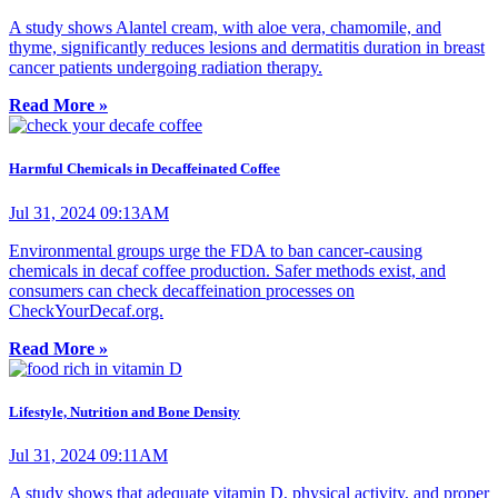
A study shows Alantel cream, with aloe vera, chamomile, and
thyme, significantly reduces lesions and dermatitis duration in breast
cancer patients undergoing radiation therapy.
Read More »
Harmful Chemicals in Decaffeinated Coffee
Jul 31, 2024 09:13AM
Environmental groups urge the FDA to ban cancer-causing
chemicals in decaf coffee production. Safer methods exist, and
consumers can check decaffeination processes on
CheckYourDecaf.org.
Read More »
Lifestyle, Nutrition and Bone Density
Jul 31, 2024 09:11AM
A study shows that adequate vitamin D, physical activity, and proper