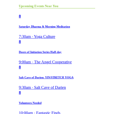
Upcoming Events Near You
8
Saturday Dharma & Morning Meditation
7:30am · Yoga Culture
8
Doors of Initiation Series Half-day
9:00am · The Angel Cooperative
8
Salt Cave of Darien: YIN/STRETCH YOGA
9:30am · Salt Cave of Darien
8
Volunteers Needed
10:00am · Fantastic Finds