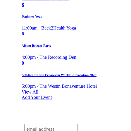
8
Beginner Yoga
11:00am · Back2Health Yoga
8
Album Release Party
4:00pm · The Recording Den
8
Self-Realization Fellowship World Convocation 2026
5:00pm · The Westin Bonaventure Hotel
View All
Add Your Event