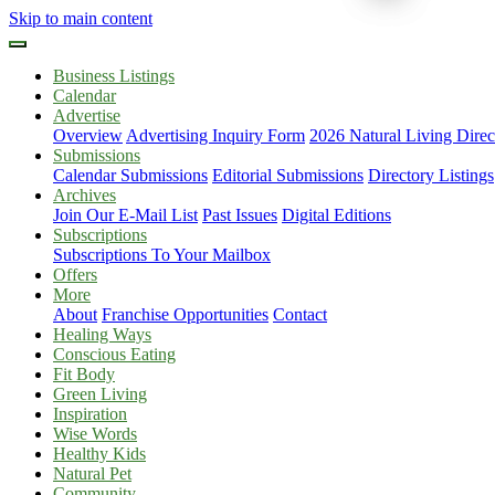
Skip to main content
Business Listings
Calendar
Advertise
Overview
Advertising Inquiry Form
2026 Natural Living Direc
Submissions
Calendar Submissions
Editorial Submissions
Directory Listings
Archives
Join Our E-Mail List
Past Issues
Digital Editions
Subscriptions
Subscriptions To Your Mailbox
Offers
More
About
Franchise Opportunities
Contact
Healing Ways
Conscious Eating
Fit Body
Green Living
Inspiration
Wise Words
Healthy Kids
Natural Pet
Community