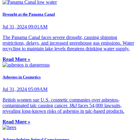
Drought at the Panama Canal
Jul 31, 2024 09:01AM
The Panama Canal faces severe drought, causing shipping
restrictions, delays, and increased greenhouse gas emissions. Water
recycling to maintain lake levels threatens drinking water supply.
Read More »
Asbestos in Cosmetics
Jul 31, 2024 05:09AM
British women sue U.S. cosmetic companies over asbestos-
contaminated talc causing cancer. J&J faces 54,000 lawsuits,
revealing long-known risks of asbestos in talc-based products.
Read More »
Acknowledging Animal Consciousness