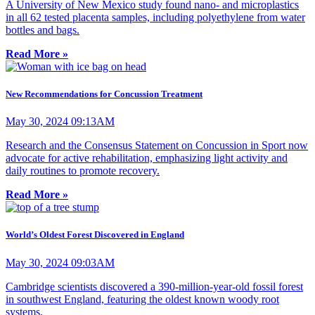
A University of New Mexico study found nano- and microplastics
in all 62 tested placenta samples, including polyethylene from water
bottles and bags.
Read More »
New Recommendations for Concussion Treatment
May 30, 2024 09:13AM
Research and the Consensus Statement on Concussion in Sport now
advocate for active rehabilitation, emphasizing light activity and
daily routines to promote recovery.
Read More »
World’s Oldest Forest Discovered in England
May 30, 2024 09:03AM
Cambridge scientists discovered a 390-million-year-old fossil forest
in southwest England, featuring the oldest known woody root
systems.