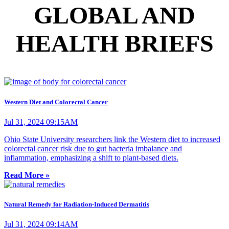
GLOBAL AND
HEALTH BRIEFS
Western Diet and Colorectal Cancer
Jul 31, 2024 09:15AM
Ohio State University researchers link the Western diet to increased
colorectal cancer risk due to gut bacteria imbalance and
inflammation, emphasizing a shift to plant-based diets.
Read More »
Natural Remedy for Radiation-Induced Dermatitis
Jul 31, 2024 09:14AM