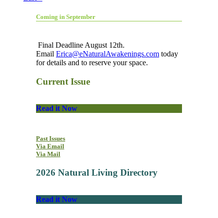
Coming in September
Final Deadline August 12th.
Email
Erica@eNaturalAwakenings.com
today
for details and to reserve your space.
Current Issue
Read it Now
Past Issues
Via Email
Via Mail
2026 Natural Living Directory
Read it Now