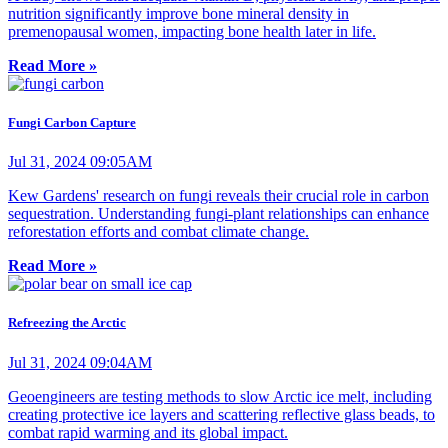
nutrition significantly improve bone mineral density in
premenopausal women, impacting bone health later in life.
Read More »
Fungi Carbon Capture
Jul 31, 2024 09:05AM
Kew Gardens' research on fungi reveals their crucial role in carbon
sequestration. Understanding fungi-plant relationships can enhance
reforestation efforts and combat climate change.
Read More »
Refreezing the Arctic
Jul 31, 2024 09:04AM
Geoengineers are testing methods to slow Arctic ice melt, including
creating protective ice layers and scattering reflective glass beads, to
combat rapid warming and its global impact.