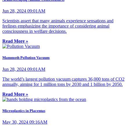
Jun 28, 2024 09:01AM
Scientists assert that many animals experience sensations and
feelings emphasizing the importance of considering animal
consciousness in welfare decisions.
Read More »
Mammoth Pollution Vacuum
Jun 28, 2024 09:01AM
The world’s largest pollution vacuum captures 36,000 tons of CO2
annually, aiming for 1 million tons by 2030 and 1 billion by 2050.
Read More »
Microplastics in Placentas
May 30, 2024 09:16AM