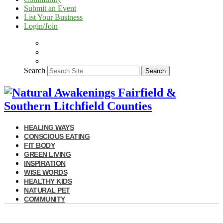
Submit an Event
List Your Business
Login/Join
Search
Search
HEALING WAYS
CONSCIOUS EATING
FIT BODY
GREEN LIVING
INSPIRATION
WISE WORDS
HEALTHY KIDS
NATURAL PET
COMMUNITY