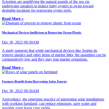
Scientists are amplifying the natural sounds of the sea via
underwater speakers to induce baby oysters to swim toward
desirable locations for regrowing oyster reefs.
Read More »
Mechanical Devices Inefficient at Removing Ocean Plastic
Dec 30, 2022 09:30AM
A study suggests that while mechanical devices like Seabin do
remove plastics and other items of marine litter, the quantities can be
comparatively low and they may trap marine organisms.
Read More »
Farmers Benefit from Harvesting Solar Energy
Dec 30, 2022 09:30AM
Agrivoltaics, the emerging practice of integrating solar installations
with working farmland, can reduce emissions, save water and
possibly even boost crop yields.