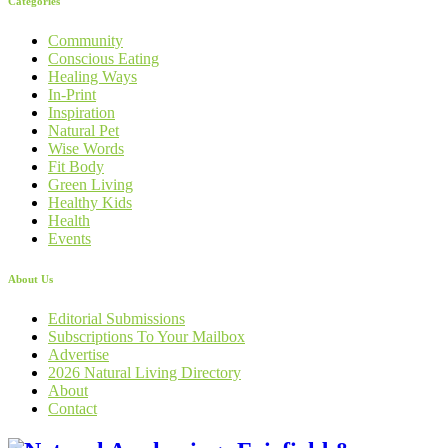
Categories
Community
Conscious Eating
Healing Ways
In-Print
Inspiration
Natural Pet
Wise Words
Fit Body
Green Living
Healthy Kids
Health
Events
About Us
Editorial Submissions
Subscriptions To Your Mailbox
Advertise
2026 Natural Living Directory
About
Contact