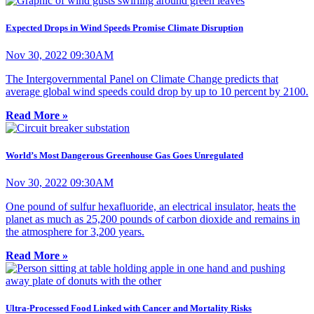
Expected Drops in Wind Speeds Promise Climate Disruption
Nov 30, 2022 09:30AM
The Intergovernmental Panel on Climate Change predicts that
average global wind speeds could drop by up to 10 percent by 2100.
Read More »
World’s Most Dangerous Greenhouse Gas Goes Unregulated
Nov 30, 2022 09:30AM
One pound of sulfur hexafluoride, an electrical insulator, heats the
planet as much as 25,200 pounds of carbon dioxide and remains in
the atmosphere for 3,200 years.
Read More »
Ultra-Processed Food Linked with Cancer and Mortality Risks