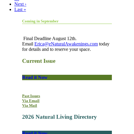
Next ›
Last »
Coming in September
Final Deadline August 12th.
Email
Erica@eNaturalAwakenings.com
today
for details and to reserve your space.
Current Issue
Read it Now
Past Issues
Via Email
Via Mail
2026 Natural Living Directory
Read it Now