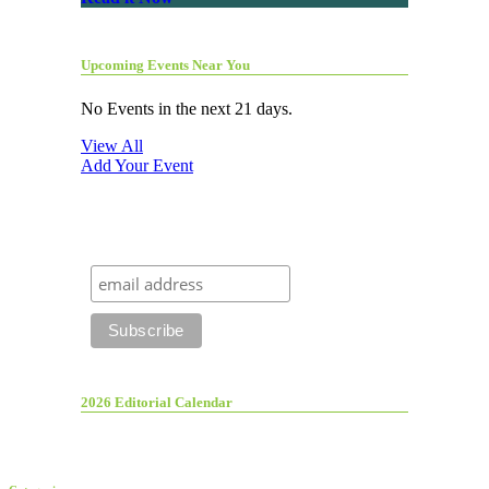
Upcoming Events Near You
No Events in the next 21 days.
View All
Add Your Event
2026 Editorial Calendar