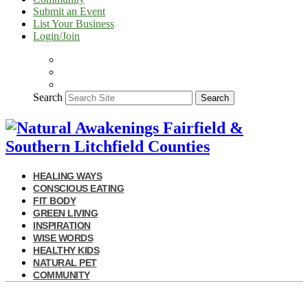
Submit an Event
List Your Business
Login/Join
Search
Search
HEALING WAYS
CONSCIOUS EATING
FIT BODY
GREEN LIVING
INSPIRATION
WISE WORDS
HEALTHY KIDS
NATURAL PET
COMMUNITY