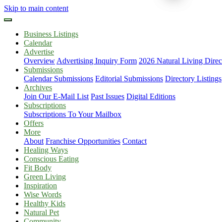
Skip to main content
Business Listings
Calendar
Advertise
Overview
Advertising Inquiry Form
2026 Natural Living Direc
Submissions
Calendar Submissions
Editorial Submissions
Directory Listings
Archives
Join Our E-Mail List
Past Issues
Digital Editions
Subscriptions
Subscriptions To Your Mailbox
Offers
More
About
Franchise Opportunities
Contact
Healing Ways
Conscious Eating
Fit Body
Green Living
Inspiration
Wise Words
Healthy Kids
Natural Pet
Community