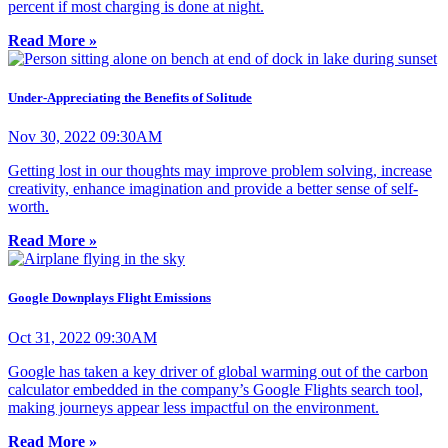
percent if most charging is done at night.
Read More »
Under-Appreciating the Benefits of Solitude
Nov 30, 2022 09:30AM
Getting lost in our thoughts may improve problem solving, increase
creativity, enhance imagination and provide a better sense of self-
worth.
Read More »
Google Downplays Flight Emissions
Oct 31, 2022 09:30AM
Google has taken a key driver of global warming out of the carbon
calculator embedded in the company’s Google Flights search tool,
making journeys appear less impactful on the environment.
Read More »