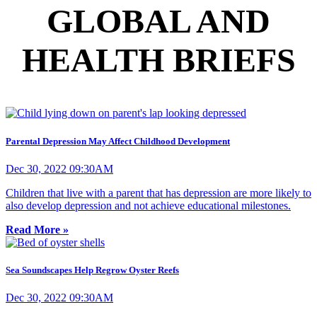
GLOBAL AND
HEALTH BRIEFS
Parental Depression May Affect Childhood Development
Dec 30, 2022 09:30AM
Children that live with a parent that has depression are more likely to
also develop depression and not achieve educational milestones.
Read More »
Sea Soundscapes Help Regrow Oyster Reefs
Dec 30, 2022 09:30AM