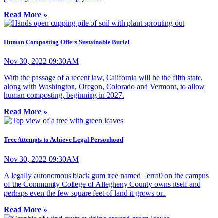
Read More »
Human Composting Offers Sustainable Burial
Nov 30, 2022 09:30AM
With the passage of a recent law, California will be the fifth state,
along with Washington, Oregon, Colorado and Vermont, to allow
human composting, beginning in 2027.
Read More »
Tree Attempts to Achieve Legal Personhood
Nov 30, 2022 09:30AM
A legally autonomous black gum tree named Terra0 on the campus
of the Community College of Allegheny County owns itself and
perhaps even the few square feet of land it grows on.
Read More »