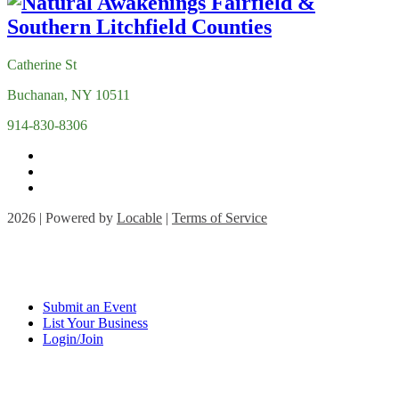
Catherine St
Buchanan, NY 10511
914-830-8306
2026 | Powered by
Locable
|
Terms of Service
Submit an Event
List Your Business
Login/Join