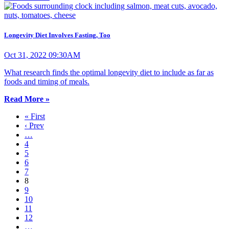
Longevity Diet Involves Fasting, Too
Oct 31, 2022 09:30AM
What research finds the optimal longevity diet to include as far as
foods and timing of meals.
Read More »
« First
‹ Prev
…
4
5
6
7
8
9
10
11
12
…