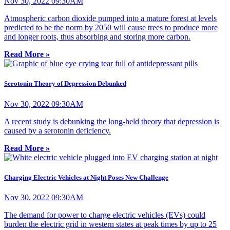
Nov 30, 2022 09:30AM
Atmospheric carbon dioxide pumped into a mature forest at levels
predicted to be the norm by 2050 will cause trees to produce more
and longer roots, thus absorbing and storing more carbon.
Read More »
Serotonin Theory of Depression Debunked
Nov 30, 2022 09:30AM
A recent study is debunking the long-held theory that depression is
caused by a serotonin deficiency.
Read More »
Charging Electric Vehicles at Night Poses New Challenge
Nov 30, 2022 09:30AM
The demand for power to charge electric vehicles (EVs) could
burden the electric grid in western states at peak times by up to 25