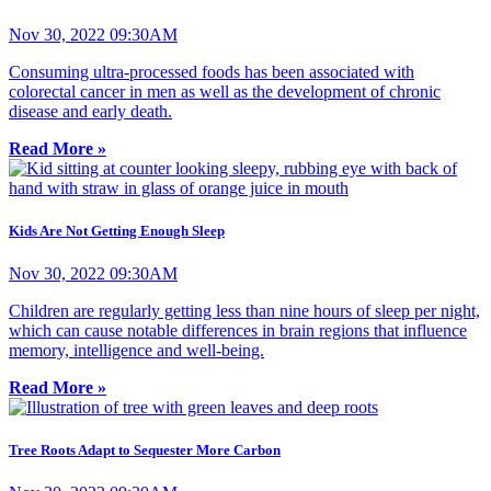
Nov 30, 2022 09:30AM
Consuming ultra-processed foods has been associated with
colorectal cancer in men as well as the development of chronic
disease and early death.
Read More »
Kids Are Not Getting Enough Sleep
Nov 30, 2022 09:30AM
Children are regularly getting less than nine hours of sleep per night,
which can cause notable differences in brain regions that influence
memory, intelligence and well-being.
Read More »
Tree Roots Adapt to Sequester More Carbon