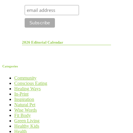
2026 Editorial Calendar
Categories
Community
Conscious Eating
Healing Ways
In-Print
Inspiration
Natural Pet
Wise Words
Fit Body
Green Living
Healthy Kids
Health