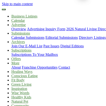
Skip to main content
Business Listings
Calendar
Advertise
Overview
Advertising Inquiry Form
2026 Natural Living Direc
Submissions
Calendar Submissions
Editorial Submissions
Directory Listings
Archives
Join Our E-Mail List
Past Issues
Digital Editions
Subscriptions
Subscriptions To Your Mailbox
Offers
More
About
Franchise Opportunities
Contact
Healing Ways
Conscious Eating
Fit Body
Green Living
Inspiration
Wise Words
Healthy Kids
Natural Pet
Community