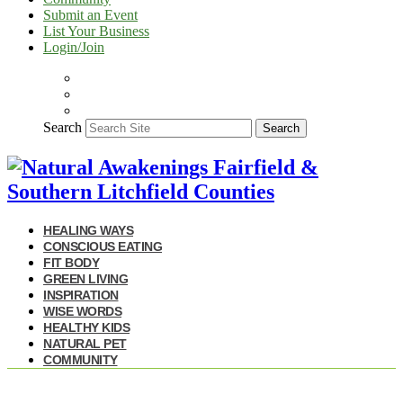
Submit an Event
List Your Business
Login/Join
Search
Search
HEALING WAYS
CONSCIOUS EATING
FIT BODY
GREEN LIVING
INSPIRATION
WISE WORDS
HEALTHY KIDS
NATURAL PET
COMMUNITY