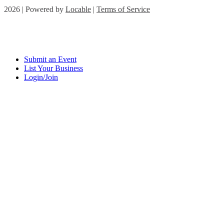
2026 | Powered by
Locable
|
Terms of Service
Submit an Event
List Your Business
Login/Join