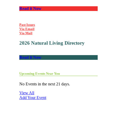
Read it Now
Past Issues
Via Email
Via Mail
2026 Natural Living Directory
Read it Now
Upcoming Events Near You
No Events in the next 21 days.
View All
Add Your Event