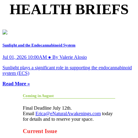
HEALTH BRIEFS
Sunlight and the Endocannabinoid System
Jul 01, 2026 10:00AM ● By Valerie Alosio
Sunlight plays a significant role in supporting the endocannabinoid
system (ECS)
Read More »
Coming in August
Final Deadline July 12th.
Email
Erica@eNaturalAwakenings.com
today
for details and to reserve your space.
Current Issue