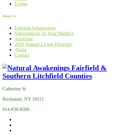
Events
About Us
Editorial Submissions
Subscriptions To Your Mailbox
Advertise
2026 Natural Living Directory
About
Contact
Catherine St
Buchanan, NY 10511
914-830-8306