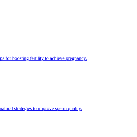
s for boosting fertility to achieve pregnancy.
natural strategies to improve sperm quality.