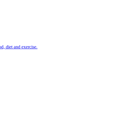
d, diet and exercise.