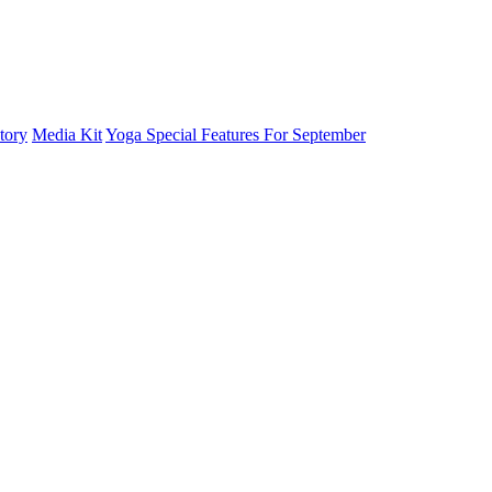
tory
Media Kit
Yoga Special Features For September