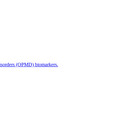
disorders (OPMD) biomarkers.