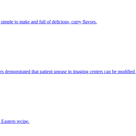
 simple to make and full of delicious, curry flavors.
ers demonstrated that patient unease in imaging centers can be modified
 Eastern recipe.