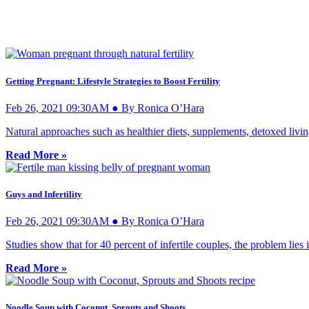
Getting Pregnant: Lifestyle Strategies to Boost Fertility
Feb 26, 2021 09:30AM ● By Ronica O’Hara
Natural approaches such as healthier diets, supplements, detoxed livi
Read More »
Guys and Infertility
Feb 26, 2021 09:30AM ● By Ronica O’Hara
Studies show that for 40 percent of infertile couples, the problem lies
Read More »
Noodle Soup with Coconut, Sprouts and Shoots