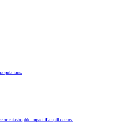
 populations.
or catastrophic impact if a spill occurs.