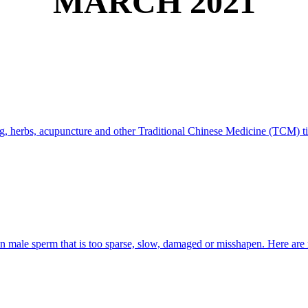
MARCH 2021
ng, herbs, acupuncture and other Traditional Chinese Medicine (TCM) tip
 in male sperm that is too sparse, slow, damaged or misshapen. Here are 