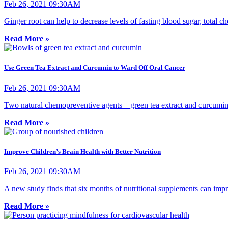
Feb 26, 2021 09:30AM
Ginger root can help to decrease levels of fasting blood sugar, total c
Read More »
Use Green Tea Extract and Curcumin to Ward Off Oral Cancer
Feb 26, 2021 09:30AM
Two natural chemopreventive agents—green tea extract and curcumin
Read More »
Improve Children’s Brain Health with Better Nutrition
Feb 26, 2021 09:30AM
A new study finds that six months of nutritional supplements can im
Read More »