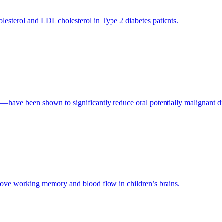
holesterol and LDL cholesterol in Type 2 diabetes patients.
—have been shown to significantly reduce oral potentially malignant 
prove working memory and blood flow in children’s brains.