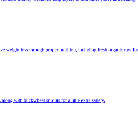
e weight loss through proper nutrition, including fresh organic raw foo
long with buckwheat sprouts for a little extra satiety.