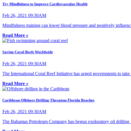
Try Mindfulness to Improve Cardiovascular Health
Feb 26, 2021 09:30AM
Mindfulness training can lower blood pressure and positively influence
Read More »
Saving Coral Reefs Worldwide
Feb 26, 2021 09:30AM
The International Coral Reef Initiative has urged governments to take a
Read More »
Caribbean Offshore Drilling Threatens Florida Beaches
Feb 26, 2021 09:30AM
The Bahamas Petroleum Company has begun exploratory oil drilling 150 