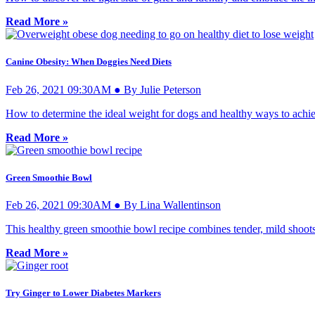
Read More »
Canine Obesity: When Doggies Need Diets
Feb 26, 2021 09:30AM ● By Julie Peterson
How to determine the ideal weight for dogs and healthy ways to achiev
Read More »
Green Smoothie Bowl
Feb 26, 2021 09:30AM ● By Lina Wallentinson
This healthy green smoothie bowl recipe combines tender, mild shoots a
Read More »
Try Ginger to Lower Diabetes Markers