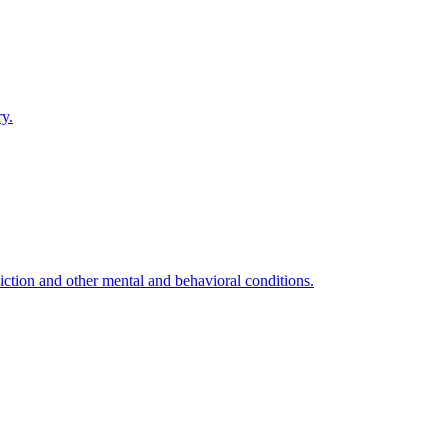
ry.
ction and other mental and behavioral conditions.