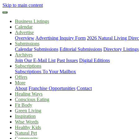
Skip to main content
Business Listings
Calendar
Advertise
Overview
Advertising Inquiry Form
2026 Natural Living Direc
Submissions
Calendar Submissions
Editorial Submissions
Directory Listings
Archives
Join Our E-Mail List
Past Issues
Digital Editions
Subscriptions
Subscriptions To Your Mailbox
Offers
More
About
Franchise Opportunities
Contact
Healing Ways
Conscious Eating
Fit Body
Green Living
Inspiration
Wise Words
Healthy Kids
Natural Pet
Community