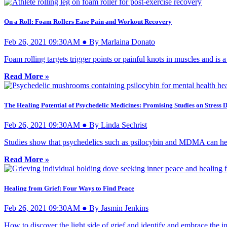
On a Roll: Foam Rollers Ease Pain and Workout Recovery
Feb 26, 2021 09:30AM ● By Marlaina Donato
Foam rolling targets trigger points or painful knots in muscles and is
Read More »
The Healing Potential of Psychedelic Medicines: Promising Studies on Stress 
Feb 26, 2021 09:30AM ● By Linda Sechrist
Studies show that psychedelics such as psilocybin and MDMA can help 
Read More »
Healing from Grief: Four Ways to Find Peace
Feb 26, 2021 09:30AM ● By Jasmin Jenkins
How to discover the light side of grief and identify and embrace the inv