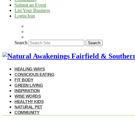
Submit an Event
List Your Business
Login/Join
Search
Search
HEALING WAYS
CONSCIOUS EATING
FIT BODY
GREEN LIVING
INSPIRATION
WISE WORDS
HEALTHY KIDS
NATURAL PET
COMMUNITY