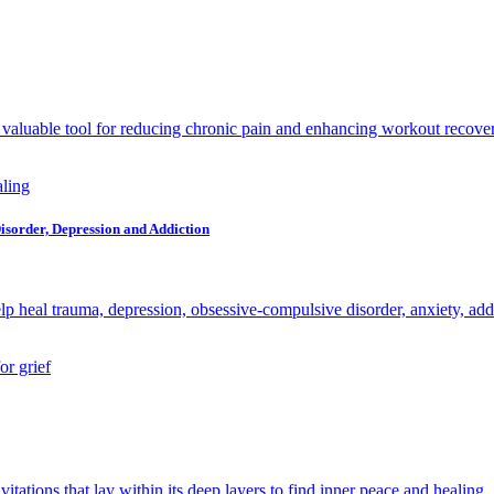
 a valuable tool for reducing chronic pain and enhancing workout recove
Disorder, Depression and Addiction
heal trauma, depression, obsessive-compulsive disorder, anxiety, addi
itations that lay within its deep layers to find inner peace and healing.