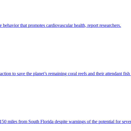
 behavior that promotes cardiovascular health, report researchers.
ction to save the planet’s remaining coral reefs and their attendant fish
miles from South Florida despite warnings of the potential for severe 