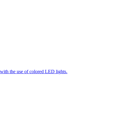
 with the use of colored LED lights.