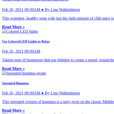
Feb 26, 2021 09:30AM ● By Lina Wallentinson
This warming, healthy soup with just the right amount of chili spice is
Read More »
Use Colored LED Lights to Relax
Feb 26, 2021 09:30AM
Taking note of businesses that use lighting to create a mood, research
Read More »
Sprouted Hummus
Feb 26, 2021 09:30AM ● By Lina Wallentinson
This sprouted version of hummus is a tasty twist on the classic Middle
Read More »