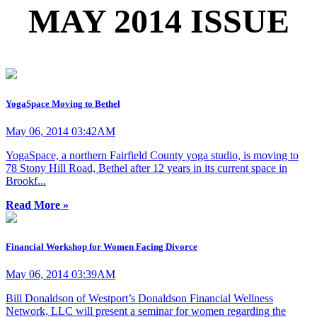
MAY 2014 ISSUE
YogaSpace Moving to Bethel
May 06, 2014 03:42AM
YogaSpace, a northern Fairfield County yoga studio, is moving to
78 Stony Hill Road, Bethel after 12 years in its current space in
Brookf...
Read More »
Financial Workshop for Women Facing Divorce
May 06, 2014 03:39AM
Bill Donaldson of Westport’s Donaldson Financial Wellness
Network, LLC will present a seminar for women regarding the