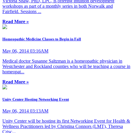
Victoria Shaw, PhD, LPC, is offering intuition development
workshops as part of a monthly series in both Norwalk and
Fairfield. Sessions ...
Read More »
Homeopathic Medicine Classes to Begin in Fall
May 06, 2014 03:16AM
Medical doctor Susanne Saltzman is a homeopathic physician in
Westchester and Rockland counties who will be teaching a course in
homeopat...
Read More »
Unity Center Hosting Networking Event
May 06, 2014 03:13AM
Unity Center will be hosting its first Networking Event for Health &
Wellness Practitioners led by Christina Connors (LMT), Theresa
Crisc...