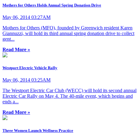
Mothers for Others Holds Annual Spring Donation Drive
May 06, 2014 03:27AM
Mothers for Others (MFO), founded by Greenwich resident Karen
Giannuzzi, will hold its third annual spring donation drive to collect
gent...
Read More »
Westport Electric Vehicle Rally
May 06, 2014 03:25AM
The Westport Electric Car Club (WECC) will hold its second annual
Electric Car Rally on May 4. The 40-mile event, which begins and
ends a...
Read More »
Three Women Launch Wellness Practice