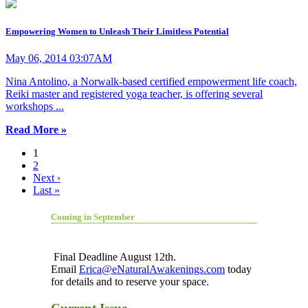
Empowering Women to Unleash Their Limitless Potential
May 06, 2014 03:07AM
Nina Antolino, a Norwalk-based certified empowerment life coach,
Reiki master and registered yoga teacher, is offering several
workshops ...
Read More »
1
2
Next ›
Last »
Coming in September
Final Deadline August 12th.
Email
Erica@eNaturalAwakenings.com
today
for details and to reserve your space.