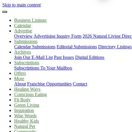
Skip to main content
Business Listings
Calendar
Advertise
Overview
Advertising Inquiry Form
2026 Natural Living Direc
Submissions
Calendar Submissions
Editorial Submissions
Directory Listings
Archives
Join Our E-Mail List
Past Issues
Digital Editions
Subscriptions
Subscriptions To Your Mailbox
Offers
More
About
Franchise Opportunities
Contact
Healing Ways
Conscious Eating
Fit Body
Green Living
Inspiration
Wise Words
Healthy Kids
Natural Pet
Community