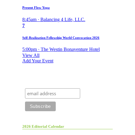
Present Flow Yoga
8:45am · Balancing 4 Life, LLC.
7
Self-Realization Fellowship World Convocation 2026
5:00pm · The Westin Bonaventure Hotel
View All
Add Your Event
2026 Editorial Calendar