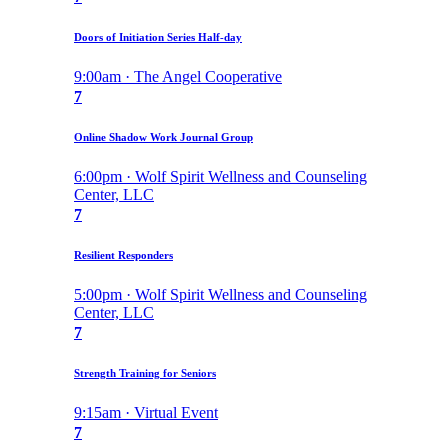
Doors of Initiation Series Half-day
9:00am · The Angel Cooperative
7
Online Shadow Work Journal Group
6:00pm · Wolf Spirit Wellness and Counseling
Center, LLC
7
Resilient Responders
5:00pm · Wolf Spirit Wellness and Counseling
Center, LLC
7
Strength Training for Seniors
9:15am · Virtual Event
7