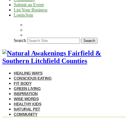
Submit an Event
List Your Business
Login/Join
Search
Search
HEALING WAYS
CONSCIOUS EATING
FIT BODY
GREEN LIVING
INSPIRATION
WISE WORDS
HEALTHY KIDS
NATURAL PET
COMMUNITY