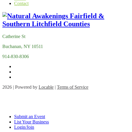
Contact
Catherine St
Buchanan, NY 10511
914-830-8306
2026 | Powered by
Locable
|
Terms of Service
Submit an Event
List Your Business
Login/Join