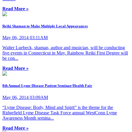
Read More »
Reiki Shaman to Make Multiple Local Appearances
May 06, 2014 03:11AM
Walter Luebeck, shaman, author and musician, will be conducting
five events in Connecticut in May. Rainbow Reiki First Degree will
be con...
Read More »
8th Annual Lyme Disease Patient Seminar/Health Fair
May 06, 2014 03:09AM
“Lyme Disease: Body, Mind and Spirit” is the theme for the
Ridgefield Lyme Disease Task Force annual WestConn Lyme
Awareness Month semina...
Read More »