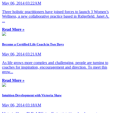
May 06, 2014 03:22AM
Three holistic practitioners have joined forces to launch 3 Women’s
Wellness, a new collaborative practice based in Ridgefield. Janet A.
...
Read More »
Become a Certified Life Coach in Two Days
May 06, 2014 03:21AM
As life grows more complex and challenging, people are turning to
coaches for inspiration, encouragement and direction. To meet this
grow...
Read More »
Intuition Development with Victoria Shaw
May 06, 2014 03:18AM