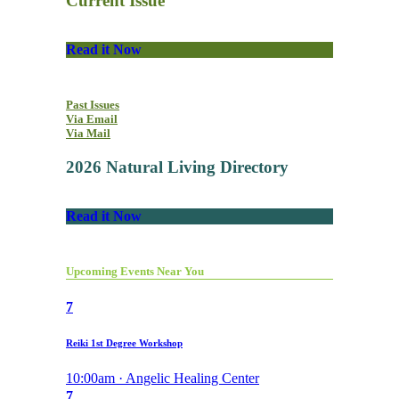
Current Issue
Read it Now
Past Issues
Via Email
Via Mail
2026 Natural Living Directory
Read it Now
Upcoming Events Near You
7
Reiki 1st Degree Workshop
10:00am · Angelic Healing Center
7