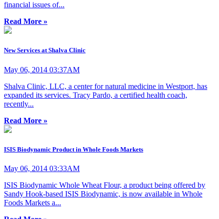
financial issues of...
Read More »
New Services at Shalva Clinic
May 06, 2014 03:37AM
Shalva Clinic, LLC, a center for natural medicine in Westport, has
expanded its services. Tracy Pardo, a certified health coach,
recently...
Read More »
ISIS Biodynamic Product in Whole Foods Markets
May 06, 2014 03:33AM
ISIS Biodynamic Whole Wheat Flour, a product being offered by
Sandy Hook-based ISIS Biodynamic, is now available in Whole
Foods Markets a...