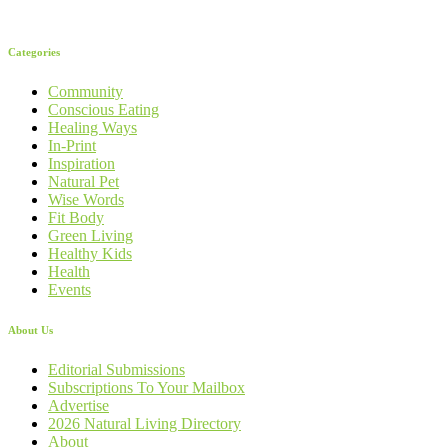
Categories
Community
Conscious Eating
Healing Ways
In-Print
Inspiration
Natural Pet
Wise Words
Fit Body
Green Living
Healthy Kids
Health
Events
About Us
Editorial Submissions
Subscriptions To Your Mailbox
Advertise
2026 Natural Living Directory
About