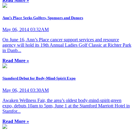
Read More »
Ann’s Place Seeks Golfers, Sponsors and Donors
May 06, 2014 03:32AM
On June 16, Ann’s Place cancer support services and resource
agency will hold its 19th Annual Ladies Golf Classic at Richter Park
in Danb...
Read More »
Stamford Debut for Body-Mind-Spirit Expo
May 06, 2014 03:30AM
Awaken Wellness Fair, the area’s oldest body-mind-spirit-green
expo, debuts 10am to 5pm, June 1 at the Stamford Marriott Hotel in
Stamfor...
Read More »