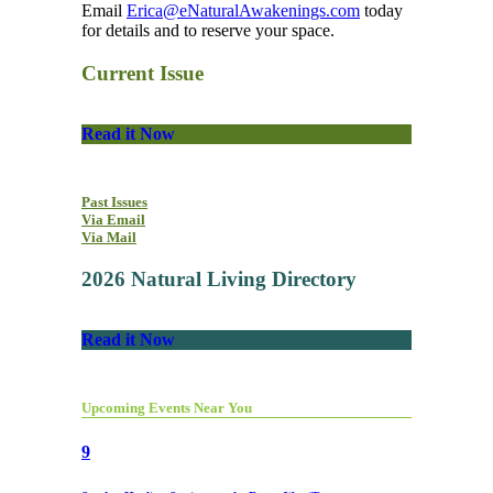
Email
Erica@eNaturalAwakenings.com
today
for details and to reserve your space.
Current Issue
Read it Now
Past Issues
Via Email
Via Mail
2026 Natural Living Directory
Read it Now
Upcoming Events Near You
9