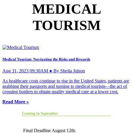
MEDICAL
TOURISM
Medical Tourism: Navigating the Risks and Rewards
Aug 31, 2023 09:30AM ● By Sheila Julson
As healthcare costs continue to rise in the United States, patients are
grabbing their passports and turning to medical tourism—the act of
crossing borders to obtain quality medical care at a lower cost.
Read More »
Coming in September
Final Deadline August 12th.