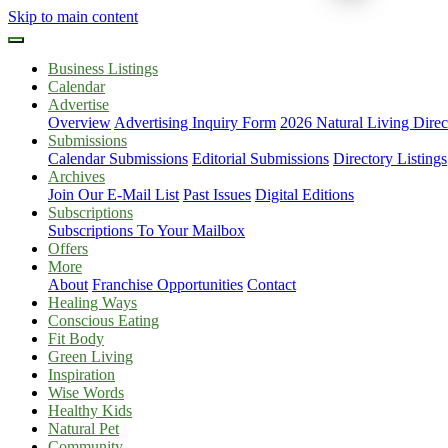
Skip to main content
Business Listings
Calendar
Advertise
Overview
Advertising Inquiry Form
2026 Natural Living Direc
Submissions
Calendar Submissions
Editorial Submissions
Directory Listings
Archives
Join Our E-Mail List
Past Issues
Digital Editions
Subscriptions
Subscriptions To Your Mailbox
Offers
More
About
Franchise Opportunities
Contact
Healing Ways
Conscious Eating
Fit Body
Green Living
Inspiration
Wise Words
Healthy Kids
Natural Pet
Community