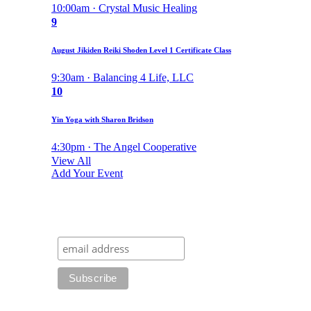
10:00am · Crystal Music Healing
9
August Jikiden Reiki Shoden Level 1 Certificate Class
9:30am · Balancing 4 Life, LLC
10
Yin Yoga with Sharon Bridson
4:30pm · The Angel Cooperative
View All
Add Your Event