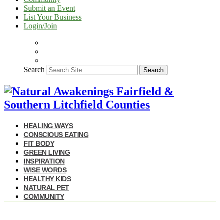
Submit an Event
List Your Business
Login/Join
Search
Search
HEALING WAYS
CONSCIOUS EATING
FIT BODY
GREEN LIVING
INSPIRATION
WISE WORDS
HEALTHY KIDS
NATURAL PET
COMMUNITY