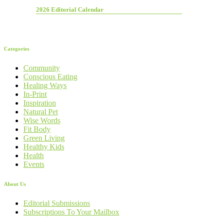
2026 Editorial Calendar
Categories
Community
Conscious Eating
Healing Ways
In-Print
Inspiration
Natural Pet
Wise Words
Fit Body
Green Living
Healthy Kids
Health
Events
About Us
Editorial Submissions
Subscriptions To Your Mailbox