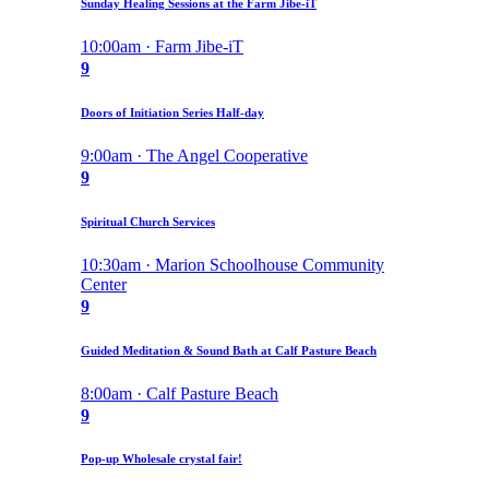
Sunday Healing Sessions at the Farm Jibe-iT
10:00am · Farm Jibe-iT
9
Doors of Initiation Series Half-day
9:00am · The Angel Cooperative
9
Spiritual Church Services
10:30am · Marion Schoolhouse Community
Center
9
Guided Meditation & Sound Bath at Calf Pasture Beach
8:00am · Calf Pasture Beach
9
Pop-up Wholesale crystal fair!