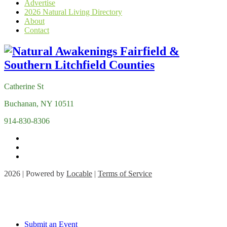
Advertise
2026 Natural Living Directory
About
Contact
Catherine St
Buchanan, NY 10511
914-830-8306
2026 | Powered by
Locable
|
Terms of Service
Submit an Event