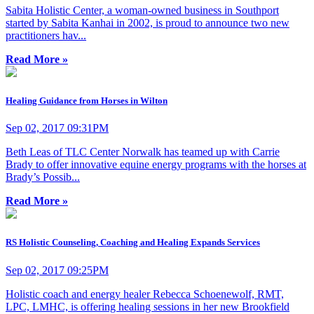
Sabita Holistic Center, a woman-owned business in Southport
started by Sabita Kanhai in 2002, is proud to announce two new
practitioners hav...
Read More »
Healing Guidance from Horses in Wilton
Sep 02, 2017 09:31PM
Beth Leas of TLC Center Norwalk has teamed up with Carrie
Brady to offer innovative equine energy programs with the horses at
Brady’s Possib...
Read More »
RS Holistic Counseling, Coaching and Healing Expands Services
Sep 02, 2017 09:25PM
Holistic coach and energy healer Rebecca Schoenewolf, RMT,
LPC, LMHC, is offering healing sessions in her new Brookfield