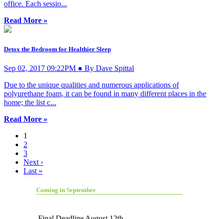
office. Each sessio...
Read More »
Detox the Bedroom for Healthier Sleep
Sep 02, 2017 09:22PM ● By Dave Spittal
Due to the unique qualities and numerous applications of
polyurethane foam, it can be found in many different places in the
home; the list c...
Read More »
1
2
3
Next ›
Last »
Coming in September
Final Deadline August 12th.