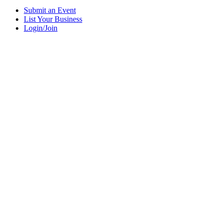
Submit an Event
List Your Business
Login/Join