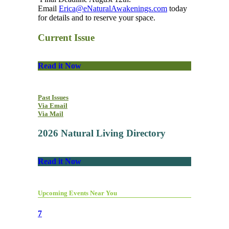
Email
Erica@eNaturalAwakenings.com
today
for details and to reserve your space.
Current Issue
Read it Now
Past Issues
Via Email
Via Mail
2026 Natural Living Directory
Read it Now
Upcoming Events Near You
7