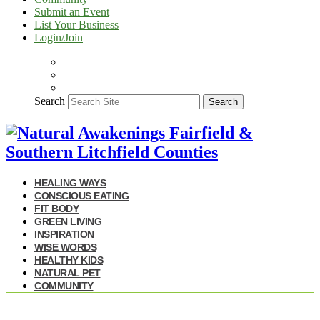
Submit an Event
List Your Business
Login/Join
Search
Search
HEALING WAYS
CONSCIOUS EATING
FIT BODY
GREEN LIVING
INSPIRATION
WISE WORDS
HEALTHY KIDS
NATURAL PET
COMMUNITY