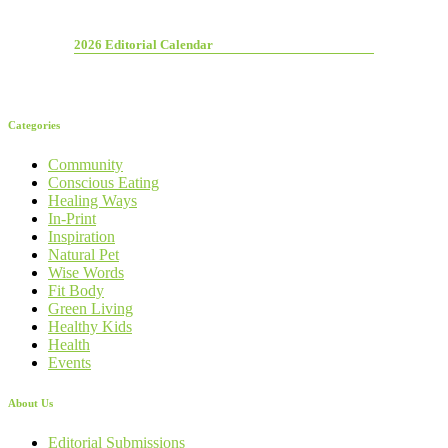
2026 Editorial Calendar
Categories
Community
Conscious Eating
Healing Ways
In-Print
Inspiration
Natural Pet
Wise Words
Fit Body
Green Living
Healthy Kids
Health
Events
About Us
Editorial Submissions