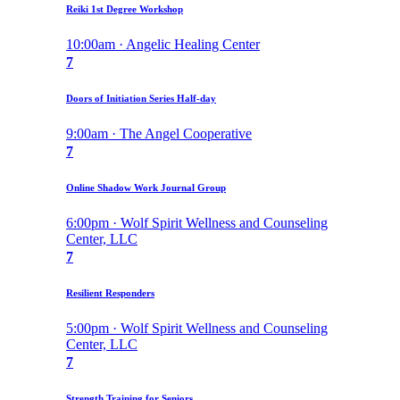
Reiki 1st Degree Workshop
10:00am · Angelic Healing Center
7
Doors of Initiation Series Half-day
9:00am · The Angel Cooperative
7
Online Shadow Work Journal Group
6:00pm · Wolf Spirit Wellness and Counseling
Center, LLC
7
Resilient Responders
5:00pm · Wolf Spirit Wellness and Counseling
Center, LLC
7
Strength Training for Seniors