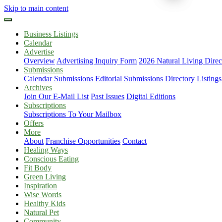
Skip to main content
Business Listings
Calendar
Advertise
Overview
Advertising Inquiry Form
2026 Natural Living Direc
Submissions
Calendar Submissions
Editorial Submissions
Directory Listings
Archives
Join Our E-Mail List
Past Issues
Digital Editions
Subscriptions
Subscriptions To Your Mailbox
Offers
More
About
Franchise Opportunities
Contact
Healing Ways
Conscious Eating
Fit Body
Green Living
Inspiration
Wise Words
Healthy Kids
Natural Pet
Community