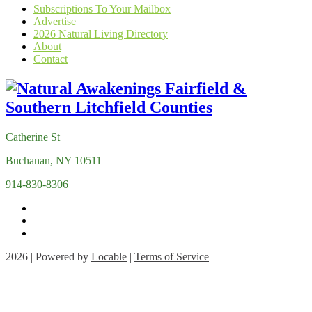
Subscriptions To Your Mailbox
Advertise
2026 Natural Living Directory
About
Contact
Catherine St
Buchanan, NY 10511
914-830-8306
2026 | Powered by
Locable
|
Terms of Service