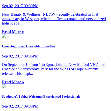
Sep 02, 2017 09:39PM
New Beauty & Wellness (NB&W) recently celebrated its first
anniversary in Westport, where it offers a curated and personalized
holistic spa ...
Read More »
Honoring Loved Ones with Butterflies
Sep 02, 2017 09:36PM
On September 10 from 1 to 3pm,, join the New Milford VNA and
Hospice at Harrybrooke Park for the Wings of Hope butterfly
release. This inspi...
Read More »
Southport’s Sabita Welcomes Experienced Professionals
Sep 02, 2017 09:33PM