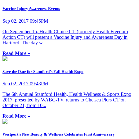
Vaccine Injury Awareness Events
Sep 02, 2017 09:45PM
On September 15, Health Choice CT (formerly Health Freedom
Action CT) will present a Vaccine Injury and Awareness Day in
Hartford. The day w...
Read More »
Save the Date for Stamford’s Fall Health Expo
Sep 02, 2017 09:43PM
The 6th Annual Stamford Health, Health Wellness & Sports Expo
2017, presented by WABC-TV, returns to Chelsea Piers CT on
October 21, from 10...
Read More »
Westport’s New Beauty & Wellness Celebrates First Anniversary