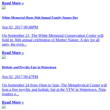
Read More »
White Memorial Hosts 36th Annual Family Nature Day
Sep 02, 2017 09:48PM
On September 23, The White Memorial Conservation Center will
hold its 36th annual celebration of Mother Nature. A day for all
ages, the even...
Read More »
Holistic and Psychic Fair in Watertown
Sep 02, 2017 09:47PM
On September 24 from 10am to 5pm, The Metaphysical Center will
host a free psychic and holistic fair at the VFW in Watertown. Nine
readers o...
Read More »