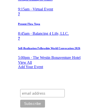
9:15am · Virtual Event
7
Present Flow Yoga
8:45am · Balancing 4 Life, LLC.
7
Self-Realization Fellowship World Convocation 2026
5:00pm · The Westin Bonaventure Hotel
View All
Add Your Event