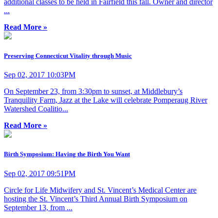
additional classes to be held in Fairfield this fall. Owner and director
...
Read More »
Preserving Connecticut Vitality through Music
Sep 02, 2017 10:03PM
On September 23, from 3:30pm to sunset, at Middlebury’s
Tranquility Farm, Jazz at the Lake will celebrate Pomperaug River
Watershed Coalitio...
Read More »
Birth Symposium: Having the Birth You Want
Sep 02, 2017 09:51PM
Circle for Life Midwifery and St. Vincent’s Medical Center are
hosting the St. Vincent’s Third Annual Birth Symposium on
September 13, from ...