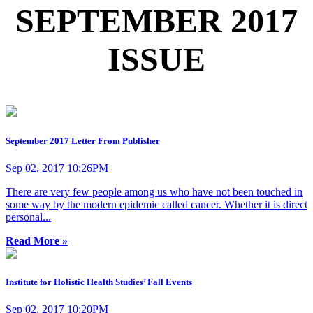
SEPTEMBER 2017
ISSUE
September 2017 Letter From Publisher
Sep 02, 2017 10:26PM
There are very few people among us who have not been touched in
some way by the modern epidemic called cancer. Whether it is direct
personal...
Read More »
Institute for Holistic Health Studies’ Fall Events
Sep 02, 2017 10:20PM