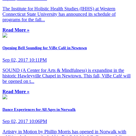
The Institute for Holistic Health Studies (IHHS) at Western
Connecticut State University has announced its schedule of
programs for the fall...
Read More »
Opening Bell Sounding for ViBe Café in Newtown
Sep 02, 2017 10:11PM
SOUND (A Center for Arts & Mindfulness) is expanding in the
historic Hawleyville Chapel in Newtown. This fall, ViBe Café will
be opened on t...
Read More »
Dance Experiences for All Ages in Norwalk
Sep 02, 2017 10:06PM
Artistry in Motion by Phillip Morris has opened in Norwalk with