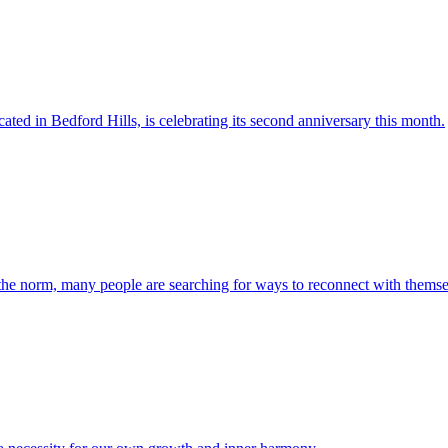
ted in Bedford Hills, is celebrating its second anniversary this month.
 the norm, many people are searching for ways to reconnect with themsel