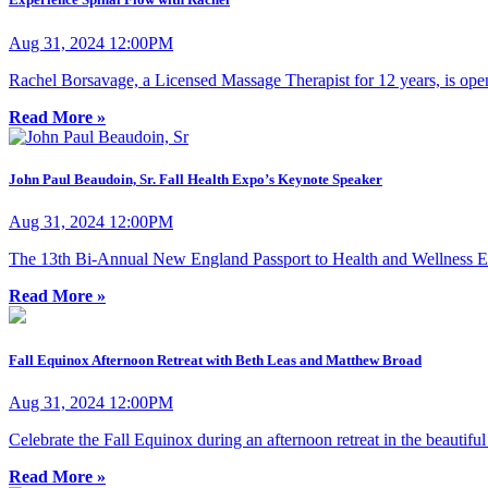
Aug 31, 2024 12:00PM
Rachel Borsavage, a Licensed Massage Therapist for 12 years, is open
Read More »
John Paul Beaudoin, Sr. Fall Health Expo’s Keynote Speaker
Aug 31, 2024 12:00PM
The 13th Bi-Annual New England Passport to Health and Wellness E
Read More »
Fall Equinox Afternoon Retreat with Beth Leas and Matthew Broad
Aug 31, 2024 12:00PM
Celebrate the Fall Equinox during an afternoon retreat in the beautifu
Read More »