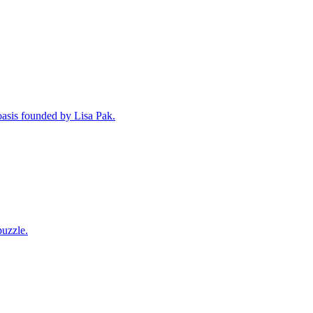
oasis founded by Lisa Pak.
puzzle.