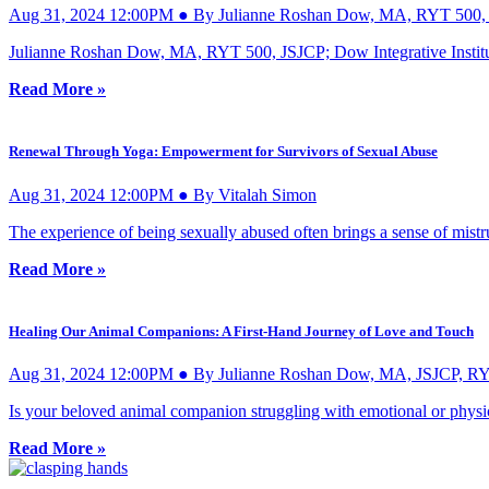
Aug 31, 2024 12:00PM ● By Julianne Roshan Dow, MA, RYT 500,
Julianne Roshan Dow, MA, RYT 500, JSJCP; Dow Integrative Instit
Read More »
Renewal Through Yoga: Empowerment for Survivors of Sexual Abuse
Aug 31, 2024 12:00PM ● By Vitalah Simon
The experience of being sexually abused often brings a sense of mistr
Read More »
Healing Our Animal Companions: A First-Hand Journey of Love and Touch
Aug 31, 2024 12:00PM ● By Julianne Roshan Dow, MA, JSJCP, R
Is your beloved animal companion struggling with emotional or physica
Read More »