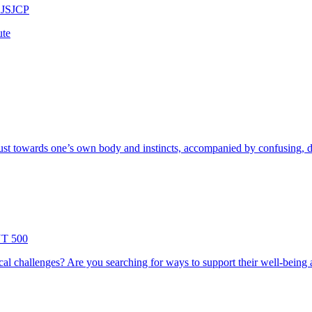
 JSJCP
ute
ust towards one’s own body and instincts, accompanied by confusing, di
YT 500
l challenges? Are you searching for ways to support their well-being an