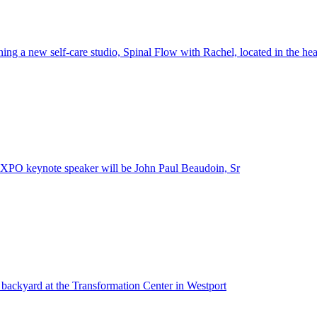
ing a new self-care studio, Spinal Flow with Rachel, located in the he
XPO keynote speaker will be John Paul Beaudoin, Sr
l backyard at the Transformation Center in Westport