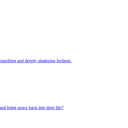
sturbing and deeply shattering feelings.
d bring peace back into their life?