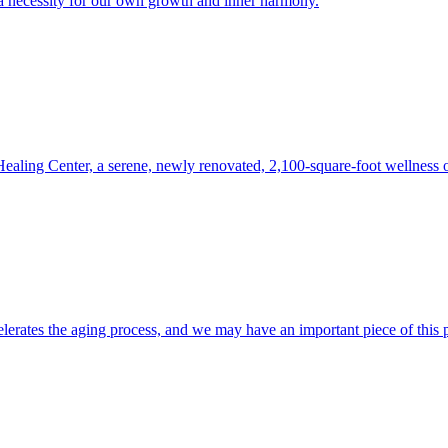
s a necessity for our own growth and inner harmony.
 Healing Center, a serene, newly renovated, 2,100-square-foot wellness 
lerates the aging process, and we may have an important piece of this 