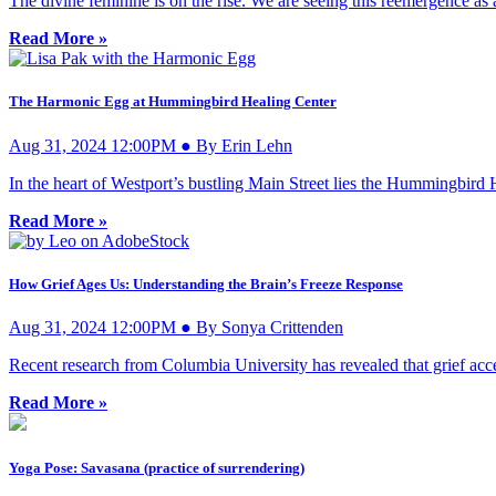
The divine feminine is on the rise. We are seeing this reemergence a
Read More »
The Harmonic Egg at Hummingbird Healing Center
Aug 31, 2024 12:00PM ● By Erin Lehn
In the heart of Westport’s bustling Main Street lies the Hummingbird
Read More »
How Grief Ages Us: Understanding the Brain’s Freeze Response
Aug 31, 2024 12:00PM ● By Sonya Crittenden
Recent research from Columbia University has revealed that grief acce
Read More »
Yoga Pose: Savasana (practice of surrendering)