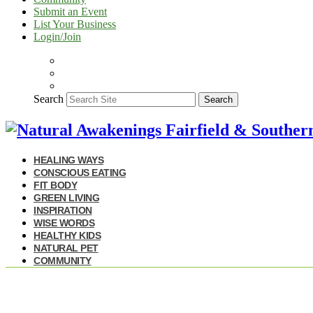
Submit an Event
List Your Business
Login/Join
Search
Search
HEALING WAYS
CONSCIOUS EATING
FIT BODY
GREEN LIVING
INSPIRATION
WISE WORDS
HEALTHY KIDS
NATURAL PET
COMMUNITY