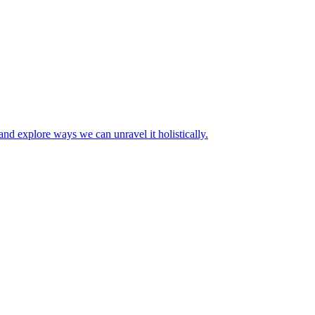
 and explore ways we can unravel it holistically.