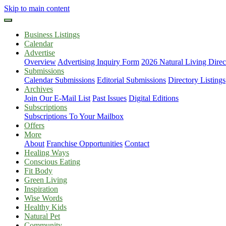
Skip to main content
Business Listings
Calendar
Advertise
Overview
Advertising Inquiry Form
2026 Natural Living Direc
Submissions
Calendar Submissions
Editorial Submissions
Directory Listings
Archives
Join Our E-Mail List
Past Issues
Digital Editions
Subscriptions
Subscriptions To Your Mailbox
Offers
More
About
Franchise Opportunities
Contact
Healing Ways
Conscious Eating
Fit Body
Green Living
Inspiration
Wise Words
Healthy Kids
Natural Pet
Community