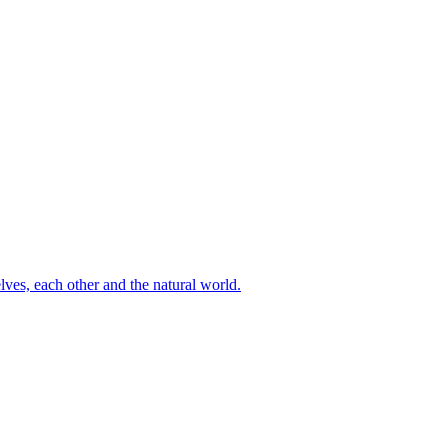
ves, each other and the natural world.