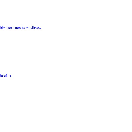
ble traumas is endless.
health.