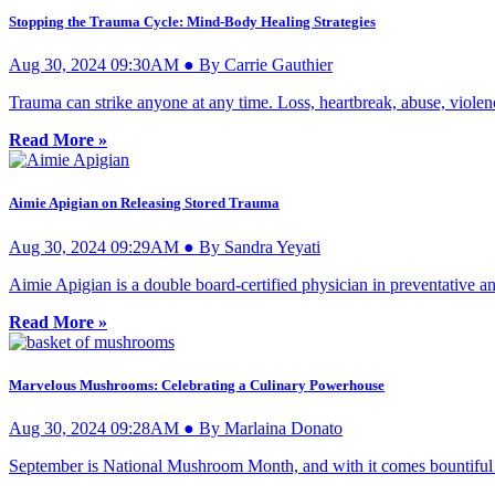
Stopping the Trauma Cycle: Mind-Body Healing Strategies
Aug 30, 2024 09:30AM ● By Carrie Gauthier
Trauma can strike anyone at any time. Loss, heartbreak, abuse, violenc
Read More »
Aimie Apigian on Releasing Stored Trauma
Aug 30, 2024 09:29AM ● By Sandra Yeyati
Aimie Apigian is a double board-certified physician in preventative a
Read More »
Marvelous Mushrooms: Celebrating a Culinary Powerhouse
Aug 30, 2024 09:28AM ● By Marlaina Donato
September is National Mushroom Month, and with it comes bountiful i