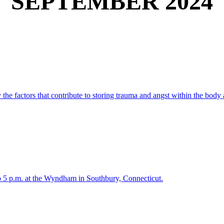
SEPTEMBER 2024
y the factors that contribute to storing trauma and angst within the body
 5 p.m. at the Wyndham in Southbury, Connecticut.