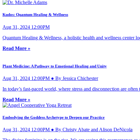
Kudos: Quantum Healing & Wellness
Aug 31, 2024 12:00PM
Quantum Healing & Wellness, a holistic health and wellness center loca
Read More »
Plant Medicine: A Pathway to Emotional Healing and Unity
Aug 31, 2024 12:00PM ● By Jessica Chichester
In today’s fast-paced world, where stress and disconnection are often
Read More »
Embodying the Goddess Archetype to Deepen our Practice
Aug 31, 2024 12:00PM ● By Christy Abate and Alison DeNicola