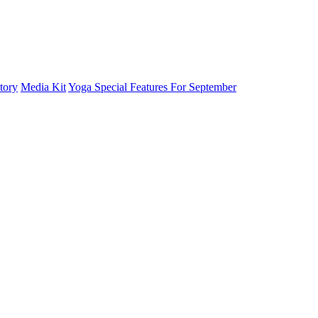
tory
Media Kit
Yoga Special Features For September