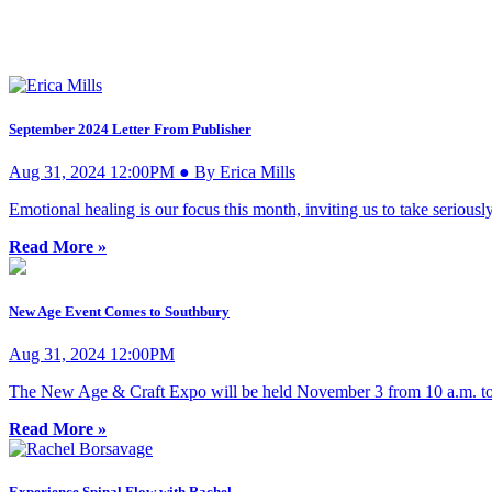
September 2024 Letter From Publisher
Aug 31, 2024 12:00PM ● By Erica Mills
Emotional healing is our focus this month, inviting us to take seriousl
Read More »
New Age Event Comes to Southbury
Aug 31, 2024 12:00PM
The New Age & Craft Expo will be held November 3 from 10 a.m. to
Read More »
Experience Spinal Flow with Rachel