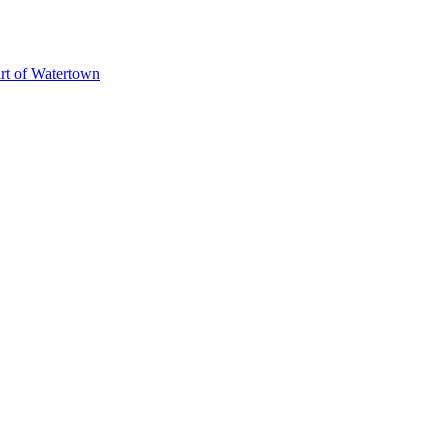
art of Watertown