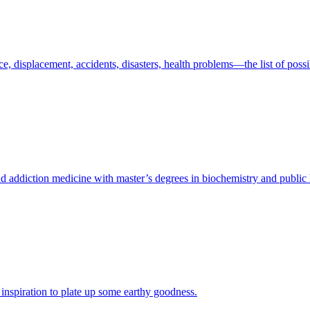
e, displacement, accidents, disasters, health problems—the list of possi
nd addiction medicine with master’s degrees in biochemistry and public 
nspiration to plate up some earthy goodness.