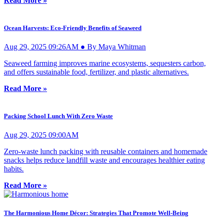
Read More »
Ocean Harvests: Eco-Friendly Benefits of Seaweed
Aug 29, 2025 09:26AM ● By Maya Whitman
Seaweed farming improves marine ecosystems, sequesters carbon,
and offers sustainable food, fertilizer, and plastic alternatives.
Read More »
Packing School Lunch With Zero Waste
Aug 29, 2025 09:00AM
Zero-waste lunch packing with reusable containers and homemade
snacks helps reduce landfill waste and encourages healthier eating
habits.
Read More »
The Harmonious Home Décor: Strategies That Promote Well-Being