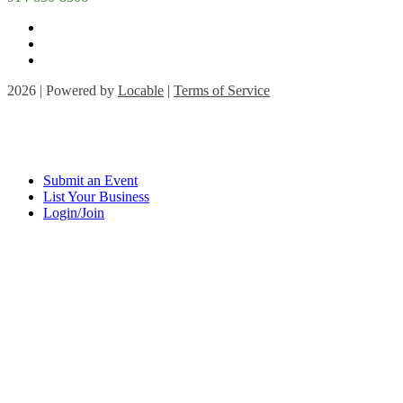
2026 | Powered by
Locable
|
Terms of Service
Submit an Event
List Your Business
Login/Join