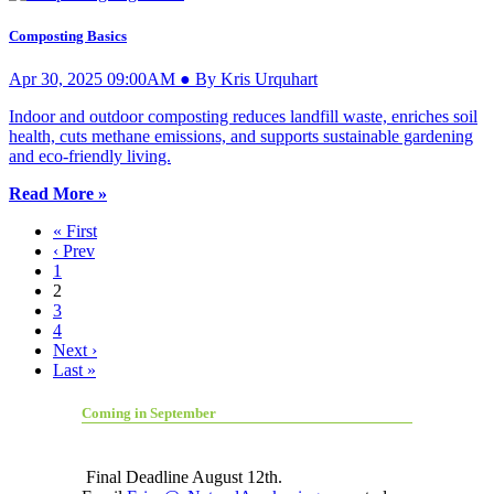
Composting Basics
Apr 30, 2025 09:00AM ● By Kris Urquhart
Indoor and outdoor composting reduces landfill waste, enriches soil
health, cuts methane emissions, and supports sustainable gardening
and eco-friendly living.
Read More »
« First
‹ Prev
1
2
3
4
Next ›
Last »
Coming in September
Final Deadline August 12th.