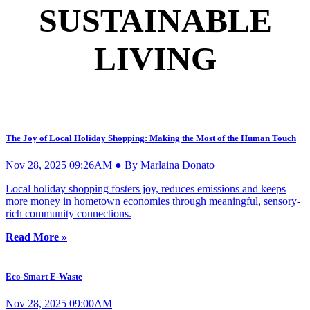
SUSTAINABLE
LIVING
The Joy of Local Holiday Shopping: Making the Most of the Human Touch
Nov 28, 2025 09:26AM ● By Marlaina Donato
Local holiday shopping fosters joy, reduces emissions and keeps
more money in hometown economies through meaningful, sensory-
rich community connections.
Read More »
Eco-Smart E-Waste
Nov 28, 2025 09:00AM