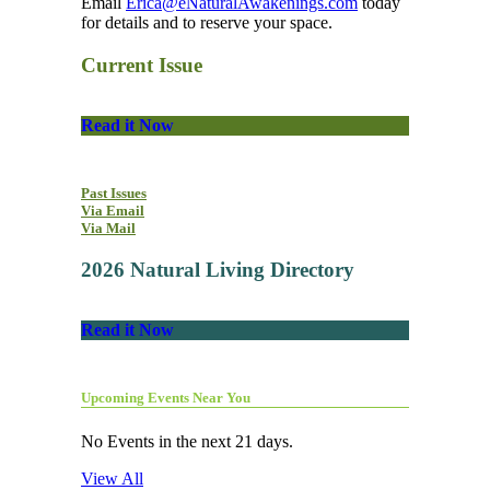
Email
Erica@eNaturalAwakenings.com
today
for details and to reserve your space.
Current Issue
Read it Now
Past Issues
Via Email
Via Mail
2026 Natural Living Directory
Read it Now
Upcoming Events Near You
No Events in the next 21 days.
View All