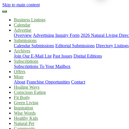
Skip to main content
Business Listings
Calendar
Advertise
Overview
Advertising Inquiry Form
2026 Natural Living Direc
Submissions
Calendar Submissions
Editorial Submissions
Directory Listings
Archives
Join Our E-Mail List
Past Issues
Digital Editions
Subscriptions
Subscriptions To Your Mailbox
Offers
More
About
Franchise Opportunities
Contact
Healing Ways
Conscious Eating
Fit Body
Green Living
Inspiration
Wise Words
Healthy Kids
Natural Pet
Community