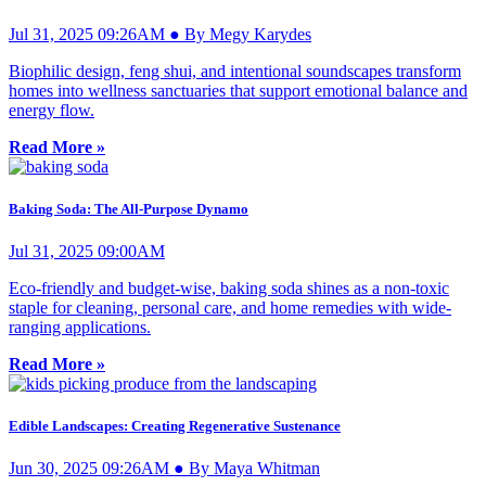
Jul 31, 2025 09:26AM ● By Megy Karydes
Biophilic design, feng shui, and intentional soundscapes transform
homes into wellness sanctuaries that support emotional balance and
energy flow.
Read More »
Baking Soda: The All-Purpose Dynamo
Jul 31, 2025 09:00AM
Eco-friendly and budget-wise, baking soda shines as a non-toxic
staple for cleaning, personal care, and home remedies with wide-
ranging applications.
Read More »
Edible Landscapes: Creating Regenerative Sustenance
Jun 30, 2025 09:26AM ● By Maya Whitman