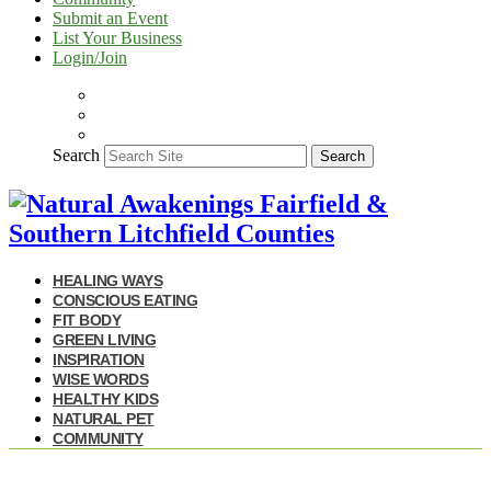
Submit an Event
List Your Business
Login/Join
Search
Search
HEALING WAYS
CONSCIOUS EATING
FIT BODY
GREEN LIVING
INSPIRATION
WISE WORDS
HEALTHY KIDS
NATURAL PET
COMMUNITY