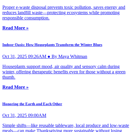
Proper e-waste disposal prevents toxic pollution, saves energy and
reduces landfill waste—protecting ecosystems while promoting
responsible consumption.
Read More »
Indoor Oasis: How Houseplants Transform the Winter Blues
Oct 31, 2025 09:26AM ● By Maya Whitman
Houseplants support mood, air quality and sensory calm during
winter, offering therapeutic benefits even for those without a green
thumb.
Read More »
Honoring the Earth and Each Other
Oct 31, 2025 09:00AM
Simple shifts—like reusable tableware, local produce and low-waste
meals—can make Thanksgiving more sustainable without losing