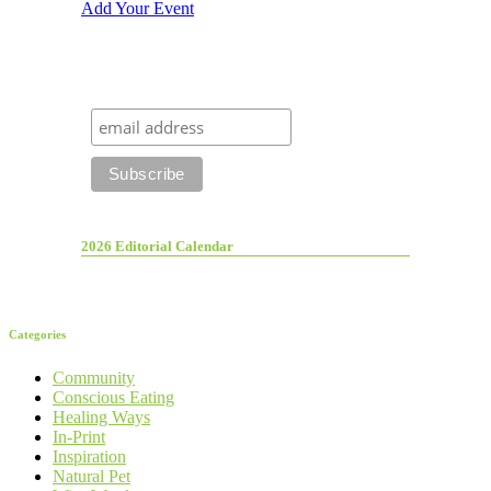
Add Your Event
2026 Editorial Calendar
Categories
Community
Conscious Eating
Healing Ways
In-Print
Inspiration
Natural Pet