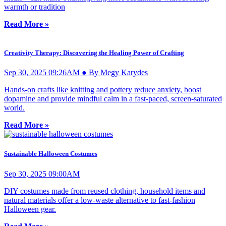
warmth or tradition
Read More »
Creativity Therapy: Discovering the Healing Power of Crafting
Sep 30, 2025 09:26AM ● By Megy Karydes
Hands-on crafts like knitting and pottery reduce anxiety, boost
dopamine and provide mindful calm in a fast-paced, screen-saturated
world.
Read More »
Sustainable Halloween Costumes
Sep 30, 2025 09:00AM
DIY costumes made from reused clothing, household items and
natural materials offer a low-waste alternative to fast-fashion
Halloween gear.