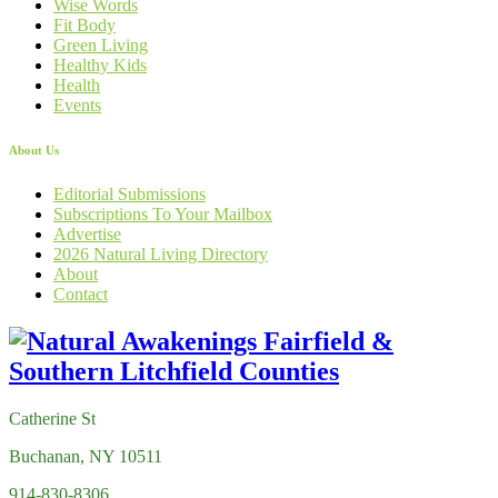
Wise Words
Fit Body
Green Living
Healthy Kids
Health
Events
About Us
Editorial Submissions
Subscriptions To Your Mailbox
Advertise
2026 Natural Living Directory
About
Contact
Catherine St
Buchanan, NY 10511
914-830-8306