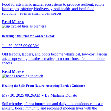
Food forests mimic natural ecosystems to produce resilient, edible
landscapes, offering biodiversity, soil health, and local food
solutions—even in small urban spaces.
Read More »
Rescuing Old Items for Garden Décor
Jun 30, 2025 09:00AM
Old teapots, ladders, and boots become whimsical, low-cost garden
art, as upcycling breathes creative, eco-conscious life into outdoor
spaces
Read More »
Healing the Split From Nature: Accepting Earth’s Guidance
May 30, 2025 09:26AM ● By Marlaina Donato
Soil microbes, forest immersion and daily time outdoors can ease
anxiety, boost immunity and reconnect modern lives with the