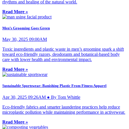
rhythms and healing of the natural world.
Read More »
Men’s Grooming Goes Green
May 30, 2025 09:00AM
Toxic ingredients and plastic waste in men’s grooming spark a shift
toward eco-friendly razors, deodorants and botanical-based body
care with lower health and environmental impact.
Read More »
Sustainable Sportswear: Banishing Plastic From Fitness Apparel
Apr 30, 2025 09:26AM ● By Tom Whittle
Eco-friendly fabrics and smarter laundering practices help reduce
microplastic pollution while maintaining performance in activewear.
Read More »