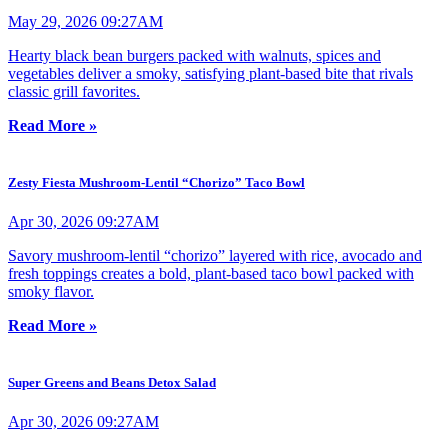
May 29, 2026 09:27AM
Hearty black bean burgers packed with walnuts, spices and
vegetables deliver a smoky, satisfying plant-based bite that rivals
classic grill favorites.
Read More »
Zesty Fiesta Mushroom-Lentil “Chorizo” Taco Bowl
Apr 30, 2026 09:27AM
Savory mushroom-lentil “chorizo” layered with rice, avocado and
fresh toppings creates a bold, plant-based taco bowl packed with
smoky flavor.
Read More »
Super Greens and Beans Detox Salad
Apr 30, 2026 09:27AM