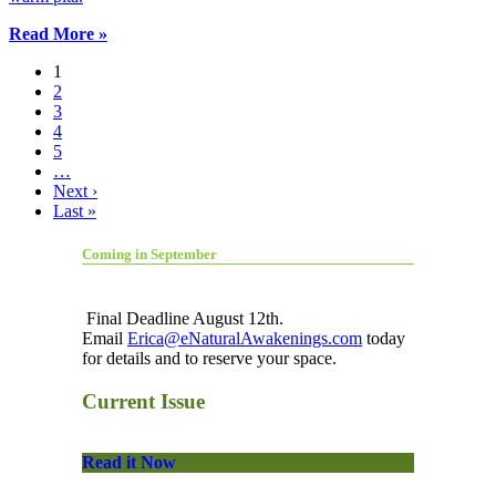
Read More »
1
2
3
4
5
…
Next ›
Last »
Coming in September
Final Deadline August 12th.
Email
Erica@eNaturalAwakenings.com
today
for details and to reserve your space.
Current Issue
Read it Now