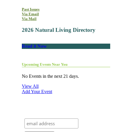
Past Issues
Via Email
Via Mail
2026 Natural Living Directory
Read it Now
Upcoming Events Near You
No Events in the next 21 days.
View All
Add Your Event