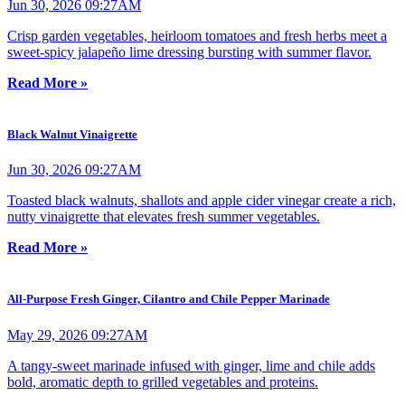
Jun 30, 2026 09:27AM
Crisp garden vegetables, heirloom tomatoes and fresh herbs meet a
sweet-spicy jalapeño lime dressing bursting with summer flavor.
Read More »
Black Walnut Vinaigrette
Jun 30, 2026 09:27AM
Toasted black walnuts, shallots and apple cider vinegar create a rich,
nutty vinaigrette that elevates fresh summer vegetables.
Read More »
All-Purpose Fresh Ginger, Cilantro and Chile Pepper Marinade
May 29, 2026 09:27AM
A tangy-sweet marinade infused with ginger, lime and chile adds
bold, aromatic depth to grilled vegetables and proteins.