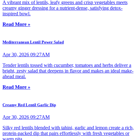
A vibrant mix of lentils, leafy greens and crisp vegetables meets
creamy ginger dressing for a nutrient-dense, satisfying detox-
inspired bowl.
Read More »
Mediterranean Lentil Power Salad
Apr 30, 2026 09:27AM
Tender lentils tossed with cucumber, tomatoes and herbs deliver a
bright, zesty salad that deepens in flavor and makes an ideal make-
ahead meal.
Read More »
Creamy Red Lentil Garlic Dip
Apr 30, 2026 09:27AM
Silky red lentils blended with tahini, garlic and lemon create a rich,
protein-packed dip that pairs effortlessly with fresh vegetables or
warm pita.