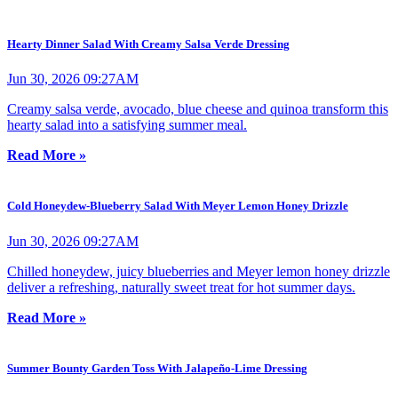
Hearty Dinner Salad With Creamy Salsa Verde Dressing
Jun 30, 2026 09:27AM
Creamy salsa verde, avocado, blue cheese and quinoa transform this
hearty salad into a satisfying summer meal.
Read More »
Cold Honeydew-Blueberry Salad With Meyer Lemon Honey Drizzle
Jun 30, 2026 09:27AM
Chilled honeydew, juicy blueberries and Meyer lemon honey drizzle
deliver a refreshing, naturally sweet treat for hot summer days.
Read More »
Summer Bounty Garden Toss With Jalapeño-Lime Dressing