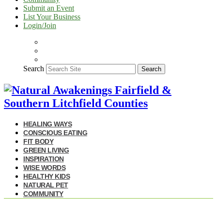
Submit an Event
List Your Business
Login/Join
Search
Search
HEALING WAYS
CONSCIOUS EATING
FIT BODY
GREEN LIVING
INSPIRATION
WISE WORDS
HEALTHY KIDS
NATURAL PET
COMMUNITY