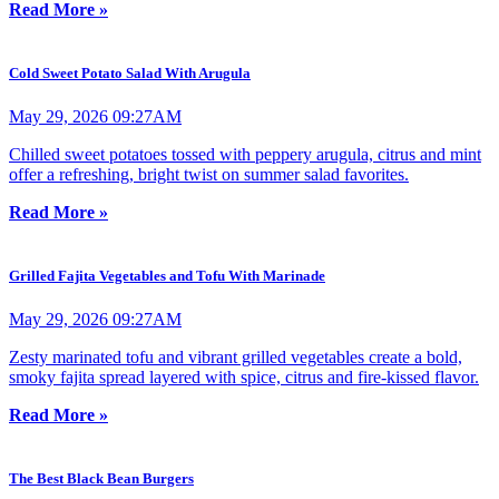
Read More »
Cold Sweet Potato Salad With Arugula
May 29, 2026 09:27AM
Chilled sweet potatoes tossed with peppery arugula, citrus and mint
offer a refreshing, bright twist on summer salad favorites.
Read More »
Grilled Fajita Vegetables and Tofu With Marinade
May 29, 2026 09:27AM
Zesty marinated tofu and vibrant grilled vegetables create a bold,
smoky fajita spread layered with spice, citrus and fire-kissed flavor.
Read More »
The Best Black Bean Burgers