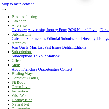
Skip to main content
Business Listings
Calendar
Advertise
Overview
Advertising Inquiry Form
2026 Natural Living Direc
Submissions
Calendar Submissions
Editorial Submissions
Directory Listings
Archives
Join Our E-Mail List
Past Issues
Digital Editions
Subscriptions
Subscriptions To Your Mailbox
Offers
More
About
Franchise Opportunities
Contact
Healing Ways
Conscious Eating
Fit Body
Green Living
Inspiration
Wise Words
Healthy Kids
Natural Pet
Community