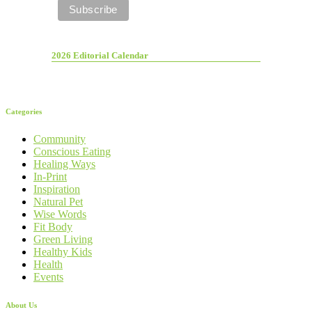
2026 Editorial Calendar
Categories
Community
Conscious Eating
Healing Ways
In-Print
Inspiration
Natural Pet
Wise Words
Fit Body
Green Living
Healthy Kids
Health
Events
About Us