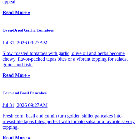
appeal.
Read More »
Oven-Dried Garlic Tomatoes
Jul 31, 2026 09:27AM
Slow-roasted tomatoes with garlic, olive oil and herbs become
chewy, flavor-packed tapas bites or a vibrant topping for salads,
grains and fish.
Read More »
Corn and Basil Pancakes
Jul 31, 2026 09:27AM
Fresh corn, basil and cumin turn golden skillet pancakes into
irresistible tapas bites, perfect with tomato salsa or a favorite savory
topping.
Read More »