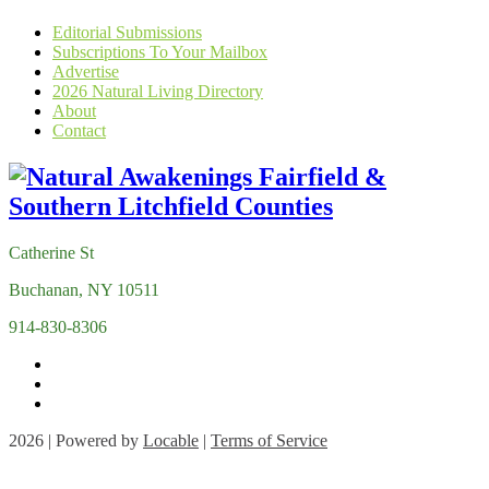
Editorial Submissions
Subscriptions To Your Mailbox
Advertise
2026 Natural Living Directory
About
Contact
Catherine St
Buchanan, NY 10511
914-830-8306
2026 | Powered by
Locable
|
Terms of Service