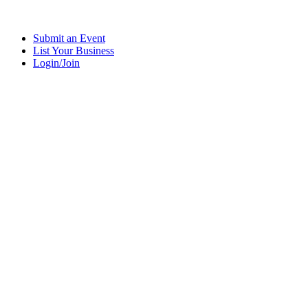
Submit an Event
List Your Business
Login/Join