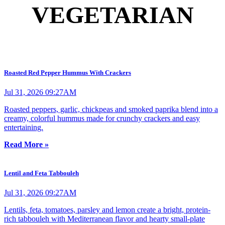
VEGETARIAN
Roasted Red Pepper Hummus With Crackers
Jul 31, 2026 09:27AM
Roasted peppers, garlic, chickpeas and smoked paprika blend into a
creamy, colorful hummus made for crunchy crackers and easy
entertaining.
Read More »
Lentil and Feta Tabbouleh
Jul 31, 2026 09:27AM
Lentils, feta, tomatoes, parsley and lemon create a bright, protein-
rich tabbouleh with Mediterranean flavor and hearty small-plate