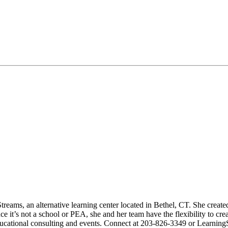
reams, an alternative learning center located in Bethel, CT. She created
 it’s not a school or PEA, she and her team have the flexibility to crea
ducational consulting and events. Connect at 203-826-3349 or Learnin