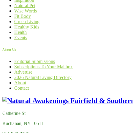
Inspiration
Natural Pet
Wise Words
Fit Body
Green Living
Healthy Kids
Health
Events
About Us
Editorial Submissions
Subscriptions To Your Mailbox
Advertise
2026 Natural Living Directory
About
Contact
Catherine St
Buchanan, NY 10511