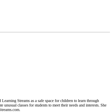
 Learning Streams as a safe space for children to learn through
te unusual classes for students to meet their needs and interests. She
gStreams.com.