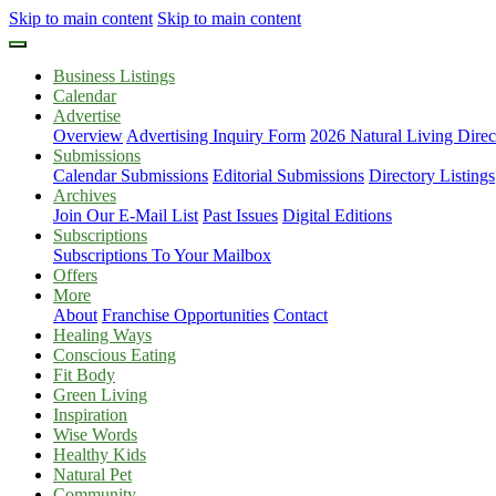
Skip to main content
Skip to main content
Business Listings
Calendar
Advertise
Overview
Advertising Inquiry Form
2026 Natural Living Direc
Submissions
Calendar Submissions
Editorial Submissions
Directory Listings
Archives
Join Our E-Mail List
Past Issues
Digital Editions
Subscriptions
Subscriptions To Your Mailbox
Offers
More
About
Franchise Opportunities
Contact
Healing Ways
Conscious Eating
Fit Body
Green Living
Inspiration
Wise Words
Healthy Kids
Natural Pet
Community