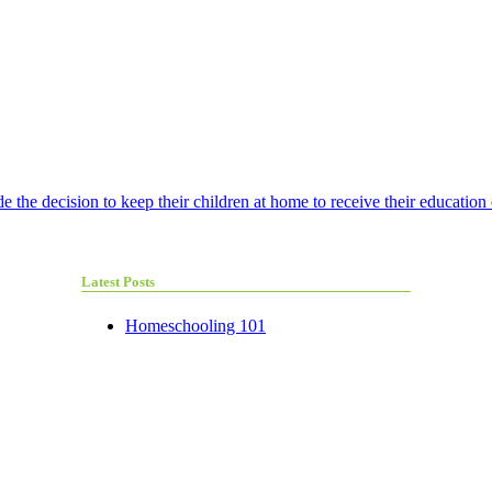
e the decision to keep their children at home to receive their education 
Latest Posts
Homeschooling 101