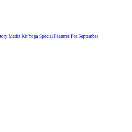
tory
Media Kit
Yoga Special Features For September