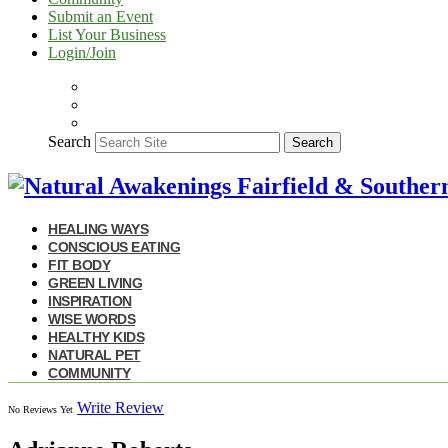
Submit an Event
List Your Business
Login/Join
Search
Search
HEALING WAYS
CONSCIOUS EATING
FIT BODY
GREEN LIVING
INSPIRATION
WISE WORDS
HEALTHY KIDS
NATURAL PET
COMMUNITY
Write Review
No Reviews Yet