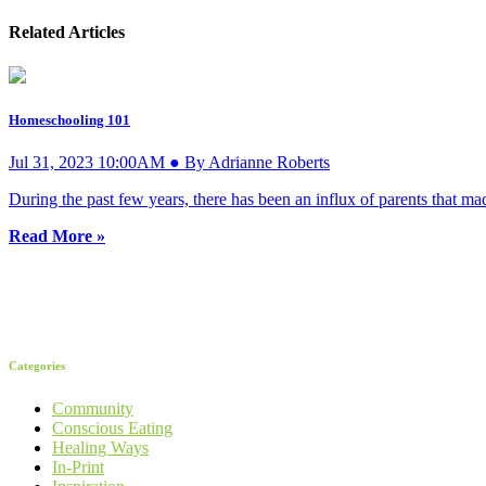
Related Articles
Homeschooling 101
Jul 31, 2023 10:00AM ● By Adrianne Roberts
During the past few years, there has been an influx of parents that mad
Read More »
Categories
Community
Conscious Eating
Healing Ways
In-Print