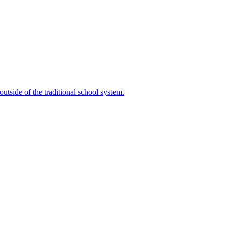
outside of the traditional school system.