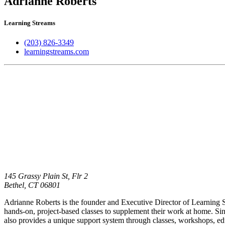
Adrianne Roberts
Learning Streams
(203) 826-3349
learningstreams.com
145 Grassy Plain St, Flr 2
Bethel,
CT
06801
Adrianne Roberts is the founder and Executive Director of Learning St
hands-on, project-based classes to supplement their work at home. Since
also provides a unique support system through classes, workshops, e