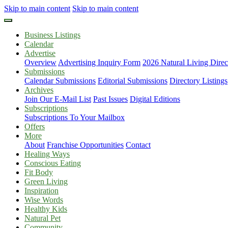
Skip to main content
Skip to main content
Business Listings
Calendar
Advertise
Overview
Advertising Inquiry Form
2026 Natural Living Direc
Submissions
Calendar Submissions
Editorial Submissions
Directory Listings
Archives
Join Our E-Mail List
Past Issues
Digital Editions
Subscriptions
Subscriptions To Your Mailbox
Offers
More
About
Franchise Opportunities
Contact
Healing Ways
Conscious Eating
Fit Body
Green Living
Inspiration
Wise Words
Healthy Kids
Natural Pet
Community