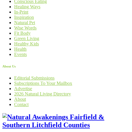
Conscious Eating
Healing Ways
In-Print
Inspiration
Natural Pet
Wise Words
Fit Body
Green Living
Healthy Kids
Health
Events
About Us
Editorial Submissions
Subscriptions To Your Mailbox
Advertise
2026 Natural Living Directory
About
Contact