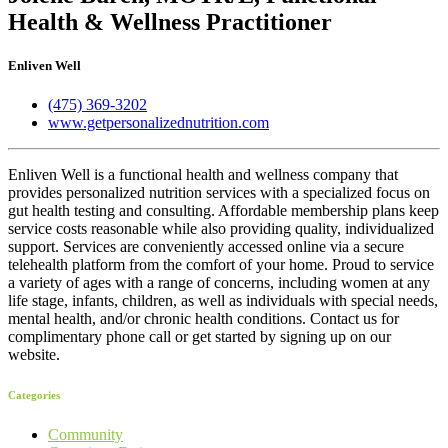
Health & Wellness Practitioner
Enliven Well
(475) 369-3202
www.getpersonalizednutrition.com
Enliven Well is a functional health and wellness company that
provides personalized nutrition services with a specialized focus on
gut health testing and consulting. Affordable membership plans keep
service costs reasonable while also providing quality, individualized
support. Services are conveniently accessed online via a secure
telehealth platform from the comfort of your home. Proud to service
a variety of ages with a range of concerns, including women at any
life stage, infants, children, as well as individuals with special needs,
mental health, and/or chronic health conditions. Contact us for
complimentary phone call or get started by signing up on our
website.
Categories
Community