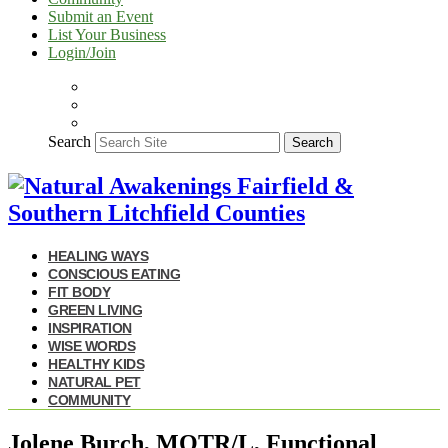
Submit an Event
List Your Business
Login/Join
Search
Search
HEALING WAYS
CONSCIOUS EATING
FIT BODY
GREEN LIVING
INSPIRATION
WISE WORDS
HEALTHY KIDS
NATURAL PET
COMMUNITY
Jolene Burch, MOTR/L, Functional