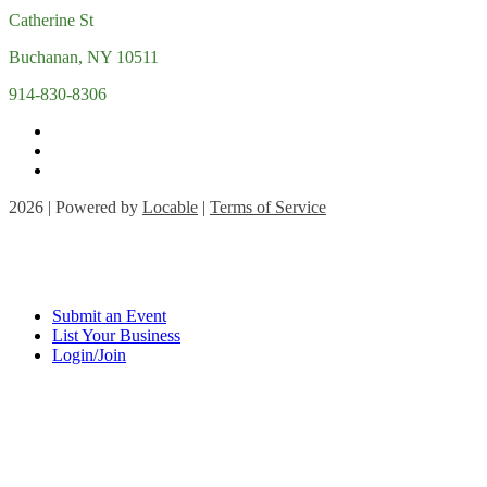
Catherine St
Buchanan, NY 10511
914-830-8306
2026 | Powered by
Locable
|
Terms of Service
Submit an Event
List Your Business
Login/Join