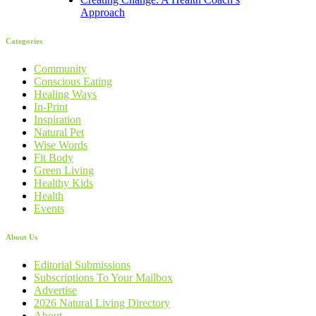
Approach
Categories
Community
Conscious Eating
Healing Ways
In-Print
Inspiration
Natural Pet
Wise Words
Fit Body
Green Living
Healthy Kids
Health
Events
About Us
Editorial Submissions
Subscriptions To Your Mailbox
Advertise
2026 Natural Living Directory
About