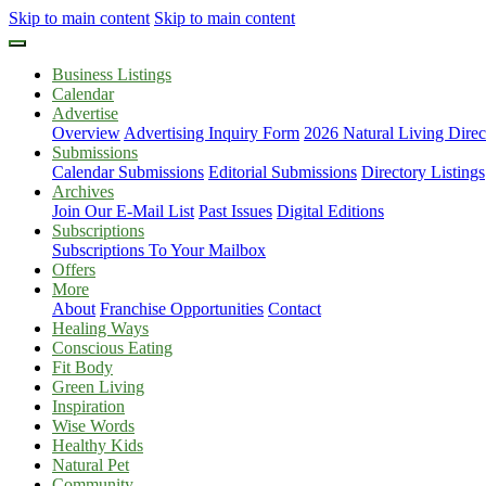
Skip to main content
Skip to main content
Business Listings
Calendar
Advertise
Overview
Advertising Inquiry Form
2026 Natural Living Direc
Submissions
Calendar Submissions
Editorial Submissions
Directory Listings
Archives
Join Our E-Mail List
Past Issues
Digital Editions
Subscriptions
Subscriptions To Your Mailbox
Offers
More
About
Franchise Opportunities
Contact
Healing Ways
Conscious Eating
Fit Body
Green Living
Inspiration
Wise Words
Healthy Kids
Natural Pet
Community