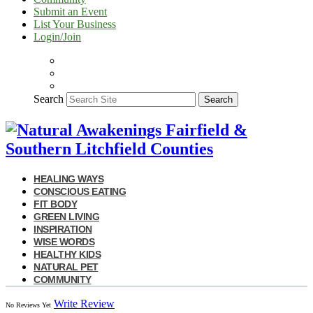
Submit an Event
List Your Business
Login/Join
Search
Search
HEALING WAYS
CONSCIOUS EATING
FIT BODY
GREEN LIVING
INSPIRATION
WISE WORDS
HEALTHY KIDS
NATURAL PET
COMMUNITY
Write Review
No Reviews Yet