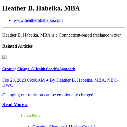
Heather B. Habelka, MBA
www.heatherbhabelka.com
Heather B. Habelka, MBA is a Connecticut-based freelance writer.
Related Articles
Creating Change: A Health Coach’s Approach
Feb 28, 2023 09:00AM ● By Heather B. Habelka, MBA, NBC-
HWC
Changing our nutrition can be emotionally charged.
Read More »
Latest Posts
Creating Change: A Health Coach’s