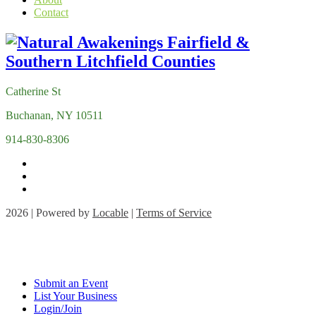
Contact
Catherine St
Buchanan, NY 10511
914-830-8306
2026 | Powered by
Locable
|
Terms of Service
Submit an Event
List Your Business
Login/Join