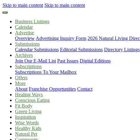
Skip to main content
Skip to main content
Business Listings
Calendar
Advertise
Overview
Advertising Inquiry Form
2026 Natural Living Direc
Submissions
Calendar Submissions
Editorial Submissions
Directory Listings
Archives
Join Our E-Mail List
Past Issues
Digital Editions
Subscriptions
Subscriptions To Your Mailbox
Offers
More
About
Franchise Opportunities
Contact
Healing Ways
Conscious Eating
Fit Body
Green Living
Inspiration
Wise Words
Healthy Kids
Natural Pet
Community