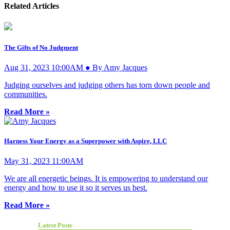
Related Articles
The Gifts of No Judgment
Aug 31, 2023 10:00AM ● By Amy Jacques
Judging ourselves and judging others has torn down people and
communities.
Read More »
Harness Your Energy as a Superpower with Aspire, LLC
May 31, 2023 11:00AM
We are all energetic beings. It is empowering to understand our
energy and how to use it so it serves us best.
Read More »
Latest Posts