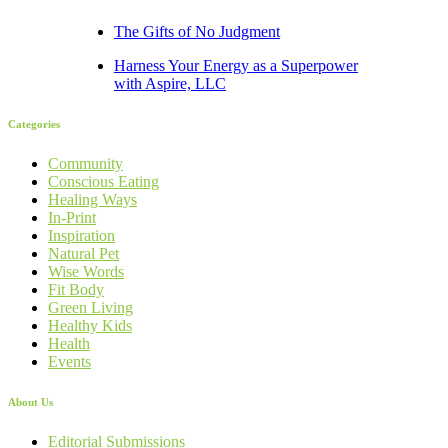
The Gifts of No Judgment
Harness Your Energy as a Superpower
with Aspire, LLC
Categories
Community
Conscious Eating
Healing Ways
In-Print
Inspiration
Natural Pet
Wise Words
Fit Body
Green Living
Healthy Kids
Health
Events
About Us
Editorial Submissions