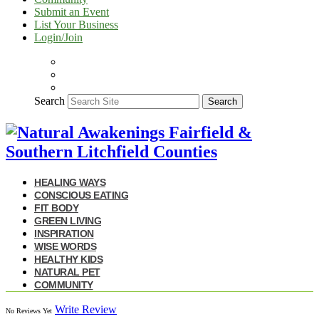
Submit an Event
List Your Business
Login/Join
Search
Search
HEALING WAYS
CONSCIOUS EATING
FIT BODY
GREEN LIVING
INSPIRATION
WISE WORDS
HEALTHY KIDS
NATURAL PET
COMMUNITY
Write Review
No Reviews Yet