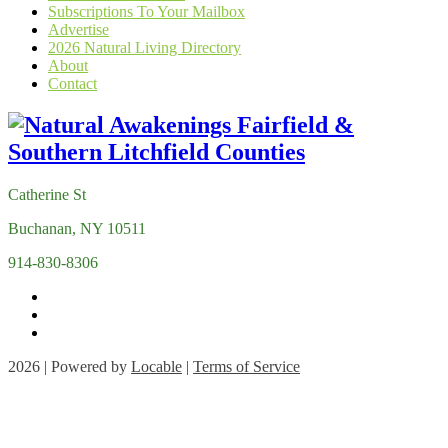
Subscriptions To Your Mailbox
Advertise
2026 Natural Living Directory
About
Contact
Catherine St
Buchanan, NY 10511
914-830-8306
2026 | Powered by
Locable
|
Terms of Service