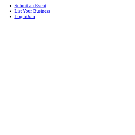
Submit an Event
List Your Business
Login/Join