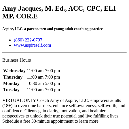
Amy Jacques, M. Ed., ACC, CPC, ELI-
MP, COR.E
Aspire, LLC. a parent, teen and young adult coaching practice
(860) 222-0797
www.aspireself.com
Business Hours
Wednesday
11:00 am
7:00 pm
Thursday
11:00 am
7:00 pm
Monday
10:30 am
5:00 pm
Tuesday
11:00 am
7:00 pm
VIRTUAL ONLY Coach Amy of Aspire, LLC. empowers adults
(18+) to overcome barriers, enhance self-awareness, self-worth, and
confidence. Clients gain clarity, motivation, and healthier
perspectives to unlock their true potential and live fulfilling lives.
Schedule a free 30-minute appointment to learn more.