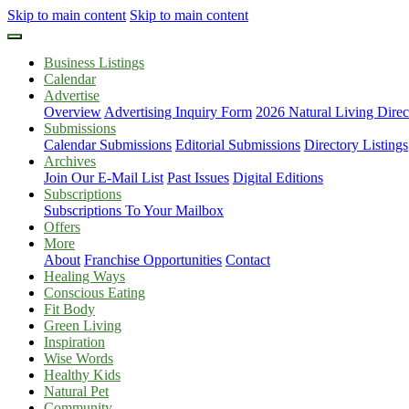
Skip to main content
Skip to main content
Business Listings
Calendar
Advertise
Overview
Advertising Inquiry Form
2026 Natural Living Direc
Submissions
Calendar Submissions
Editorial Submissions
Directory Listings
Archives
Join Our E-Mail List
Past Issues
Digital Editions
Subscriptions
Subscriptions To Your Mailbox
Offers
More
About
Franchise Opportunities
Contact
Healing Ways
Conscious Eating
Fit Body
Green Living
Inspiration
Wise Words
Healthy Kids
Natural Pet
Community