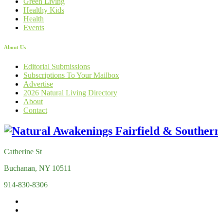
Green Living
Healthy Kids
Health
Events
About Us
Editorial Submissions
Subscriptions To Your Mailbox
Advertise
2026 Natural Living Directory
About
Contact
Catherine St
Buchanan, NY 10511
914-830-8306