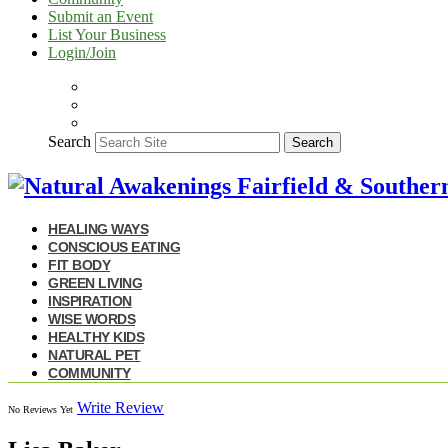
Submit an Event
List Your Business
Login/Join
Search
Search
HEALING WAYS
CONSCIOUS EATING
FIT BODY
GREEN LIVING
INSPIRATION
WISE WORDS
HEALTHY KIDS
NATURAL PET
COMMUNITY
Write Review
No Reviews Yet