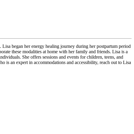
. Lisa began her energy healing journey during her postpartum period
rate these modalities at home with her family and friends. Lisa is a
ndividuals. She offers sessions and events for children, teens, and
 who is an expert in accommodations and accessibility, reach out to Lisa