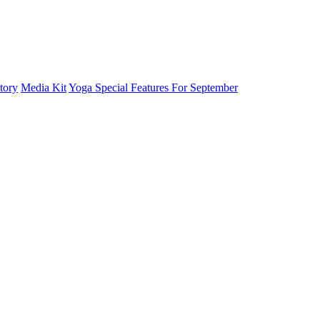
tory
Media Kit
Yoga Special Features For September