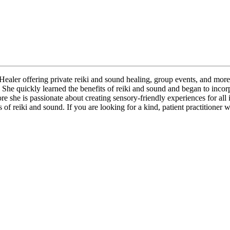
ealer offering private reiki and sound healing, group events, and more
She quickly learned the benefits of reiki and sound and began to incorpo
 she is passionate about creating sensory-friendly experiences for all i
s of reiki and sound. If you are looking for a kind, patient practitioner