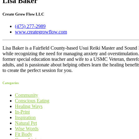
Lisa Baker
Create Grow Flow LLC
(475) 277-2989
www.creategrowflow.com
Lisa Baker is a Fairfield County-based Usui Reiki Master and Sound H
while recognizing the need for managing anxiety and overstimulation. 
former special education teacher and wife to a USMC Veteran, therefore
adults, and is passionate about helping others learn the healing benefit
to create the perfect session for you.
Categories
Community
Conscious Eating
Healing Ways
In-Print
Inspiration
Natural Pet
Wise Words
Fit Body