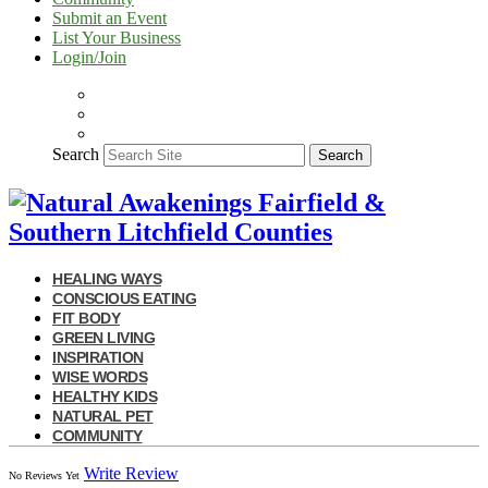
Submit an Event
List Your Business
Login/Join
Search
Search
HEALING WAYS
CONSCIOUS EATING
FIT BODY
GREEN LIVING
INSPIRATION
WISE WORDS
HEALTHY KIDS
NATURAL PET
COMMUNITY
Write Review
No Reviews Yet