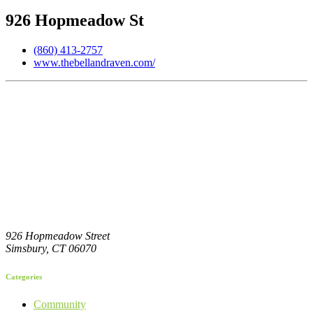
926 Hopmeadow St
(860) 413-2757
www.thebellandraven.com/
926 Hopmeadow Street
Simsbury,
CT
06070
Categories
Community