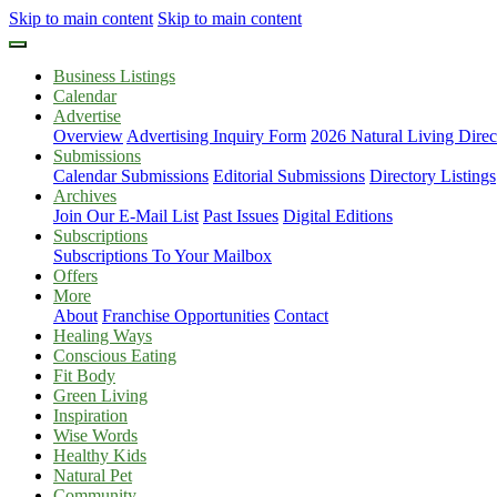
Skip to main content
Skip to main content
Business Listings
Calendar
Advertise
Overview
Advertising Inquiry Form
2026 Natural Living Direc
Submissions
Calendar Submissions
Editorial Submissions
Directory Listings
Archives
Join Our E-Mail List
Past Issues
Digital Editions
Subscriptions
Subscriptions To Your Mailbox
Offers
More
About
Franchise Opportunities
Contact
Healing Ways
Conscious Eating
Fit Body
Green Living
Inspiration
Wise Words
Healthy Kids
Natural Pet
Community