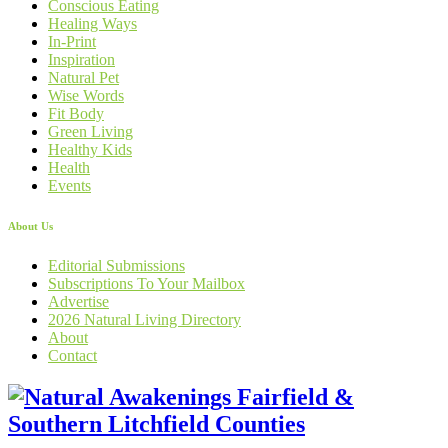
Conscious Eating
Healing Ways
In-Print
Inspiration
Natural Pet
Wise Words
Fit Body
Green Living
Healthy Kids
Health
Events
About Us
Editorial Submissions
Subscriptions To Your Mailbox
Advertise
2026 Natural Living Directory
About
Contact