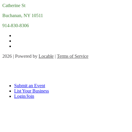
Catherine St
Buchanan, NY 10511
914-830-8306
2026 | Powered by
Locable
|
Terms of Service
Submit an Event
List Your Business
Login/Join