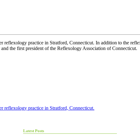
 reflexology practice in Stratford, Connecticut. In addition to the refl
r and the first president of the Reflexology Association of Connecticut.
r reflexology practice in Stratford, Connecticut.
Latest Posts