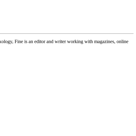
exology, Fine is an editor and writer working with magazines, online