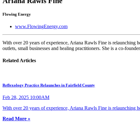
Ariana Rawls Fine
Flowing Energy
www.FlowingEnergy.com
With over 20 years of experience, Ariana Rawls Fine is relaunching her
outlets, small businesses and healing practitioners. She is a co-founde
Related Articles
Reflexology Practice Relaunches in Fairfield County
Feb 28, 2025 10:00AM
With over 20 years of experience, Ariana Rawls Fine is relaunching he
Read More »