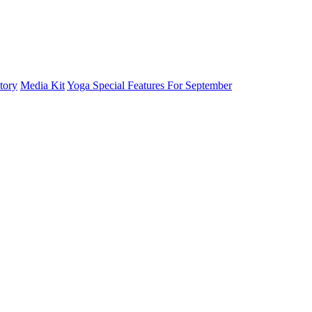
tory
Media Kit
Yoga Special Features For September