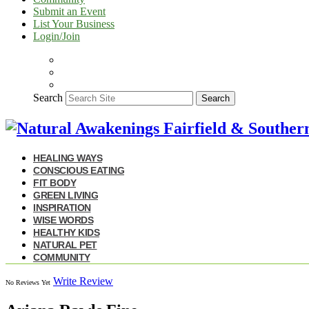
Submit an Event
List Your Business
Login/Join
Search
Search
HEALING WAYS
CONSCIOUS EATING
FIT BODY
GREEN LIVING
INSPIRATION
WISE WORDS
HEALTHY KIDS
NATURAL PET
COMMUNITY
Write Review
No Reviews Yet