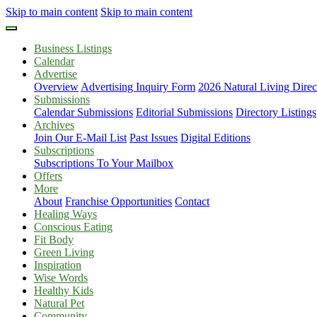
Skip to main content
Skip to main content
Business Listings
Calendar
Advertise
Overview
Advertising Inquiry Form
2026 Natural Living Direc
Submissions
Calendar Submissions
Editorial Submissions
Directory Listings
Archives
Join Our E-Mail List
Past Issues
Digital Editions
Subscriptions
Subscriptions To Your Mailbox
Offers
More
About
Franchise Opportunities
Contact
Healing Ways
Conscious Eating
Fit Body
Green Living
Inspiration
Wise Words
Healthy Kids
Natural Pet
Community