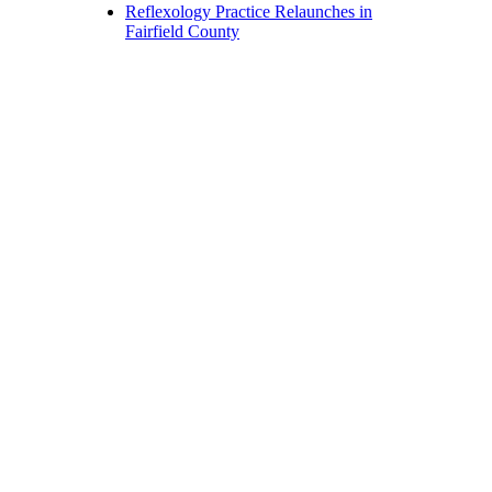
Reflexology Practice Relaunches in
Fairfield County