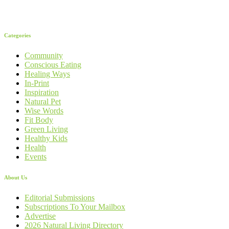
Categories
Community
Conscious Eating
Healing Ways
In-Print
Inspiration
Natural Pet
Wise Words
Fit Body
Green Living
Healthy Kids
Health
Events
About Us
Editorial Submissions
Subscriptions To Your Mailbox
Advertise
2026 Natural Living Directory