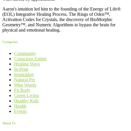
Aaron's intuition led him to the founding of the Energy of Life®
(EOL) Integrative Healing Process, The Rings of Oden™,
Activation Codes for Crystals, the discovery of BioMorphic
Geometry™, and Numeric Algorithms to bypass the brain for
physical and emotional healing.
Categories
Community
Conscious Eating
Healing Ways
In-Print
Inspiration
Natural Pet
Wise Words
Fit Body
Green Living
Healthy Kids
Health
Events
About Us