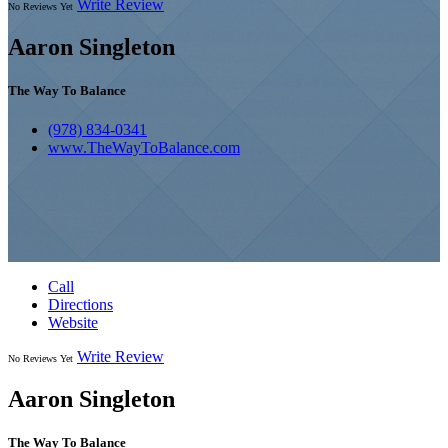
Write Review
No Reviews Yet
Aaron Singleton
The Way To Balance
(978) 834-0341
www.TheWayToBalance.com
Call
Directions
Website
Write Review
No Reviews Yet
Aaron Singleton
The Way To Balance