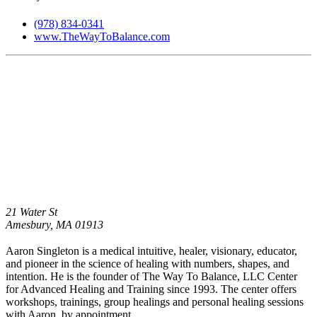
(978) 834-0341
www.TheWayToBalance.com
21 Water St
Amesbury,
MA
01913
Aaron Singleton is a medical intuitive, healer, visionary, educator,
and pioneer in the science of healing with numbers, shapes, and
intention. He is the founder of The Way To Balance, LLC Center
for Advanced Healing and Training since 1993. The center offers
workshops, trainings, group healings and personal healing sessions
with Aaron, by appointment.