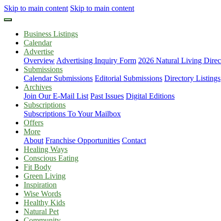
Skip to main content
Skip to main content
Business Listings
Calendar
Advertise
Overview
Advertising Inquiry Form
2026 Natural Living Direc
Submissions
Calendar Submissions
Editorial Submissions
Directory Listings
Archives
Join Our E-Mail List
Past Issues
Digital Editions
Subscriptions
Subscriptions To Your Mailbox
Offers
More
About
Franchise Opportunities
Contact
Healing Ways
Conscious Eating
Fit Body
Green Living
Inspiration
Wise Words
Healthy Kids
Natural Pet
Community