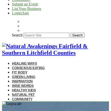
Submit an Event
List Your Business
Login/Join
Search
Search
HEALING WAYS
CONSCIOUS EATING
FIT BODY
GREEN LIVING
INSPIRATION
WISE WORDS
HEALTHY KIDS
NATURAL PET
COMMUNITY