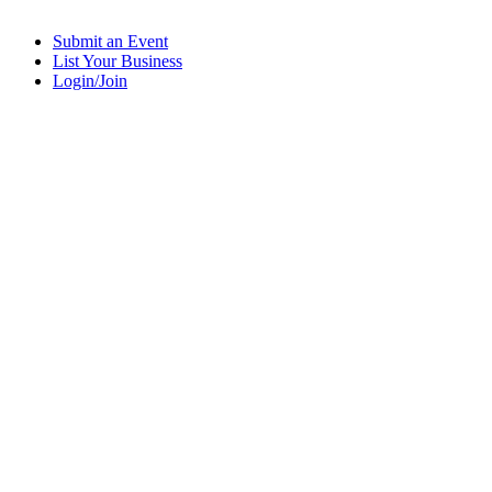
Submit an Event
List Your Business
Login/Join