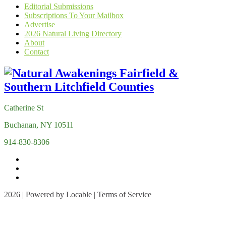
Editorial Submissions
Subscriptions To Your Mailbox
Advertise
2026 Natural Living Directory
About
Contact
Catherine St
Buchanan, NY 10511
914-830-8306
2026 | Powered by
Locable
|
Terms of Service