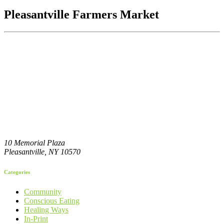
Pleasantville Farmers Market
10 Memorial Plaza
Pleasantville,
NY
10570
Categories
Community
Conscious Eating
Healing Ways
In-Print