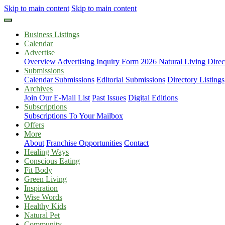
Skip to main content
Skip to main content
Business Listings
Calendar
Advertise
Overview
Advertising Inquiry Form
2026 Natural Living Direc
Submissions
Calendar Submissions
Editorial Submissions
Directory Listings
Archives
Join Our E-Mail List
Past Issues
Digital Editions
Subscriptions
Subscriptions To Your Mailbox
Offers
More
About
Franchise Opportunities
Contact
Healing Ways
Conscious Eating
Fit Body
Green Living
Inspiration
Wise Words
Healthy Kids
Natural Pet
Community