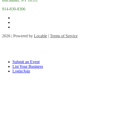
Buchanan, NY 10511
914-830-8306
2026 | Powered by
Locable
|
Terms of Service
Submit an Event
List Your Business
Login/Join