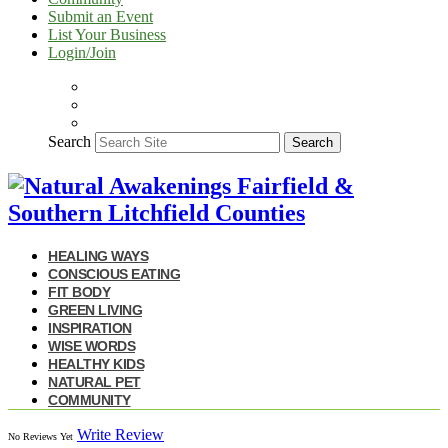
Submit an Event
List Your Business
Login/Join
Search
Search
HEALING WAYS
CONSCIOUS EATING
FIT BODY
GREEN LIVING
INSPIRATION
WISE WORDS
HEALTHY KIDS
NATURAL PET
COMMUNITY
Write Review
No Reviews Yet