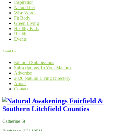
Inspiration
Natural Pet
Wise Words
Fit Body
Green Living
Healthy Kids
Health
Events
About Us
Editorial Submissions
Subscriptions To Your Mailbox
Advertise
2026 Natural Living Directory
About
Contact
Catherine St