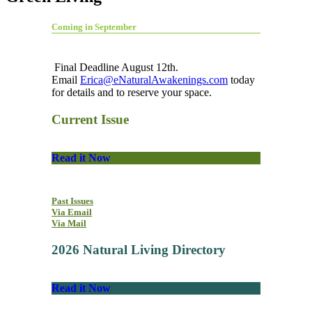
Coming in September
Final Deadline August 12th.
Email
Erica@eNaturalAwakenings.com
today
for details and to reserve your space.
Current Issue
Read it Now
Past Issues
Via Email
Via Mail
2026 Natural Living Directory
Read it Now