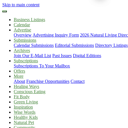
Skip to main content
Business Listings
Calendar
Advertise
Overview
Advertising Inquiry Form
2026 Natural Living Direc
Submissions
Calendar Submissions
Editorial Submissions
Directory Listings
Archives
Join Our E-Mail List
Past Issues
Digital Editions
Subscriptions
Subscriptions To Your Mailbox
Offers
More
About
Franchise Opportunities
Contact
Healing Ways
Conscious Eating
Fit Body
Green Living
Inspiration
Wise Words
Healthy Kids
Natural Pet
Community