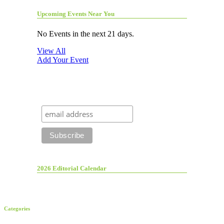
Upcoming Events Near You
No Events in the next 21 days.
View All
Add Your Event
2026 Editorial Calendar
Categories