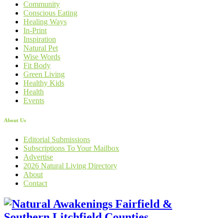
Community
Conscious Eating
Healing Ways
In-Print
Inspiration
Natural Pet
Wise Words
Fit Body
Green Living
Healthy Kids
Health
Events
About Us
Editorial Submissions
Subscriptions To Your Mailbox
Advertise
2026 Natural Living Directory
About
Contact