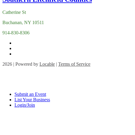
Catherine St
Buchanan, NY 10511
914-830-8306
2026 | Powered by
Locable
|
Terms of Service
Submit an Event
List Your Business
Login/Join