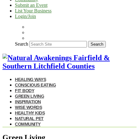
Submit an Event
List Your Business
Login/Join
Search
Search
HEALING WAYS
CONSCIOUS EATING
FIT BODY
GREEN LIVING
INSPIRATION
WISE WORDS
HEALTHY KIDS
NATURAL PET
COMMUNITY
Green Living