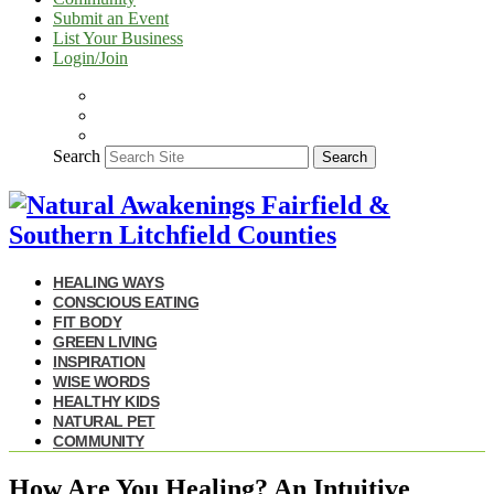
Submit an Event
List Your Business
Login/Join
Search
Search
HEALING WAYS
CONSCIOUS EATING
FIT BODY
GREEN LIVING
INSPIRATION
WISE WORDS
HEALTHY KIDS
NATURAL PET
COMMUNITY
How Are You Healing? An Intuitive