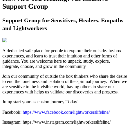
Support Group
Support Group for Sensitives, Healers, Empaths
and Lightworkers
A dedicated safe place for people to explore their outside-the-box
experiences, and learn to trust their intuition and other forms of
guidance. You are welcome here to unpack, study, explore,
integrate, choose, and grow in the community
Join our community of outside the box thinkers who share the desire
to end the loneliness and isolation of the spiritual journey. When we
are sensitive to the invisible world, having others to share our
experiences with helps us validate our discoveries and progress.
Jump start your ascension journey Today!
Facebook:
https://www.facebook.com/lightworkerslifeline/
Instagram: https://www.instagram.com/lightworkerslifeline/