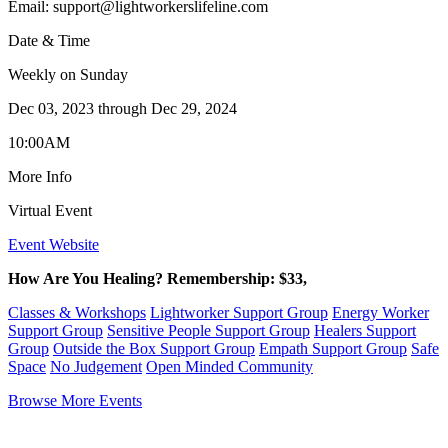
Email:
support@lightworkerslifeline.com
Date & Time
Weekly on Sunday
Dec 03, 2023
through
Dec 29, 2024
10:00AM
More Info
Virtual Event
Event Website
How Are You Healing? Remembership: $33,
Classes & Workshops
Lightworker Support Group
Energy Worker
Support Group
Sensitive People Support Group
Healers Support
Group
Outside the Box Support Group
Empath Support Group
Safe
Space
No Judgement
Open Minded Community
Browse More Events