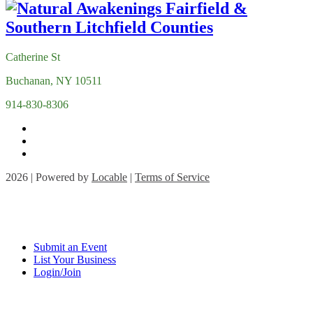
Catherine St
Buchanan, NY 10511
914-830-8306
2026 | Powered by
Locable
|
Terms of Service
Submit an Event
List Your Business
Login/Join