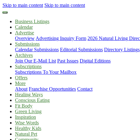
Skip to main content
Skip to main content
Business Listings
Calendar
Advertise
Overview
Advertising Inquiry Form
2026 Natural Living Direc
Submissions
Calendar Submissions
Editorial Submissions
Directory Listings
Archives
Join Our E-Mail List
Past Issues
Digital Editions
Subscriptions
Subscriptions To Your Mailbox
Offers
More
About
Franchise Opportunities
Contact
Healing Ways
Conscious Eating
Fit Body
Green Living
Inspiration
Wise Words
Healthy Kids
Natural Pet
Community