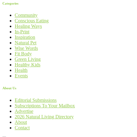
Categories
Community
Conscious Eating
Healing Ways
In-Print
Inspiration
Natural Pet
Wise Words
Fit Body
Green Living
Healthy Kids
Health
Events
About Us
Editorial Submissions
Subscriptions To Your Mailbox
Advertise
2026 Natural Living Directory
About
Contact