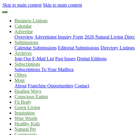
Skip to main content
Skip to main content
Business Listings
Calendar
Advertise
Overview
Advertising Inquiry Form
2026 Natural Living Direc
Submissions
Calendar Submissions
Editorial Submissions
Directory Listings
Archives
Join Our E-Mail List
Past Issues
Digital Editions
Subscriptions
Subscriptions To Your Mailbox
Offers
More
About
Franchise Opportunities
Contact
Healing Ways
Conscious Eating
Fit Body
Green Living
Inspiration
Wise Words
Healthy Kids
Natural Pet
Community