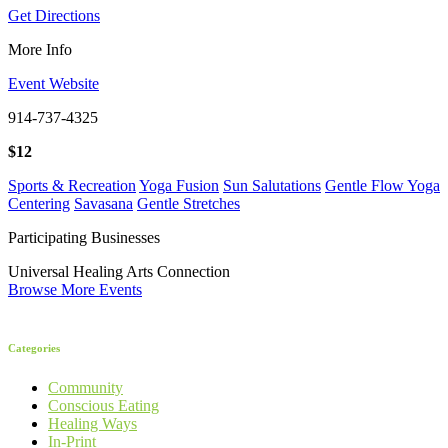
Get Directions
More Info
Event Website
914-737-4325
$12
Sports & Recreation
Yoga Fusion
Sun Salutations
Gentle Flow Yoga
Centering
Savasana
Gentle Stretches
Participating Businesses
Universal Healing Arts Connection
Browse More Events
Categories
Community
Conscious Eating
Healing Ways
In-Print