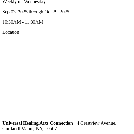
Weekly on Wednesday
Sep 03, 2025
through
Oct 29, 2025
10:30AM - 11:30AM
Location
Universal Healing Arts Connection
- 4 Crestview Avenue,
Cortlandt Manor, NY, 10567