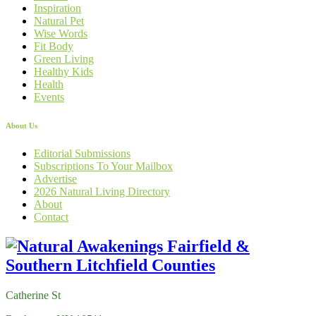
Inspiration
Natural Pet
Wise Words
Fit Body
Green Living
Healthy Kids
Health
Events
About Us
Editorial Submissions
Subscriptions To Your Mailbox
Advertise
2026 Natural Living Directory
About
Contact
Catherine St