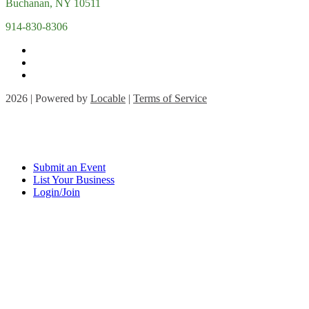
Buchanan, NY 10511
914-830-8306
2026 | Powered by
Locable
|
Terms of Service
Submit an Event
List Your Business
Login/Join