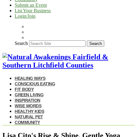
Submit an Event
List Your Business
Login/Join
Search
Search
HEALING WAYS
CONSCIOUS EATING
FIT BODY
GREEN LIVING
INSPIRATION
WISE WORDS
HEALTHY KIDS
NATURAL PET
COMMUNITY
Lisa Cito's Rise & Shine, Gentle Yoga