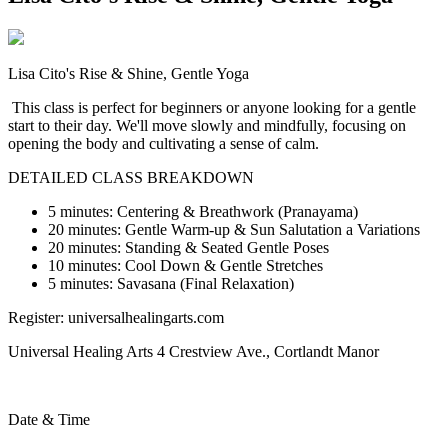
Lisa Cito's Rise & Shine, Gentle Yoga
This class is perfect for beginners or anyone looking for a gentle
start to their day. We'll move slowly and mindfully, focusing on
opening the body and cultivating a sense of calm.
DETAILED CLASS BREAKDOWN
5 minutes: Centering & Breathwork (Pranayama)
20 minutes: Gentle Warm-up & Sun Salutation a Variations
20 minutes: Standing & Seated Gentle Poses
10 minutes:
Cool Down & Gentle Stretches
5 minutes: Savasana (Final Relaxation)
Register: universalhealingarts.com
U
niversal Healing Arts 4 Crestview Ave., Cortlandt Manor
Date & Time