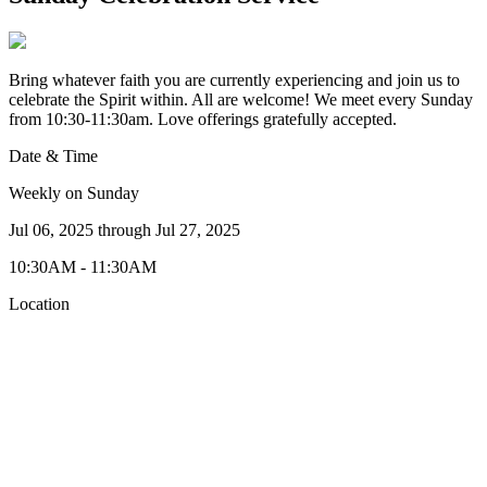
Bring whatever faith you are currently experiencing and join us to
celebrate the Spirit within. All are welcome! We meet every Sunday
from 10:30-11:30am. Love offerings gratefully accepted.
Date & Time
Weekly on Sunday
Jul 06, 2025
through
Jul 27, 2025
10:30AM - 11:30AM
Location