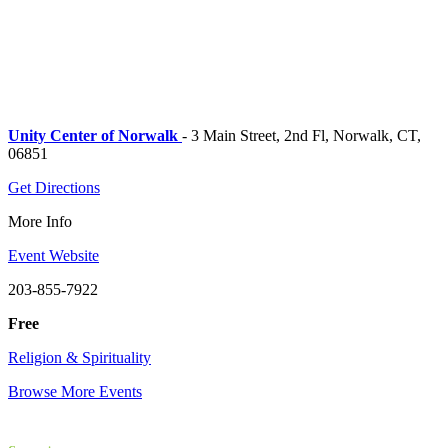
Unity Center of Norwalk
- 3 Main Street, 2nd Fl, Norwalk, CT,
06851
Get Directions
More Info
Event Website
203-855-7922
Free
Religion & Spirituality
Browse More Events