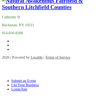
Catherine St
Buchanan, NY 10511
914-830-8306
2026 | Powered by
Locable
|
Terms of Service
Submit an Event
List Your Business
Login/Join