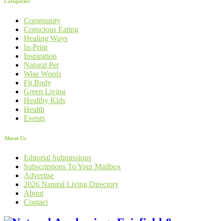
Categories
Community
Conscious Eating
Healing Ways
In-Print
Inspiration
Natural Pet
Wise Words
Fit Body
Green Living
Healthy Kids
Health
Events
About Us
Editorial Submissions
Subscriptions To Your Mailbox
Advertise
2026 Natural Living Directory
About
Contact