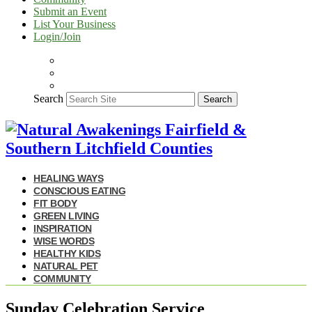
Submit an Event
List Your Business
Login/Join
Search
Search
HEALING WAYS
CONSCIOUS EATING
FIT BODY
GREEN LIVING
INSPIRATION
WISE WORDS
HEALTHY KIDS
NATURAL PET
COMMUNITY
Sunday Celebration Service