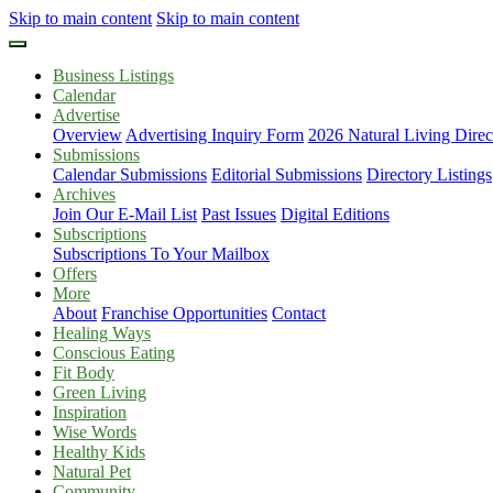
Skip to main content
Skip to main content
Business Listings
Calendar
Advertise
Overview
Advertising Inquiry Form
2026 Natural Living Direc
Submissions
Calendar Submissions
Editorial Submissions
Directory Listings
Archives
Join Our E-Mail List
Past Issues
Digital Editions
Subscriptions
Subscriptions To Your Mailbox
Offers
More
About
Franchise Opportunities
Contact
Healing Ways
Conscious Eating
Fit Body
Green Living
Inspiration
Wise Words
Healthy Kids
Natural Pet
Community