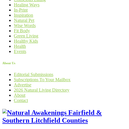
Healing Ways
In-Print
Inspiration
Natural Pet
Wise Words
Fit Body
Green Living
Healthy Kids
Health
Events
About Us
Editorial Submissions
Subscriptions To Your Mailbox
Advertise
2026 Natural Living Directory
About
Contact