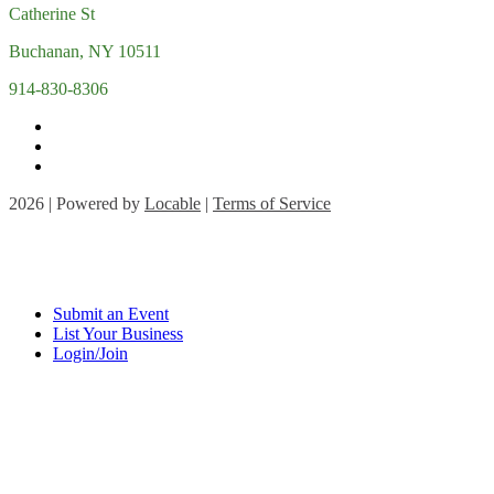
Catherine St
Buchanan, NY 10511
914-830-8306
2026 | Powered by
Locable
|
Terms of Service
Submit an Event
List Your Business
Login/Join