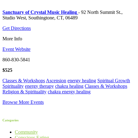
Sanctuary of Crystal Music Healing
- 92 North Summit St.,
Studio West, Southingtone, CT, 06489
Get Directions
More Info
Event Website
860-830-5841
$525
Classes & Workshops
Ascension
energy healing
Spiritual Growth
Spirituality
energy therapy
chakra healing
Classes & Workshops
Religion & Spirituality
chakra energy healing
Browse More Events
Categories
Community
Conscious Eating