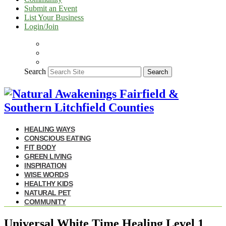
Submit an Event
List Your Business
Login/Join
Search
Search
HEALING WAYS
CONSCIOUS EATING
FIT BODY
GREEN LIVING
INSPIRATION
WISE WORDS
HEALTHY KIDS
NATURAL PET
COMMUNITY
Universal White Time Healing Level 1