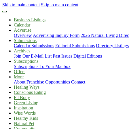
Skip to main content
Skip to main content
Business Listings
Calendar
Advertise
Overview
Advertising Inquiry Form
2026 Natural Living Direc
Submissions
Calendar Submissions
Editorial Submissions
Directory Listings
Archives
Join Our E-Mail List
Past Issues
Digital Editions
Subscriptions
Subscriptions To Your Mailbox
Offers
More
About
Franchise Opportunities
Contact
Healing Ways
Conscious Eating
Fit Body
Green Living
Inspiration
Wise Words
Healthy Kids
Natural Pet
Community