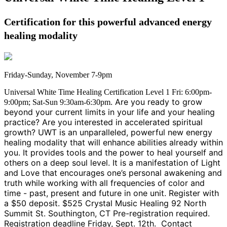
Certification for this powerful advanced energy
healing modality
Friday-Sunday, November 7-9pm
Universal White Time Healing Certification Level 1 Fri: 6:00pm-
. Are you ready to grow
9:00pm; Sat-Sun 9:30am-6:30pm
beyond your current limits in your life and your healing
practice? Are you interested in accelerated spiritual
growth? UWT is an unparalleled, powerful new energy
healing modality that will enhance abilities already within
you. It provides tools and the power to heal yourself and
others on a deep soul level. It is a manifestation of Light
and Love that encourages one’s personal awakening and
truth while working with all frequencies of color and
time - past, present and future in one unit. Register with
a $50 deposit. $525 Crystal Music Healing 92 North
Summit St. Southington, CT Pre-registration required.
Registration deadline Friday, Sept. 12th. Contact