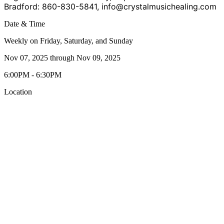
Bradford: 860-830-5841,
info@crystalmusichealing.com
Date & Time
Weekly on Friday, Saturday, and Sunday
Nov 07, 2025
through
Nov 09, 2025
6:00PM - 6:30PM
Location