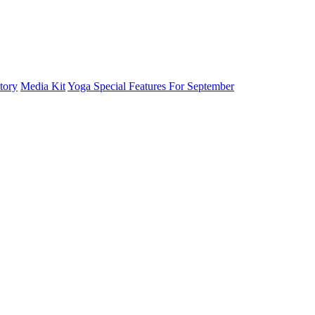
tory
Media Kit
Yoga Special Features For September