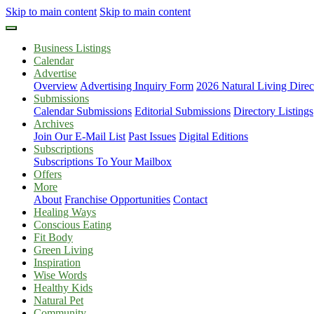
Skip to main content
Skip to main content
Business Listings
Calendar
Advertise
Overview
Advertising Inquiry Form
2026 Natural Living Direc
Submissions
Calendar Submissions
Editorial Submissions
Directory Listings
Archives
Join Our E-Mail List
Past Issues
Digital Editions
Subscriptions
Subscriptions To Your Mailbox
Offers
More
About
Franchise Opportunities
Contact
Healing Ways
Conscious Eating
Fit Body
Green Living
Inspiration
Wise Words
Healthy Kids
Natural Pet
Community