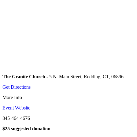
The Granite Church
- 5 N. Main Street, Redding, CT, 06896
Get Directions
More Info
Event Website
845-464-4676
$25 suggested donation