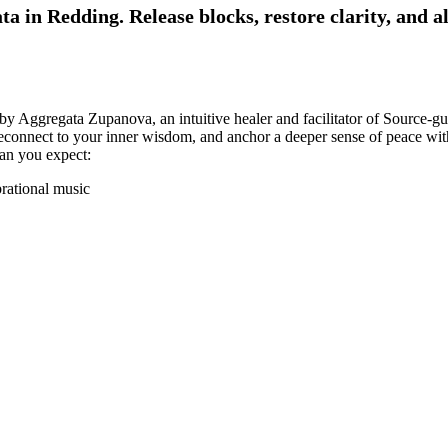
a in Redding. Release blocks, restore clarity, and a
 by Aggregata Zupanova, an intuitive healer and facilitator of Source-g
 reconnect to your inner wisdom, and anchor a deeper sense of peace wi
can you expect:
brational music