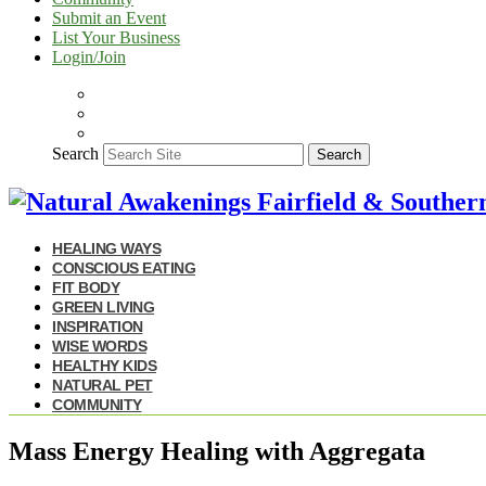
Submit an Event
List Your Business
Login/Join
Search
Search
HEALING WAYS
CONSCIOUS EATING
FIT BODY
GREEN LIVING
INSPIRATION
WISE WORDS
HEALTHY KIDS
NATURAL PET
COMMUNITY
Mass Energy Healing with Aggregata