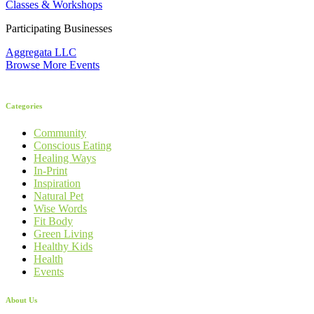
Classes & Workshops
Participating Businesses
Aggregata LLC
Browse More Events
Categories
Community
Conscious Eating
Healing Ways
In-Print
Inspiration
Natural Pet
Wise Words
Fit Body
Green Living
Healthy Kids
Health
Events
About Us