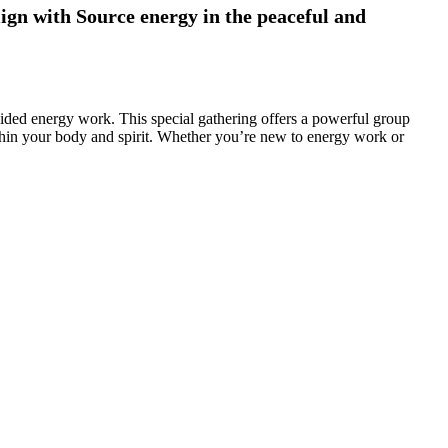
lign with Source energy in the peaceful and
uided energy work. This special gathering offers a powerful group
thin your body and spirit. Whether you’re new to energy work or