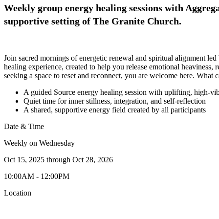
Weekly group energy healing sessions with Aggregat
supportive setting of The Granite Church.
Join sacred mornings of energetic renewal and spiritual alignment led
healing experience, created to help you release emotional heaviness,
seeking a space to reset and reconnect, you are welcome here. What 
A guided Source energy healing session with uplifting, high-vi
Quiet time for inner stillness, integration, and self-reflection
A shared, supportive energy field created by all participants
Date & Time
Weekly on Wednesday
Oct 15, 2025
through
Oct 28, 2026
10:00AM - 12:00PM
Location