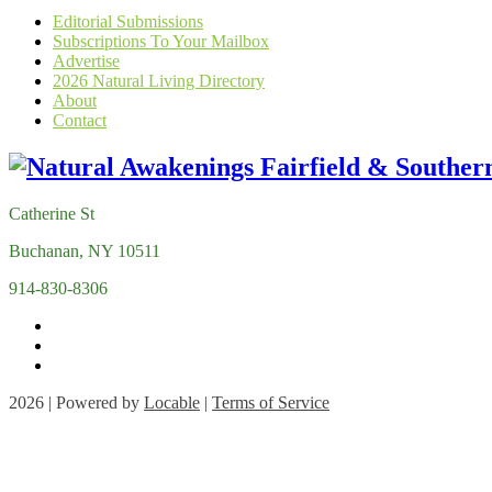
Editorial Submissions
Subscriptions To Your Mailbox
Advertise
2026 Natural Living Directory
About
Contact
Catherine St
Buchanan, NY 10511
914-830-8306
2026 | Powered by
Locable
|
Terms of Service