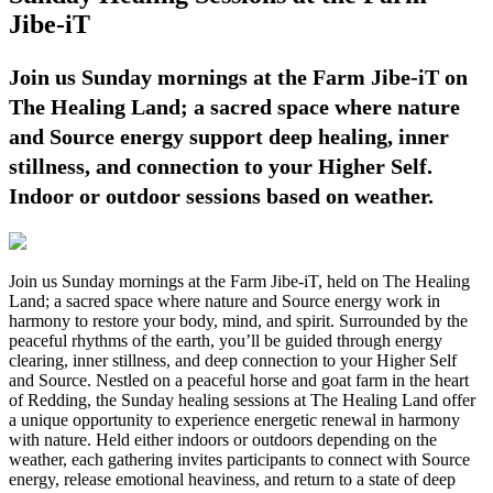
Jibe-iT
Join us Sunday mornings at the Farm Jibe-iT on
The Healing Land; a sacred space where nature
and Source energy support deep healing, inner
stillness, and connection to your Higher Self.
Indoor or outdoor sessions based on weather.
Join us Sunday mornings at the Farm Jibe-iT, held on The Healing
Land; a sacred space where nature and Source energy work in
harmony to restore your body, mind, and spirit. Surrounded by the
peaceful rhythms of the earth, you’ll be guided through energy
clearing, inner stillness, and deep connection to your Higher Self
and Source. Nestled on a peaceful horse and goat farm in the heart
of Redding, the Sunday healing sessions at The Healing Land offer
a unique opportunity to experience energetic renewal in harmony
with nature. Held either indoors or outdoors depending on the
weather, each gathering invites participants to connect with Source
energy, release emotional heaviness, and return to a state of deep