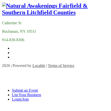
Catherine St
Buchanan, NY 10511
914-830-8306
2026 | Powered by
Locable
|
Terms of Service
Submit an Event
List Your Business
Login/Join