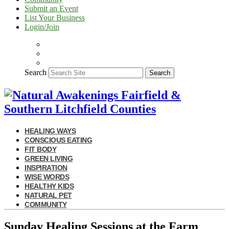
Submit an Event
List Your Business
Login/Join
Search
Search
HEALING WAYS
CONSCIOUS EATING
FIT BODY
GREEN LIVING
INSPIRATION
WISE WORDS
HEALTHY KIDS
NATURAL PET
COMMUNITY
Sunday Healing Sessions at the Farm