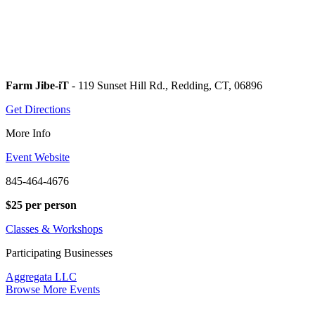
Farm Jibe-iT
- 119 Sunset Hill Rd., Redding, CT, 06896
Get Directions
More Info
Event Website
845-464-4676
$25 per person
Classes & Workshops
Participating Businesses
Aggregata LLC
Browse More Events