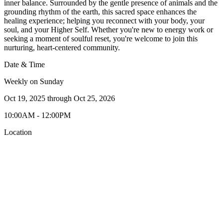
inner balance. Surrounded by the gentle presence of animals and the
grounding rhythm of the earth, this sacred space enhances the
healing experience; helping you reconnect with your body, your
soul, and your Higher Self. Whether you're new to energy work or
seeking a moment of soulful reset, you're welcome to join this
nurturing, heart-centered community.
Date & Time
Weekly on Sunday
Oct 19, 2025
through
Oct 25, 2026
10:00AM - 12:00PM
Location