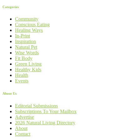
Categories
Community
Conscious Eating
Healing Ways
In-Print
Inspiration
Natural Pet
Wise Words
Fit Body
Green Living
Healthy Kids
Health
Events
About Us
Editorial Submissions
Subscriptions To Your Mailbox
Advertise
2026 Natural Living Directory
About
Contact