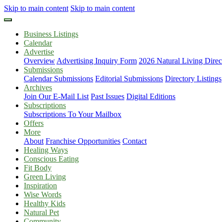
Skip to main content
Skip to main content
Business Listings
Calendar
Advertise
Overview
Advertising Inquiry Form
2026 Natural Living Direc
Submissions
Calendar Submissions
Editorial Submissions
Directory Listings
Archives
Join Our E-Mail List
Past Issues
Digital Editions
Subscriptions
Subscriptions To Your Mailbox
Offers
More
About
Franchise Opportunities
Contact
Healing Ways
Conscious Eating
Fit Body
Green Living
Inspiration
Wise Words
Healthy Kids
Natural Pet
Community