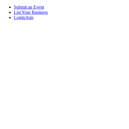
Submit an Event
List Your Business
Login/Join