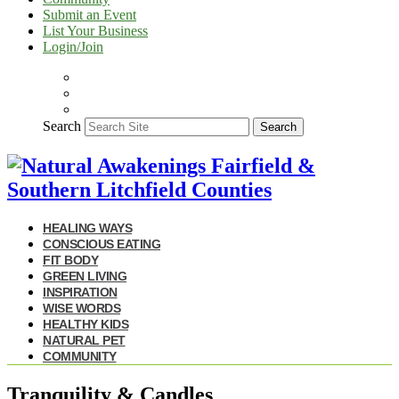
Submit an Event
List Your Business
Login/Join
Search
Search
HEALING WAYS
CONSCIOUS EATING
FIT BODY
GREEN LIVING
INSPIRATION
WISE WORDS
HEALTHY KIDS
NATURAL PET
COMMUNITY
Tranquility & Candles