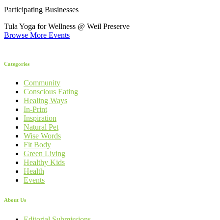
Participating Businesses
Tula Yoga for Wellness @ Weil Preserve
Browse More Events
Categories
Community
Conscious Eating
Healing Ways
In-Print
Inspiration
Natural Pet
Wise Words
Fit Body
Green Living
Healthy Kids
Health
Events
About Us
Editorial Submissions