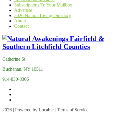
Subscriptions To Your Mailbox
Advertise
2026 Natural Living Directory
About
Contact
Catherine St
Buchanan, NY 10511
914-830-8306
2026 | Powered by
Locable
|
Terms of Service