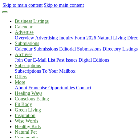
Skip to main content
Skip to main content
Business Listings
Calendar
Advertise
Overview
Advertising Inquiry Form
2026 Natural Living Direc
Submissions
Calendar Submissions
Editorial Submissions
Directory Listings
Archives
Join Our E-Mail List
Past Issues
Digital Editions
Subscriptions
Subscriptions To Your Mailbox
Offers
More
About
Franchise Opportunities
Contact
Healing Ways
Conscious Eating
Fit Body
Green Living
Inspiration
Wise Words
Healthy Kids
Natural Pet
Community