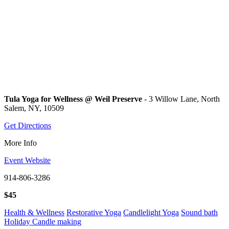
Tula Yoga for Wellness @ Weil Preserve
- 3 Willow Lane, North
Salem, NY, 10509
Get Directions
More Info
Event Website
914-806-3286
$45
Health & Wellness
Restorative Yoga
Candlelight Yoga
Sound bath
Holiday Candle making