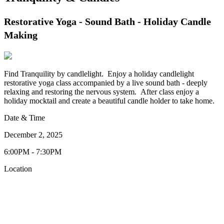
Restorative Yoga - Sound Bath - Holiday Candle
Making
Find Tranquility by candlelight. Enjoy a holiday candlelight
restorative yoga class accompanied by a live sound bath - deeply
relaxing and restoring the nervous system. After class enjoy a
holiday mocktail and create a beautiful candle holder to take home.
Date & Time
December 2, 2025
6:00PM - 7:30PM
Location