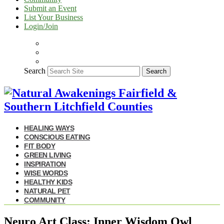
Submit an Event
List Your Business
Login/Join
Search
Search
HEALING WAYS
CONSCIOUS EATING
FIT BODY
GREEN LIVING
INSPIRATION
WISE WORDS
HEALTHY KIDS
NATURAL PET
COMMUNITY
Neuro Art Class: Inner Wisdom Owl