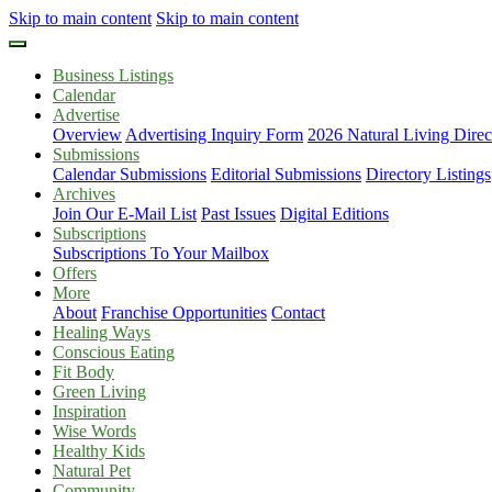
Skip to main content
Skip to main content
Business Listings
Calendar
Advertise
Overview
Advertising Inquiry Form
2026 Natural Living Direc
Submissions
Calendar Submissions
Editorial Submissions
Directory Listings
Archives
Join Our E-Mail List
Past Issues
Digital Editions
Subscriptions
Subscriptions To Your Mailbox
Offers
More
About
Franchise Opportunities
Contact
Healing Ways
Conscious Eating
Fit Body
Green Living
Inspiration
Wise Words
Healthy Kids
Natural Pet
Community