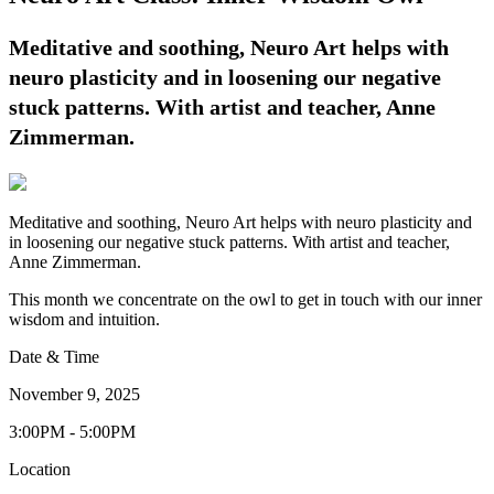
Meditative and soothing, Neuro Art helps with
neuro plasticity and in loosening our negative
stuck patterns. With artist and teacher, Anne
Zimmerman.
Meditative and soothing, Neuro Art helps with neuro plasticity and
in loosening our negative stuck patterns. With artist and teacher,
Anne Zimmerman.
This month we concentrate on the owl to get in touch with our inner
wisdom and intuition.
Date & Time
November 9, 2025
3:00PM - 5:00PM
Location