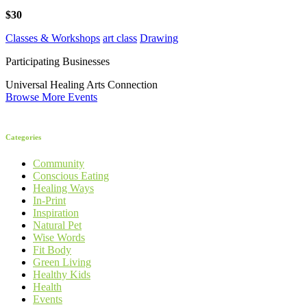
$30
Classes & Workshops
art class
Drawing
Participating Businesses
Universal Healing Arts Connection
Browse More Events
Categories
Community
Conscious Eating
Healing Ways
In-Print
Inspiration
Natural Pet
Wise Words
Fit Body
Green Living
Healthy Kids
Health
Events