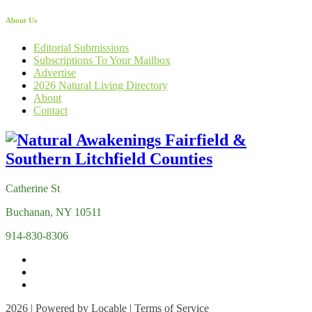
About Us
Editorial Submissions
Subscriptions To Your Mailbox
Advertise
2026 Natural Living Directory
About
Contact
Catherine St
Buchanan, NY 10511
914-830-8306
2026 | Powered by
Locable
|
Terms of Service