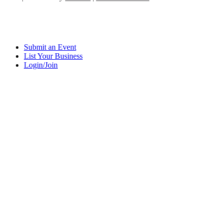
Submit an Event
List Your Business
Login/Join