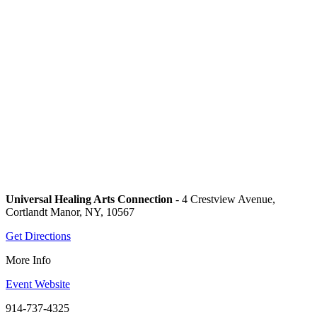
Universal Healing Arts Connection
- 4 Crestview Avenue,
Cortlandt Manor, NY, 10567
Get Directions
More Info
Event Website
914-737-4325