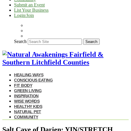
Submit an Event
List Your Business
Login/Join
Search
Search
HEALING WAYS
CONSCIOUS EATING
FIT BODY
GREEN LIVING
INSPIRATION
WISE WORDS
HEALTHY KIDS
NATURAL PET
COMMUNITY
Salt Cave of Darien: YIN/STRETCH