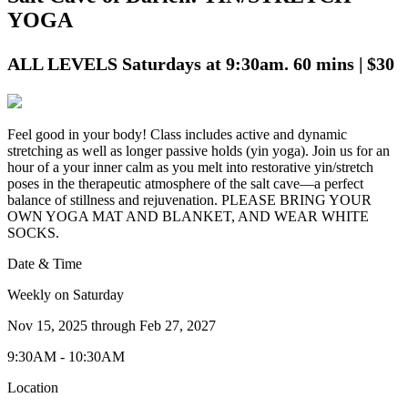
YOGA
ALL LEVELS Saturdays at 9:30am. 60 mins | $30
Feel good in your body! Class includes active and dynamic
stretching as well as longer passive holds (yin yoga). Join us for an
hour of a your inner calm as you melt into restorative yin/stretch
poses in the therapeutic atmosphere of the salt cave—a perfect
balance of stillness and rejuvenation. PLEASE BRING YOUR
OWN YOGA MAT AND BLANKET, AND WEAR WHITE
SOCKS.
Date & Time
Weekly on Saturday
Nov 15, 2025
through
Feb 27, 2027
9:30AM - 10:30AM
Location