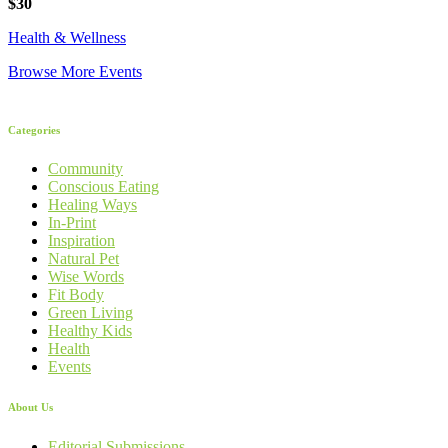
$30
Health & Wellness
Browse More Events
Categories
Community
Conscious Eating
Healing Ways
In-Print
Inspiration
Natural Pet
Wise Words
Fit Body
Green Living
Healthy Kids
Health
Events
About Us
Editorial Submissions