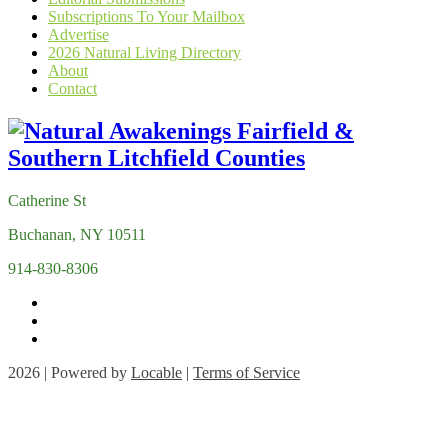
Subscriptions To Your Mailbox
Advertise
2026 Natural Living Directory
About
Contact
Catherine St
Buchanan, NY 10511
914-830-8306
2026 | Powered by
Locable
|
Terms of Service