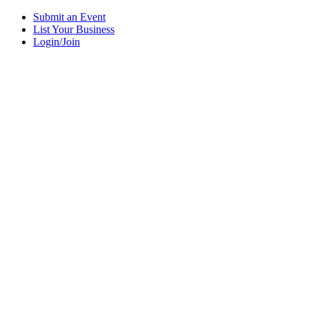
Submit an Event
List Your Business
Login/Join