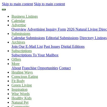
Skip to main content
Skip to main content
Business Listings
Calendar
Advertise
Overview
Advertising Inquiry Form
2026 Natural Living Direc
Submissions
Calendar Submissions
Editorial Submissions
Directory Listings
Archives
Join Our E-Mail List
Past Issues
Digital Editions
Subscriptions
Subscriptions To Your Mailbox
Offers
More
About
Franchise Opportunities
Contact
Healing Ways
Conscious Eating
Fit Body
Green Living
Inspiration
Wise Words
Healthy Kids
Natural Pet
Community