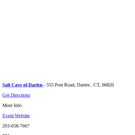
Salt Cave of Darien
- 555 Post Road, Darien , CT, 06820
Get Directions
More Info
Event Website
203-658-7667